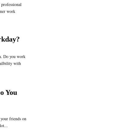
professional
mmer work
rkday?
a. Do you work
lbility with
o You
your friends on
ot...