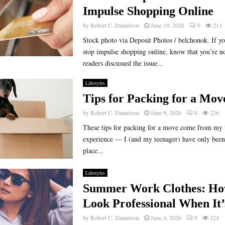
Impulse Shopping Online
by
Robert C. Danielson
June 19, 2026
0
211
Stock photo via Deposit Photos / belchonok. If yo
stop impulse shopping online, know that you’re n
readers discussed the issue...
Lifestyles
Tips for Packing for a Mov
by
Robert C. Danielson
June 9, 2026
0
226
These tips for packing for a move come from my 
experience — I (and my teenager) have only been
place...
Lifestyles
Summer Work Clothes: Ho
Look Professional When It’
by
Robert C. Danielson
June 4, 2026
0
224