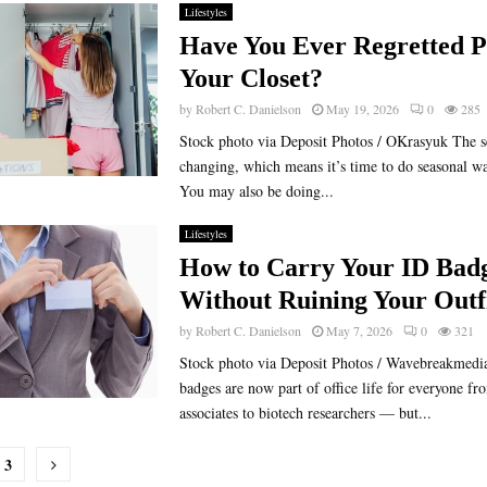
Lifestyles
Have You Ever Regretted P
Your Closet?
by
Robert C. Danielson
May 19, 2026
0
285
Stock photo via Deposit Photos / OKrasyuk The s
changing, which means it’s time to do seasonal w
You may also be doing...
Lifestyles
How to Carry Your ID Bad
Without Ruining Your Outf
by
Robert C. Danielson
May 7, 2026
0
321
Stock photo via Deposit Photos / Wavebreakmedia
badges are now part of office life for everyone 
associates to biotech researchers — but...
3