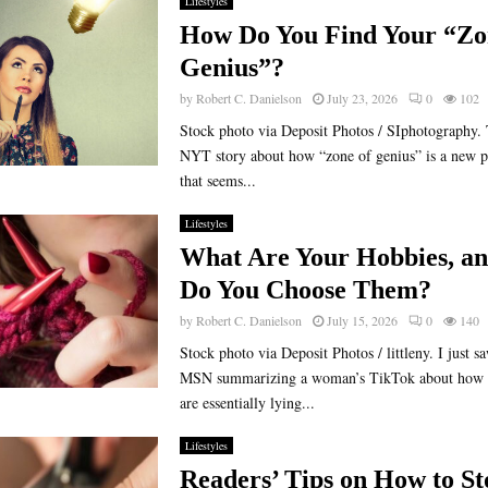
Lifestyles
How Do You Find Your “Zo
Genius”?
by
Robert C. Danielson
July 23, 2026
0
102
Stock photo via Deposit Photos / SIphotography. 
NYT story about how “zone of genius” is a new p
that seems...
Lifestyles
What Are Your Hobbies, a
Do You Choose Them?
by
Robert C. Danielson
July 15, 2026
0
140
Stock photo via Deposit Photos / littleny. I just s
MSN summarizing a woman’s TikTok about how h
are essentially lying...
Lifestyles
Readers’ Tips on How to St