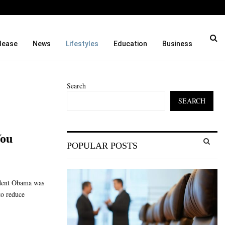
e Monthly Cooking…
Dr. Emil Kohan Debunks 
lease
News
Lifestyles
Education
Business
Search
SEARCH
S
You
POPULAR POSTS
e
a
S
r
c
E
ident Obama was
h
to reduce
f
A
o
r
R