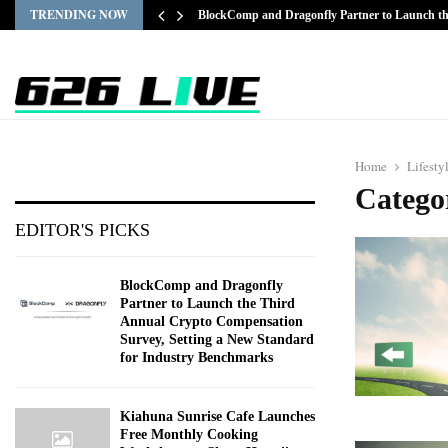
TRENDING NOW
BlockComp and Dragonfly Partner to Launch 
Home
Lifesty
Categor
EDITOR'S PICKS
BlockComp and Dragonfly
Partner to Launch the Third
Annual Crypto Compensation
Survey, Setting a New Standard
for Industry Benchmarks
Kiahuna Sunrise Cafe Launches
Free Monthly Cooking