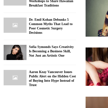
Workshops to Share Hawaiian
Breakfast Traditions
Dr. Emil Kohan Debunks 5
Common Myths That Lead to
Poor Cosmetic Surgery
Decisions
Sofia Symonds Says Creativity
Is Becoming a Business Skill,
Not Just an Artistic One
Aaron Keay Vancouver Issues
Public Alert on the Hidden Cost
of Buying Into Hype Instead of
Trust