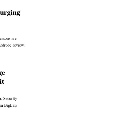
urging
easons are
ardrobe review.
ge
it
. Security
from BigLaw