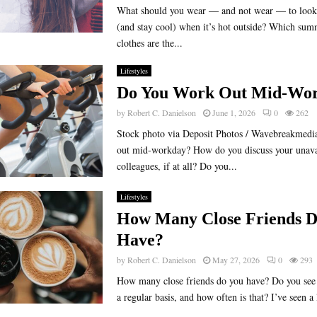
What should you wear — and not wear — to look 
(and stay cool) when it’s hot outside? Which su
clothes are the...
Lifestyles
Do You Work Out Mid-Wo
by
Robert C. Danielson
June 1, 2026
0
262
Stock photo via Deposit Photos / Wavebreakmedi
out mid-workday? How do you discuss your unavai
colleagues, if at all? Do you...
Lifestyles
How Many Close Friends D
Have?
by
Robert C. Danielson
May 27, 2026
0
293
How many close friends do you have? Do you see 
a regular basis, and how often is that? I’ve seen a l