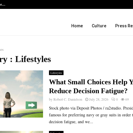
the…
Kiahuna Sunrise Cafe Launches Fre
Home
Culture
Press Re
les
y : Lifestyles
Lifestyles
What Small Choices Help 
Reduce Decision Fatigue?
by
Robert C. Danielson
July 28, 2026
0
69
Stock photo via Deposit Photos / ra2studio. Pres
famous for preferring navy or gray suits in order 
decision fatigue, and we...