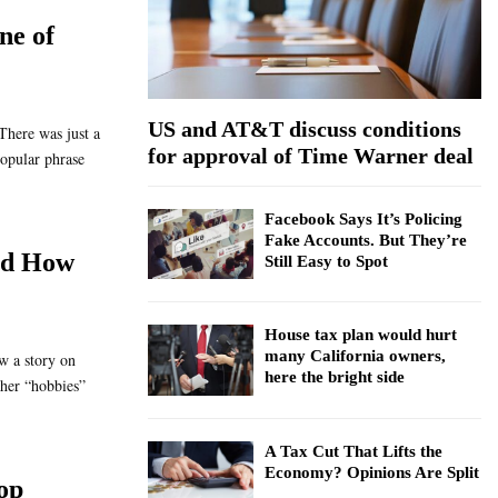
:
ne of
C
H
US and AT&T discuss conditions
There was just a
for approval of Time Warner deal
opular phrase
Facebook Says It’s Policing
Fake Accounts. But They’re
nd How
Still Easy to Spot
House tax plan would hurt
many California owners,
aw a story on
here the bright side
er “hobbies”
A Tax Cut That Lifts the
Economy? Opinions Are Split
op