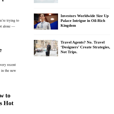
Investors Worldwide Size Up
u’re trying to
Palace Intrigue in Oil-Rich
Kingdom
ot alone —
Travel Agents? No. Travel
‘Designers’ Create Strategies,
e
Not Trips.
very recent
 in the new
w to
s Hot