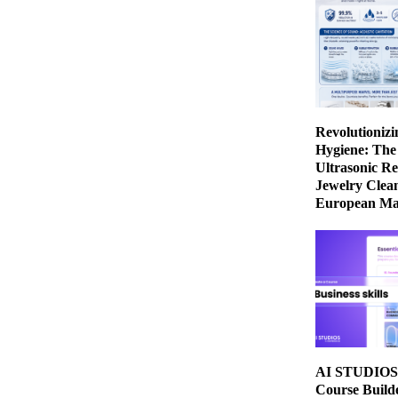
Revolutionizi
Hygiene: The
Ultrasonic Re
Jewelry Clean
European Ma
AI STUDIOS 
Course Build