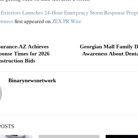
 Exteriors Launches 24-Hour Emergency Storm Response Progr
owners
first appeared on
ZEX PR Wire
surance-AZ Achieves
Georgian Mall Family D
ponse Times for 2026
Awareness About Denta
struction Bids
Binarynewsnetwork
POSTS