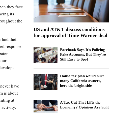
:
hen they face
C
cing its
H
hroughout the
US and AT&T discuss conditions
for approval of Time Warner deal
find their
ayed response
Facebook Says It’s Policing
eater
Fake Accounts. But They’re
Still Easy to Spot
Hour
develops
House tax plan would hurt
many California owners,
 never have
here the bright side
am is about
nting at
A Tax Cut That Lifts the
 activity.
Economy? Opinions Are Split