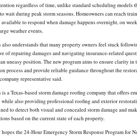
ention regardless of time, unlike standard scheduling models t
o wait during peak storm seasons. Homeowners can reach trai
s available to respond when damage happens overnight, on week
arge weather events.
s also understands that many property owners feel stuck follow
ive of repairing damages and navigating insurance-related quest
an uneasy position. The new program aims to ensure clarity in 
n process and provide reliable guidance throughout the restor
 company representative said.
s is a Texas-based storm damage roofing company that offers e
while also providing professional roofing and exterior restorati
ained to detect both visual and concealed storm damage and mak
ons based on the current state of each property.
 hopes the 24-Hour Emergency Storm Response Program for No