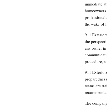
immediate att
homeowners t
professional
the wake of l
911 Exterior
the perspect
any owner in 
communicatio
procedure, a
911 Exterior
preparedness 
teams are tr
recommendati
The company