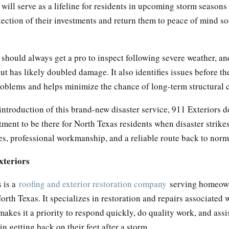
ll serve as a lifeline for residents in upcoming storm seasons
tection of their investments and return them to peace of mind s
hould always get a pro to inspect following severe weather, a
ut has likely doubled damage. It also identifies issues before th
problems and helps minimize the chance of long-term structural 
introduction of this brand-new disaster service, 911 Exteriors 
ment to be there for North Texas residents when disaster strike
es, professional workmanship, and a reliable route back to norm
xteriors
 is a
roofing and exterior restoration company
serving homeow
rth Texas. It specializes in restoration and repairs associated 
kes it a priority to respond quickly, do quality work, and assi
 getting back on their feet after a storm.