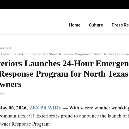
Over ₹72,000 Crore Lies Unclaimed in
Home
Culture
Press Re
gorized
s Launches 24-Hour Emergency Storm Response Program for North Texas Homeown
teriors Launches 24-Hour Emergen
Response Program for North Texas
wners
work
 May 06, 2026,
ZEX PR WIRE
— With severe weather wreakin
communities, 911 Exteriors is proud to announce the launch of 
wner Response Program.