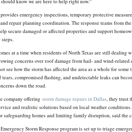
hould know we are here to help right now.”
provides emergency inspections, temporary protective measur
 and repair planning coordination. The response teams from th
help secure damaged or affected properties and support homeow
 steps.
mes at a time when residents of North Texas are still dealing w
rowing concerns over roof damage from hail- and wind-related
ot see how the storm has affected the area as a whole for some 
of tears, compromised flashing, and undetectable leaks can bec
oncerns down the road.
le company offering
storm damage repairs in Dallas
, they trust 
rvice and realistic solutions based on local weather conditions.
for safeguarding homes and limiting family disruption, said the
Emergency Storm Response program is set up to triage emergen