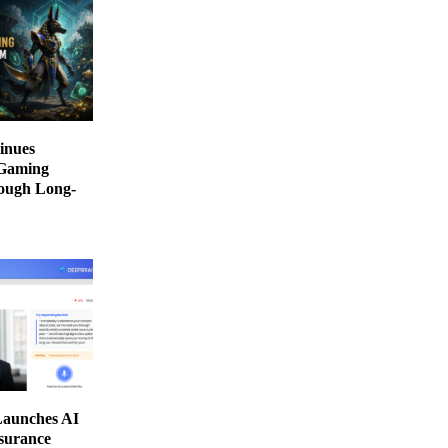
inues
 Gaming
ough Long-
aunches AI
nsurance