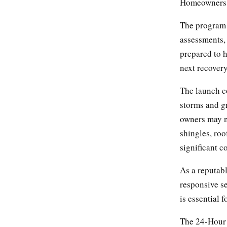
Homeowners s
The program 
assessments,
prepared to 
next recovery
The launch co
storms and g
owners may n
shingles, ro
significant c
As a reputab
responsive se
is essential 
The 24-Hour 