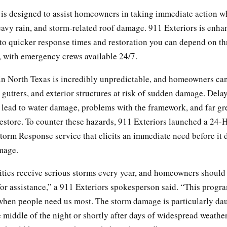
is designed to assist homeowners in taking immediate action w
eavy rain, and storm-related roof damage. 911 Exteriors is enhan
o quicker response times and restoration you can depend on t
, with emergency crews available 24/7.
in North Texas is incredibly unpredictable, and homeowners can 
, gutters, and exterior structures at risk of sudden damage. Del
 lead to water damage, problems with the framework, and far gr
restore. To counter these hazards, 911 Exteriors launched a 24-
orm Response service that elicits an immediate need before it 
mage.
ies receive serious storms every year, and homeowners should
for assistance,” a 911 Exteriors spokesperson said. “This progr
when people need us most. The storm damage is particularly dau
e middle of the night or shortly after days of widespread weather