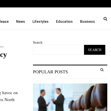
 India.…
From 35mm Film to Field S
lease
News
Lifestyles
Education
Business
Search
ers
SEARCH
cy
S
POPULAR POSTS
e
a
S
r
c
E
g havoc on
h
f
its North
A
o
r
R