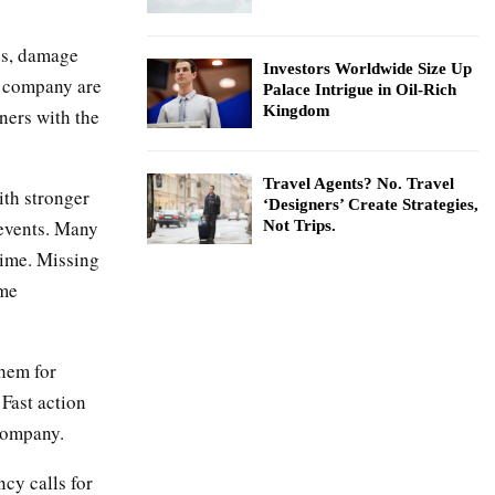
es, damage
Investors Worldwide Size Up
e company are
Palace Intrigue in Oil-Rich
Kingdom
ners with the
Travel Agents? No. Travel
ith stronger
‘Designers’ Create Strategies,
 events. Many
Not Trips.
time. Missing
ome
them for
 Fast action
 company.
cy calls for