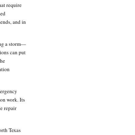
hat require
ned
ends, and in
ing a storm—
ions can put
the
ation
mergency
on work. Its
e repair
rth Texas