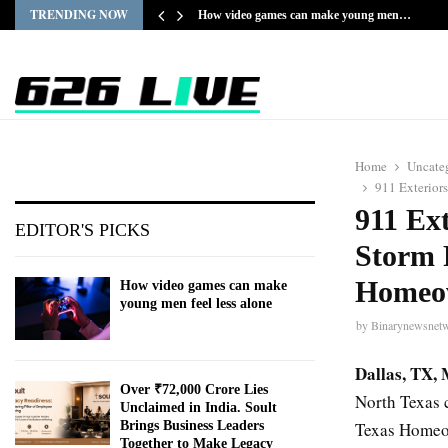
TRENDING NOW
How video games can make young men…
Home
Uncate
911 Exterior
911 Ex
EDITOR'S PICKS
Storm 
Homeo
How video games can make
young men feel less alone
by
Binarynewsnet
Dallas, TX,
Over ₹72,000 Crore Lies
North Texas 
Unclaimed in India. Soult
Texas Homeo
Brings Business Leaders
Together to Make Legacy