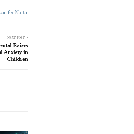
am for North
NEXT POST
ental Raises
l Anxiety in
Children