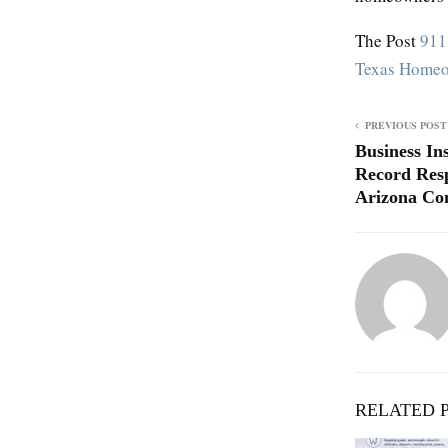
The Post
911
Texas Home
PREVIOUS POST
Business In
Record Res
Arizona Con
RELATED 