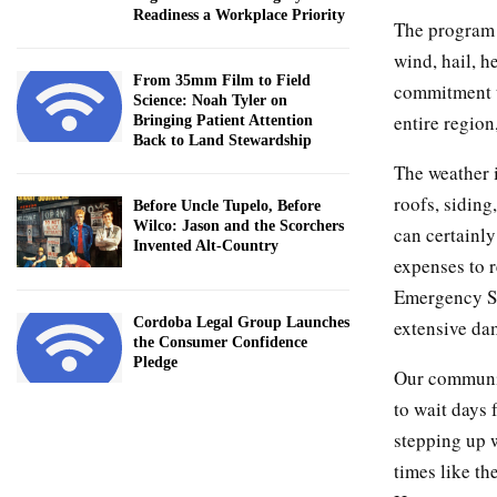
Readiness a Workplace Priority
The program 
wind, hail, h
From 35mm Film to Field
commitment t
Science: Noah Tyler on
entire region
Bringing Patient Attention
Back to Land Stewardship
The weather 
roofs, siding
Before Uncle Tupelo, Before
Wilco: Jason and the Scorchers
can certainly
Invented Alt-Country
expenses to 
Emergency St
Cordoba Legal Group Launches
extensive da
the Consumer Confidence
Pledge
Our communit
to wait days 
stepping up 
times like th