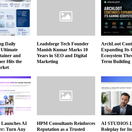
ng Daily
Leadsforge Tech Founder
ArchLoot Cont
 Ultimate
Manish Kumar Marks 10
Expanding Its
tainer and
Years in SEO and Digital
Ecosystem Thr
er Hits the
Marketing
Term Building
rket
Launches AI
HPM Consultants Reinforces
AI STUDIOS L
er: Turn Any
Reputation as a Trusted
Roleplay for I