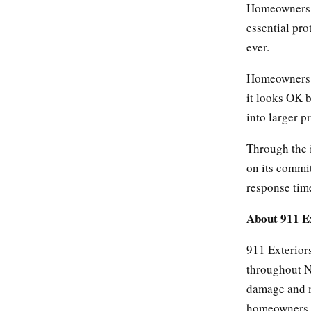
Homeowners wi
essential pro
ever.
Homeowners s
it looks OK b
into larger 
Through the 
on its commit
response tim
About 911 E
911 Exteriors
throughout No
damage and ma
homeowners in