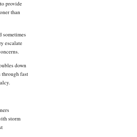
 to provide
ooner than
nd sometimes
ey escalate
concerns.
doubles down
s through fast
alcy.
ners
with storm
st