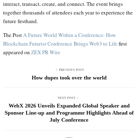
interact, transact, create, and connect. The event brings
together thousands of attendees each year to experience the
future firsthand.
The Post
A Future World Within a Conference: How
Blockchain Futurist Conference Brings Web3 to Life
first
appeared on
ZEX PR Wire
PREVIOUS POST
How dupes took over the world
NEXT POST
WebX 2026 Unveils Expanded Global Speaker and
Sponsor Line-up and Programme Highlights Ahead of
July Conference