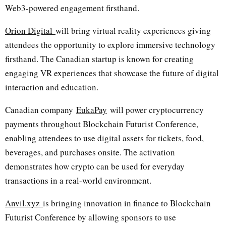
Web3-powered engagement firsthand.
Orion Digital
will bring virtual reality experiences giving
attendees the opportunity to explore immersive technology
firsthand. The Canadian startup is known for creating
engaging VR experiences that showcase the future of digital
interaction and education.
Canadian company
EukaPay
will power cryptocurrency
payments throughout Blockchain Futurist Conference,
enabling attendees to use digital assets for tickets, food,
beverages, and purchases onsite. The activation
demonstrates how crypto can be used for everyday
transactions in a real-world environment.
Anvil.xyz
is bringing innovation in finance to Blockchain
Futurist Conference by allowing sponsors to use