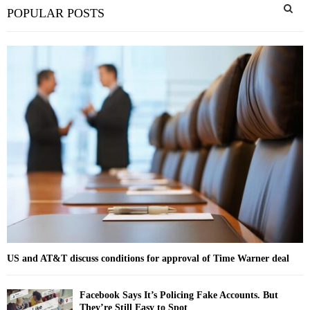
S
POPULAR POSTS
e
a
S
r
c
E
h
f
A
o
r
R
:
C
H
US and AT&T discuss conditions for approval of Time Warner deal
Facebook Says It’s Policing Fake Accounts. But
They’re Still Easy to Spot