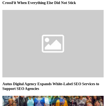
CrossFit When Everything Else Did Not Stick
Autus Digital Agency Expands White-Label SEO Services to
Support SEO Agencies