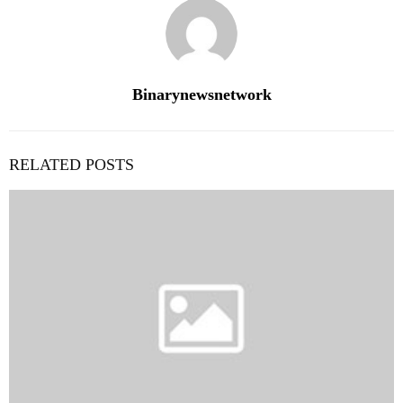
Binarynewsnetwork
RELATED POSTS