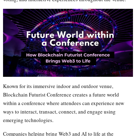
Known for its immersive indoor and outdoor venue,
Blockchain Futurist Conference creates a future world
within a conference where attendees can experience new
ways to interact, transact, connect, and engage using
emerging technologies.
Companies helping bring Web3 and AI to life at the