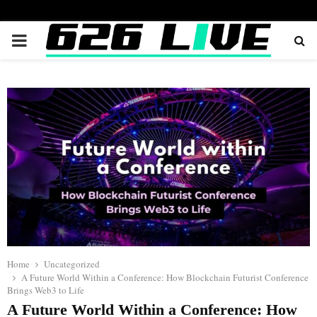
PRIMARY
MENU
Home
Uncategorized
A Future World Within a Conference: How Blockchain Futurist Conference
Brings Web3 to Life
A Future World Within a Conference: How