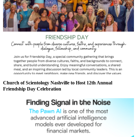
Church of Scientology Nashville to Host 12th Annual
Friendship Day Celebration