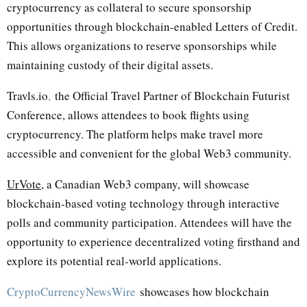
cryptocurrency as collateral to secure sponsorship
opportunities through blockchain-enabled Letters of Credit.
This allows organizations to reserve sponsorships while
maintaining custody of their digital assets.
Travls.io
,
the Official Travel Partner of Blockchain Futurist
Conference, allows attendees to book flights using
cryptocurrency. The platform helps make travel more
accessible and convenient for the global Web3 community.
UrVote
, a Canadian Web3 company, will showcase
blockchain-based voting technology through interactive
polls and community participation. Attendees will have the
opportunity to experience decentralized voting firsthand and
explore its potential real-world applications.
CryptoCurrencyNewsWire
showcases how blockchain