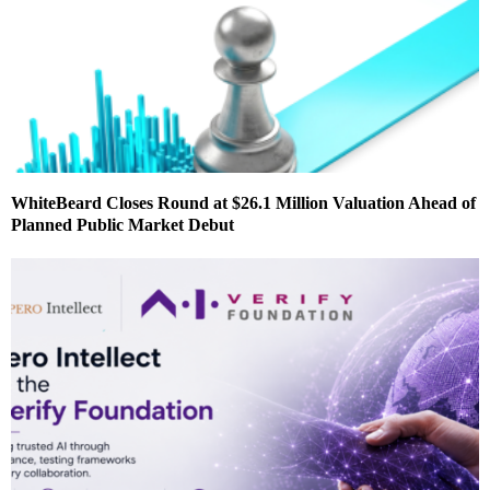
WhiteBeard Closes Round at $26.1 Million Valuation Ahead of
Planned Public Market Debut