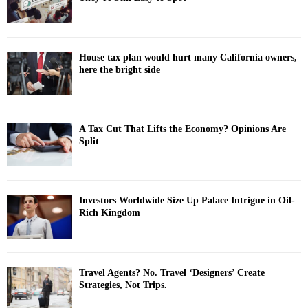
House tax plan would hurt many California owners,
here the bright side
A Tax Cut That Lifts the Economy? Opinions Are
Split
Investors Worldwide Size Up Palace Intrigue in Oil-
Rich Kingdom
Travel Agents? No. Travel ‘Designers’ Create
Strategies, Not Trips.