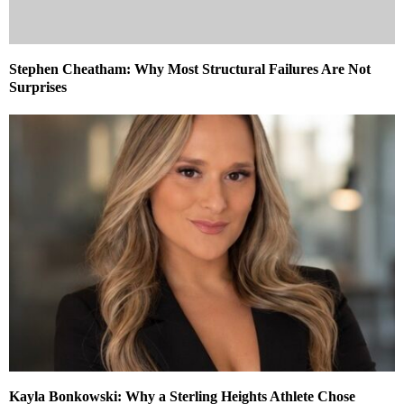
Stephen Cheatham: Why Most Structural Failures Are Not
Surprises
Kayla Bonkowski: Why a Sterling Heights Athlete Chose