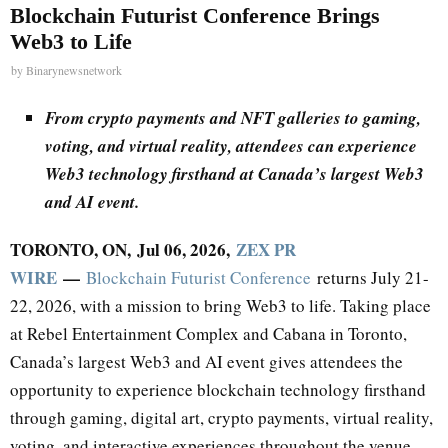
Blockchain Futurist Conference Brings
Web3 to Life
by
Binarynewsnetwork
From crypto payments and NFT galleries to gaming,
voting, and virtual reality, attendees can experience
Web3 technology firsthand at Canada’s largest Web3
and AI event.
TORONTO, ON, Jul 06, 2026,
ZEX PR
WIRE
—
Blockchain Futurist Conference
returns July 21-
22, 2026, with a mission to bring Web3 to life. Taking place
at Rebel Entertainment Complex and Cabana in Toronto,
Canada’s largest Web3 and AI event gives attendees the
opportunity to experience blockchain technology firsthand
through gaming, digital art, crypto payments, virtual reality,
voting, and interactive experiences throughout the venue.