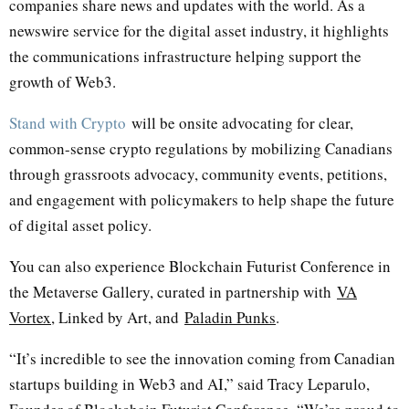
companies share news and updates with the world. As a
newswire service for the digital asset industry, it highlights
the communications infrastructure helping support the
growth of Web3.
Stand with Crypto
will be onsite advocating for clear,
common-sense crypto regulations by mobilizing Canadians
through grassroots advocacy, community events, petitions,
and engagement with policymakers to help shape the future
of digital asset policy.
You can also experience Blockchain Futurist Conference in
the Metaverse Gallery, curated in partnership with
VA
Vortex
, Linked by Art, and
Paladin Punks
.
“It’s incredible to see the innovation coming from Canadian
startups building in Web3 and AI,” said Tracy Leparulo,