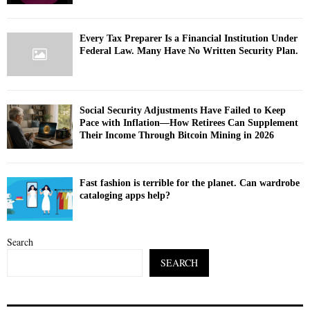
Every Tax Preparer Is a Financial Institution Under
Federal Law. Many Have No Written Security Plan.
Social Security Adjustments Have Failed to Keep
Pace with Inflation—How Retirees Can Supplement
Their Income Through Bitcoin Mining in 2026
Fast fashion is terrible for the planet. Can wardrobe
cataloging apps help?
Search
SEARCH