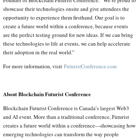
Founder of Blockchain Futurist Conference. “We’re proud to
showcase their technologies onsite and give attendees the
opportunity to experience them firsthand. Our goal is to
create a future world within a conference, because events
are the perfect testing ground for new ideas. If we can bring
these technologies to life at events, we can help accelerate
their adoption in the real world.”
For more information, visit
FuturistConference.com
About Blockchain Futurist Conference
Blockchain Futurist Conference is Canada’s largest Web3
and AI event. More than a traditional conference, Futurist
creates a future world within a conference—showcasing how
emerging technologies can transform the way people