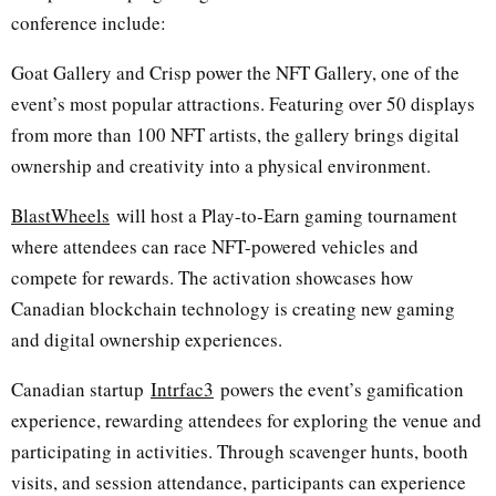
conference include:
Goat Gallery and Crisp power the NFT Gallery, one of the
event’s most popular attractions. Featuring over 50 displays
from more than 100 NFT artists, the gallery brings digital
ownership and creativity into a physical environment.
BlastWheels
will host a Play-to-Earn gaming tournament
where attendees can race NFT-powered vehicles and
compete for rewards. The activation showcases how
Canadian blockchain technology is creating new gaming
and digital ownership experiences.
Canadian startup
Intrfac3
powers the event’s gamification
experience, rewarding attendees for exploring the venue and
participating in activities. Through scavenger hunts, booth
visits, and session attendance, participants can experience