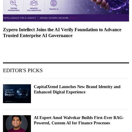
Zypero Intellect Joins the AI Verify Foundation to Advance
Trusted Enterprise AI Governance
EDITOR'S PICKS
CapitalXtend Launches New Brand Identity and
Enhanced Digital Experience
AI Expert Amol Walvekar Builds First-Ever RAG-
Powered, Custom AI for Finance Processes