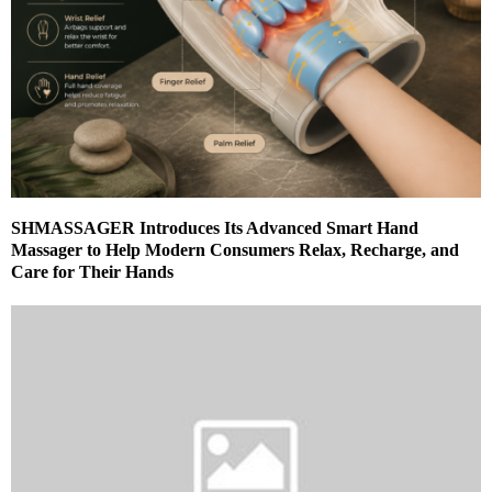
SHMASSAGER Introduces Its Advanced Smart Hand
Massager to Help Modern Consumers Relax, Recharge, and
Care for Their Hands