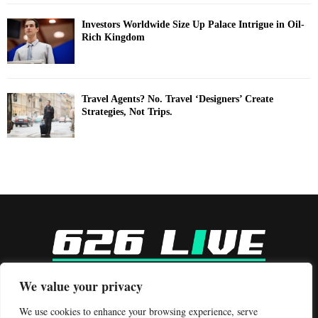
Investors Worldwide Size Up Palace Intrigue in Oil-
Rich Kingdom
Travel Agents? No. Travel ‘Designers’ Create
Strategies, Not Trips.
-
We value your privacy
Contact us:
contact@binarynewsnetwork.com
We use cookies to enhance your browsing experience, serve