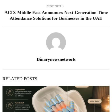
NEXT POST
ACIX Middle East Announces Next‑Generation Time
Attendance Solutions for Businesses in the UAE
Binarynewsnetwork
RELATED POSTS