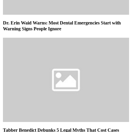
Dr. Erin Waid Warns: Most Dental Emergencies Start with
Warning Signs People Ignore
Tabber Benedict Debunks 5 Legal Myths That Cost Cases