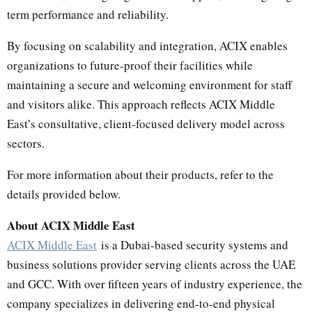
term performance and reliability.
By focusing on scalability and integration, ACIX enables
organizations to future-proof their facilities while
maintaining a secure and welcoming environment for staff
and visitors alike. This approach reflects ACIX Middle
East’s consultative, client-focused delivery model across
sectors.
For more information about their products, refer to the
details provided below.
About ACIX Middle East
ACIX Middle East
is a Dubai-based security systems and
business solutions provider serving clients across the UAE
and GCC. With over fifteen years of industry experience, the
company specializes in delivering end-to-end physical