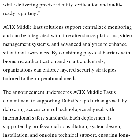
while delivering precise identity verification and audit-
ready reporting.”
ACIX Middle East solutions support centralized monitoring
and can be integrated with time attendance platforms, video
management systems, and advanced analytics to enhance
situational awareness. By combining physical barriers with
biometric authentication and smart credentials,
organizations can enforce layered security strategies
tailored to their operational needs.
The announcement underscores ACIX Middle East’s
commitment to supporting Dubai’s rapid urban growth by
delivering access control technologies aligned with
international safety standards. Each deployment is
supported by professional consultation, system design,
installation, and ongoing technical support, ensuring long-