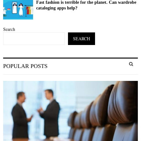
Fast fashion is terrible for the planet. Can wardrobe
cataloging apps help?
Search
SEARCH
S
POPULAR POSTS
e
a
S
r
c
E
h
f
A
o
r
R
:
C
H