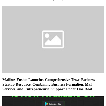
Mailbox Fusion Launches Comprehensive Texas Business
Startup Resource, Combining Business Formation, Mail
Services, and Entrepreneurial Support Under One Roof