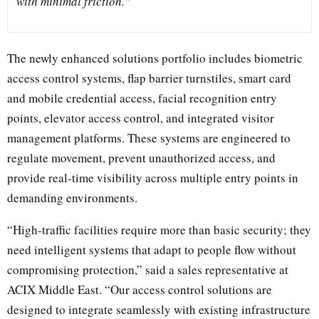
with minimal friction.”
The newly enhanced solutions portfolio includes biometric
access control systems, flap barrier turnstiles, smart card
and mobile credential access, facial recognition entry
points, elevator access control, and integrated visitor
management platforms. These systems are engineered to
regulate movement, prevent unauthorized access, and
provide real-time visibility across multiple entry points in
demanding environments.
“High-traffic facilities require more than basic security; they
need intelligent systems that adapt to people flow without
compromising protection,” said a sales representative at
ACIX Middle East. “Our access control solutions are
designed to integrate seamlessly with existing infrastructure