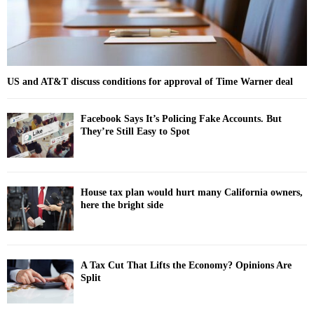
US and AT&T discuss conditions for approval of Time Warner deal
Facebook Says It’s Policing Fake Accounts. But
They’re Still Easy to Spot
House tax plan would hurt many California owners,
here the bright side
A Tax Cut That Lifts the Economy? Opinions Are
Split