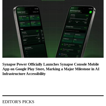
Synapse Power Officially Launches Synapse Console Mobile
App on Google Play Store, Marking a Major Milestone in AI
Infrastructure Accessibility
EDITOR'S PICKS