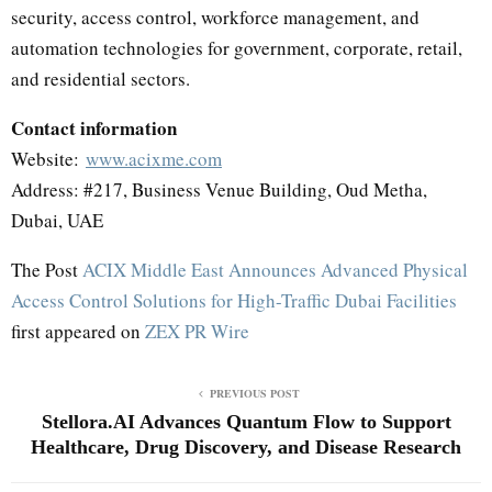
security, access control, workforce management, and
automation technologies for government, corporate, retail,
and residential sectors.
Contact information
Website:
www.acixme.com
Address: #217, Business Venue Building, Oud Metha,
Dubai, UAE
The Post
ACIX Middle East Announces Advanced Physical
Access Control Solutions for High-Traffic Dubai Facilities
first appeared on
ZEX PR Wire
PREVIOUS POST
Stellora.AI Advances Quantum Flow to Support
Healthcare, Drug Discovery, and Disease Research