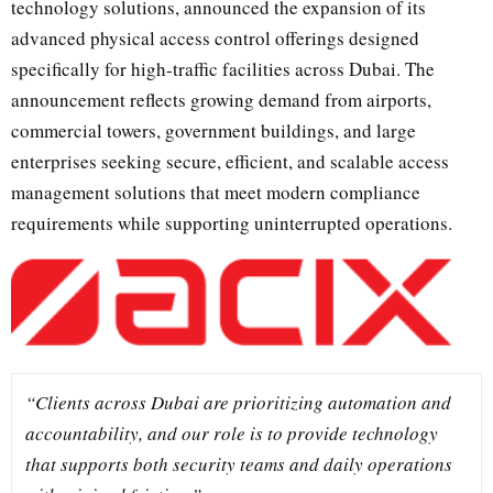
technology solutions, announced the expansion of its
advanced physical access control offerings designed
specifically for high-traffic facilities across Dubai. The
announcement reflects growing demand from airports,
commercial towers, government buildings, and large
enterprises seeking secure, efficient, and scalable access
management solutions that meet modern compliance
requirements while supporting uninterrupted operations.
“Clients across Dubai are prioritizing automation and
accountability, and our role is to provide technology
that supports both security teams and daily operations