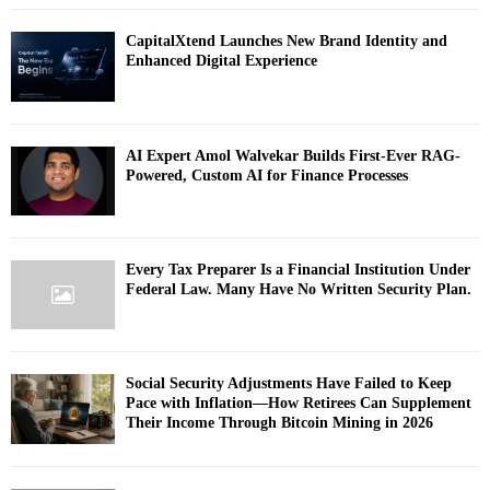
CapitalXtend Launches New Brand Identity and
Enhanced Digital Experience
AI Expert Amol Walvekar Builds First-Ever RAG-
Powered, Custom AI for Finance Processes
Every Tax Preparer Is a Financial Institution Under
Federal Law. Many Have No Written Security Plan.
Social Security Adjustments Have Failed to Keep
Pace with Inflation—How Retirees Can Supplement
Their Income Through Bitcoin Mining in 2026