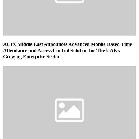
ACIX Middle East Announces Advanced Mobile-Based Time
Attendance and Access Control Solution for The UAE’s
Growing Enterprise Sector