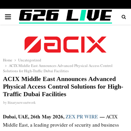
PRIMARY
MENU
Home
Uncategorized
ACIX Middle East Announces Advanced Physical Access Control
Solutions for High-Traffic Dubai Facilities
ACIX Middle East Announces Advanced
Physical Access Control Solutions for High-
Traffic Dubai Facilities
by
Binarynewsnetwork
Dubai, UAE, 26th
May 2026,
ZEX PR WIRE
—
ACIX
Middle East, a leading provider of security and business