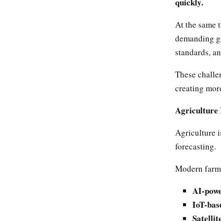
quickly.
At the same 
demanding gre
standards, an
These challen
creating more
Agriculture 
Agriculture i
forecasting.
Modern farmi
AI-powe
IoT-bas
Satellit