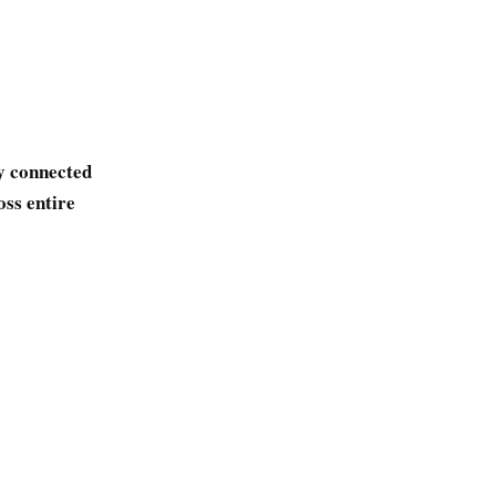
y connected
oss entire