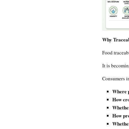
Why Traceabi
Food traceabi
It is becomi
Consumers in
Where p
How cro
Whether
How pro
Whether