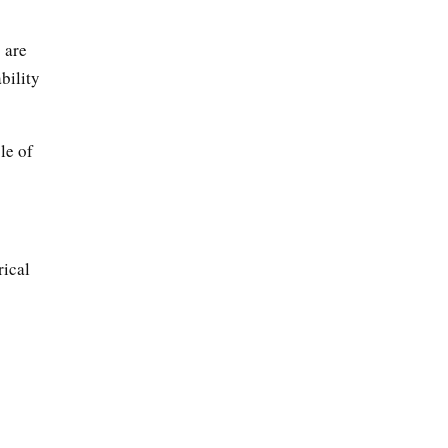
 are
bility
le of
rical