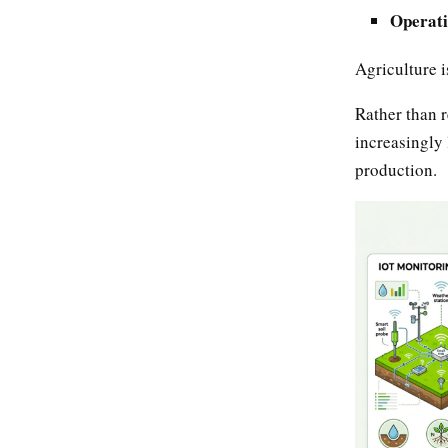
Operati
Agriculture 
Rather than r
increasingly 
production.