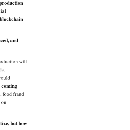
 production
ial
, blockchain
nced, and
roduction will
ds.
could
e coming
s, food fraud
 on
tize, but how