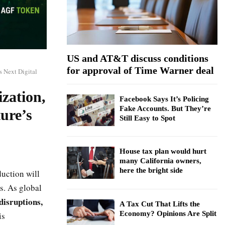
:
C
H
US and AT&T discuss conditions
for approval of Time Warner deal
s Next Digital
ization,
Facebook Says It’s Policing
Fake Accounts. But They’re
ure’s
Still Easy to Spot
House tax plan would hurt
many California owners,
here the bright side
uction will
s. As global
 disruptions,
A Tax Cut That Lifts the
Economy? Opinions Are Split
is