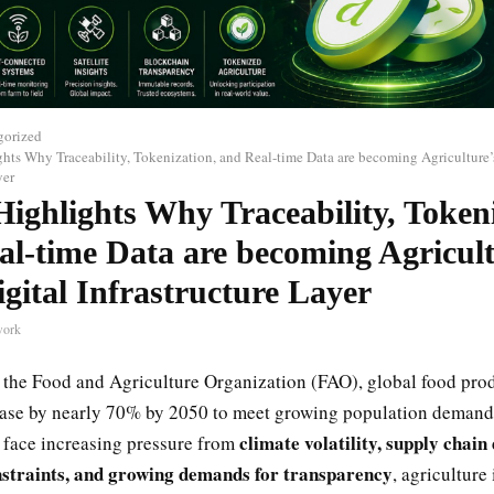
gorized
ghts Why Traceability, Tokenization, and Real-time Data are becoming Agriculture’
yer
Highlights Why Traceability, Token
al-time Data are becoming Agricult
gital Infrastructure Layer
work
 the Food and Agriculture Organization (FAO), global food prod
ease by nearly 70% by 2050 to meet growing population demand
climate volatility, supply chain
 face increasing pressure from
straints, and growing demands for transparency
, agriculture 