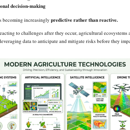
onal decision-making
predictive rather than reactive.
is becoming increasingly
eacting to challenges after they occur, agricultural ecosystems 
leveraging data to anticipate and mitigate risks before they imp