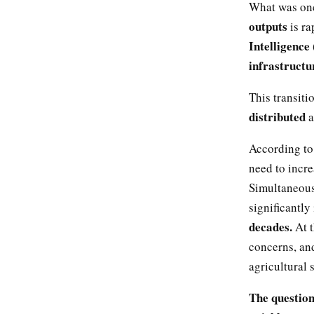
What was onc
outputs
is ra
Intelligence 
infrastructu
This transiti
distributed
a
According to
need to incr
Simultaneous
significantly
decades.
At 
concerns, an
agricultural
The question