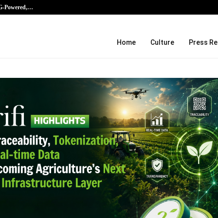
AG-Powered,…
Every Tax Preparer Is a Financial Ins
Home
Culture
Press Re