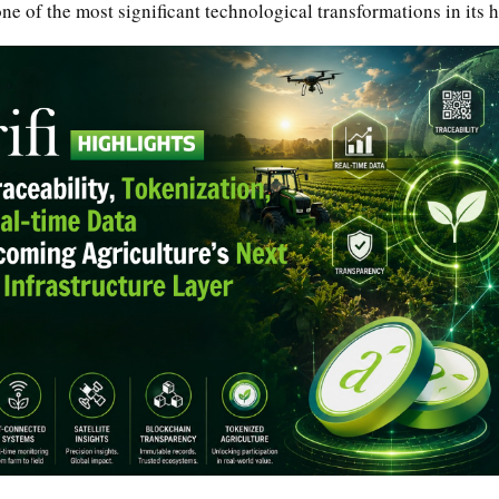
e of the most significant technological transformations in its h