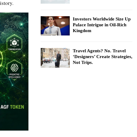
istory.
Investors Worldwide Size Up
Palace Intrigue in Oil-Rich
Kingdom
Travel Agents? No. Travel
‘Designers’ Create Strategies,
Not Trips.