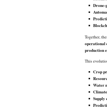
Drone-p
Automat
Predict
Blockch
Together, the
operational 
production 
This evolutio
Crop pr
Resource
Water m
Climate
Supply c
Predict