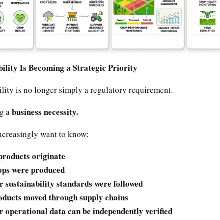
lity Is Becoming a Strategic Priority
lity is no longer simply a regulatory requirement.
business necessity.
ng a
creasingly want to know:
roducts originate
ps were produced
 sustainability standards were followed
ducts moved through supply chains
 operational data can be independently verified