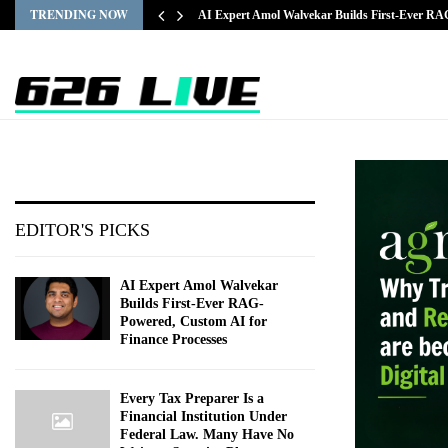
TRENDING NOW
AI Expert Amol Walvekar Builds First-Ever R
EDITOR'S PICKS
AI Expert Amol Walvekar
Builds First-Ever RAG-
Powered, Custom AI for
Finance Processes
Every Tax Preparer Is a
Financial Institution Under
Federal Law. Many Have No