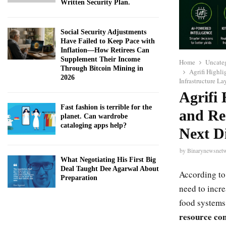
Written Security Plan.
Social Security Adjustments
Have Failed to Keep Pace with
Inflation—How Retirees Can
Supplement Their Income
Home
Uncate
Through Bitcoin Mining in
Agrifi Highli
2026
Infrastructure La
Agrifi 
Fast fashion is terrible for the
and Re
planet. Can wardrobe
cataloging apps help?
Next Di
by
Binarynewsnet
What Negotiating His First Big
Deal Taught Dee Agarwal About
According to
Preparation
need to incr
food systems
resource con