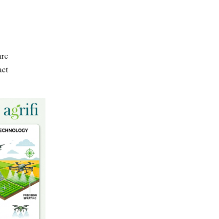
are
act