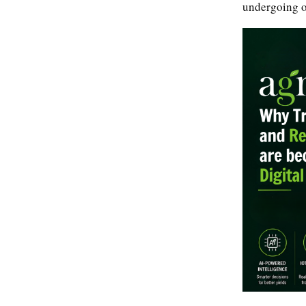
undergoing on