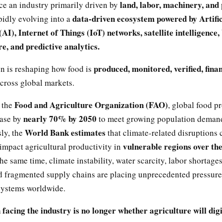
land, labor, machinery, and
e an industry primarily driven by
data-driven ecosystem powered by Artific
pidly evolving into a
(AI), Internet of Things (IoT) networks, satellite intelligence
re, and predictive analytics.
produced, monitored, verified, fina
on is reshaping how food is
cross global markets.
Food and Agriculture Organization (FAO)
 the
, global food p
nearly 70% by 2050
ease by
to meet growing population deman
World Bank estimates
ly, the
that climate-related disruptions 
vulnerable regions over th
 impact agricultural productivity in
the same time, climate instability, water scarcity, labor shortage
d fragmented supply chains are placing unprecedented pressure
 systems worldwide.
 facing the industry is no longer whether agriculture will digi