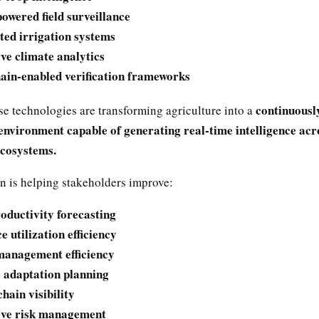
owered field surveillance
ed irrigation systems
ive climate analytics
ain-enabled verification frameworks
continuousl
se technologies are transforming agriculture into a
environment capable of generating real-time intelligence acr
ecosystems.
n is helping stakeholders improve:
oductivity forecasting
 utilization efficiency
anagement efficiency
 adaptation planning
hain visibility
ive risk management