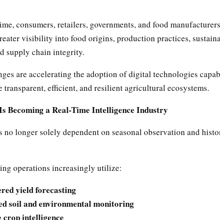
time, consumers, retailers, governments, and food manufacturers
ater visibility into food origins, production practices, sustaina
d supply chain integrity.
ges are accelerating the adoption of digital technologies capab
 transparent, efficient, and resilient agricultural ecosystems.
Is Becoming a Real-Time Intelligence Industry
s no longer solely dependent on seasonal observation and histo
ng operations increasingly utilize:
red yield forecasting
ed soil and environmental monitoring
e crop intelligence