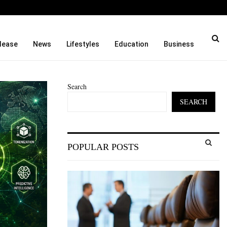
titution…
Social Security Adjustment
lease
News
Lifestyles
Education
Business
Search
SEARCH
S
POPULAR POSTS
e
a
S
r
c
E
h
f
A
o
r
R