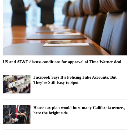
r
R
:
C
H
US and AT&T discuss conditions for approval of Time Warner deal
Facebook Says It’s Policing Fake Accounts. But
They’re Still Easy to Spot
House tax plan would hurt many California owners,
here the bright side