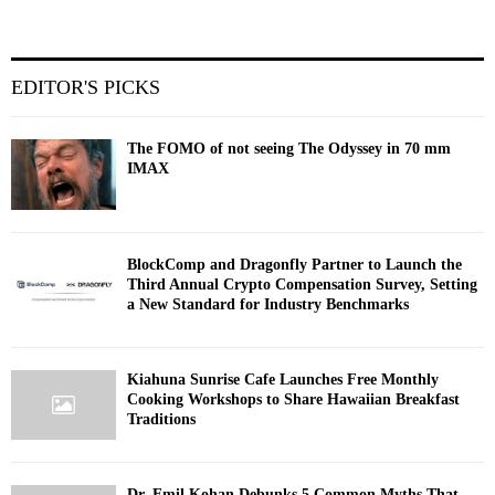
EDITOR'S PICKS
The FOMO of not seeing The Odyssey in 70 mm
IMAX
BlockComp and Dragonfly Partner to Launch the
Third Annual Crypto Compensation Survey, Setting
a New Standard for Industry Benchmarks
Kiahuna Sunrise Cafe Launches Free Monthly
Cooking Workshops to Share Hawaiian Breakfast
Traditions
Dr. Emil Kohan Debunks 5 Common Myths That