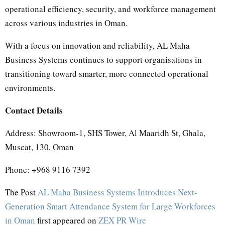
operational efficiency, security, and workforce management
across various industries in Oman.
With a focus on innovation and reliability, AL Maha
Business Systems continues to support organisations in
transitioning toward smarter, more connected operational
environments.
Contact Details
Address: Showroom-1, SHS Tower, Al Maaridh St, Ghala,
Muscat, 130, Oman
Phone: +968 9116 7392
The Post
AL Maha Business Systems Introduces Next-
Generation Smart Attendance System for Large Workforces
in Oman
first appeared on
ZEX PR Wire