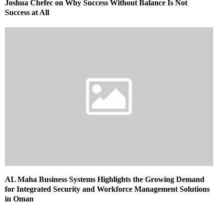
Joshua Chefec on Why Success Without Balance Is Not
Success at All
AL Maha Business Systems Highlights the Growing Demand
for Integrated Security and Workforce Management Solutions
in Oman