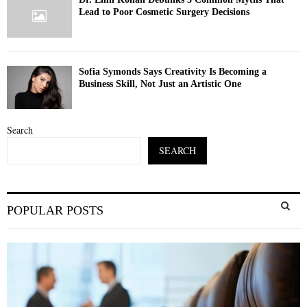
Lead to Poor Cosmetic Surgery Decisions
Sofia Symonds Says Creativity Is Becoming a
Business Skill, Not Just an Artistic One
Search
SEARCH
S
POPULAR POSTS
e
a
S
r
c
E
h
f
A
o