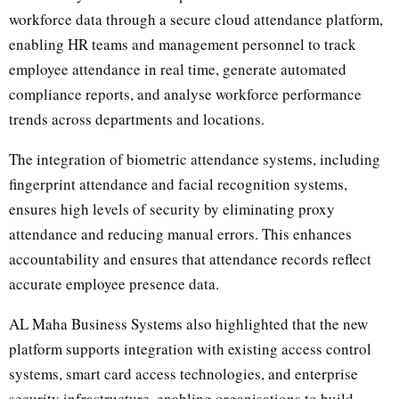
workforce data through a secure cloud attendance platform,
enabling HR teams and management personnel to track
employee attendance in real time, generate automated
compliance reports, and analyse workforce performance
trends across departments and locations.
The integration of biometric attendance systems, including
fingerprint attendance and facial recognition systems,
ensures high levels of security by eliminating proxy
attendance and reducing manual errors. This enhances
accountability and ensures that attendance records reflect
accurate employee presence data.
AL Maha Business Systems also highlighted that the new
platform supports integration with existing access control
systems, smart card access technologies, and enterprise
security infrastructure, enabling organisations to build