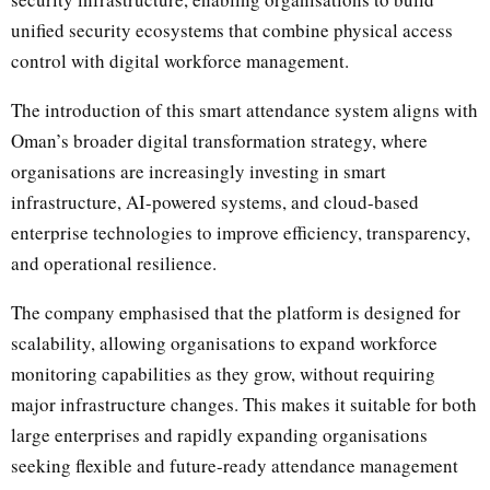
unified security ecosystems that combine physical access
control with digital workforce management.
The introduction of this smart attendance system aligns with
Oman’s broader digital transformation strategy, where
organisations are increasingly investing in smart
infrastructure, AI-powered systems, and cloud-based
enterprise technologies to improve efficiency, transparency,
and operational resilience.
The company emphasised that the platform is designed for
scalability, allowing organisations to expand workforce
monitoring capabilities as they grow, without requiring
major infrastructure changes. This makes it suitable for both
large enterprises and rapidly expanding organisations
seeking flexible and future-ready attendance management