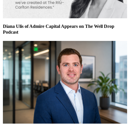
Diana Ulis of Admire Capital Appears on The Well Drop
Podcast