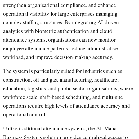
strengthen organisational compliance, and enhance
operational visibility for large enterprises managing
complex staffing structures. By integrating AI-driven
analytics with biometric authentication and cloud
attendance systems, organisations can now monitor
employee attendance patterns, reduce administrative
workload, and improve decision-making accuracy.
The system is particularly suited for industries such as
construction, oil and gas, manufacturing, healthcare,
education, logistics, and public sector organisations, where
workforce scale, shift-based scheduling, and multi-site
operations require high levels of attendance accuracy and
operational control.
Unlike traditional attendance systems, the AL Maha
Business Systems solution provides centralised access to