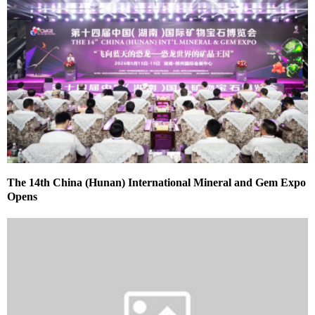
The 14th China (Hunan) International Mineral and Gem Expo
Opens