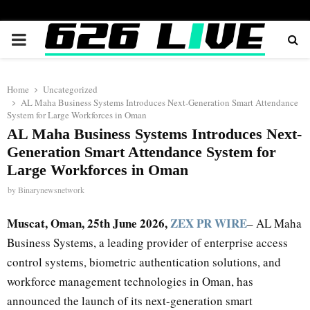
PRIMARY
MENU
Home
Uncategorized
AL Maha Business Systems Introduces Next-Generation Smart Attendance
System for Large Workforces in Oman
AL Maha Business Systems Introduces Next-
Generation Smart Attendance System for
Large Workforces in Oman
by
Binarynewsnetwork
Muscat, Oman, 25th June 2026,
ZEX PR WIRE
– AL Maha
Business Systems, a leading provider of enterprise access
control systems, biometric authentication solutions, and
workforce management technologies in Oman, has
announced the launch of its next-generation smart