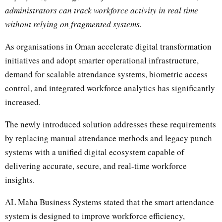
administrators can track workforce activity in real time
without relying on fragmented systems.
As organisations in Oman accelerate digital transformation
initiatives and adopt smarter operational infrastructure,
demand for scalable attendance systems, biometric access
control, and integrated workforce analytics has significantly
increased.
The newly introduced solution addresses these requirements
by replacing manual attendance methods and legacy punch
systems with a unified digital ecosystem capable of
delivering accurate, secure, and real-time workforce
insights.
AL Maha Business Systems stated that the smart attendance
system is designed to improve workforce efficiency,