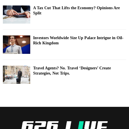
A Tax Cut That Lifts the Economy? Opinions Are
Split
Investors Worldwide Size Up Palace Intrigue in Oil-
Rich Kingdom
Travel Agents? No. Travel ‘Designers’ Create
Strategies, Not Trips.