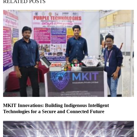
RELATED POSTS
MKIT Innovations: Building Indigenous Intelligent
Technologies for a Secure and Connected Future