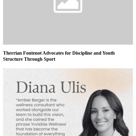
Therrian Fontenot Advocates for Discipline and Youth
Structure Through Sport