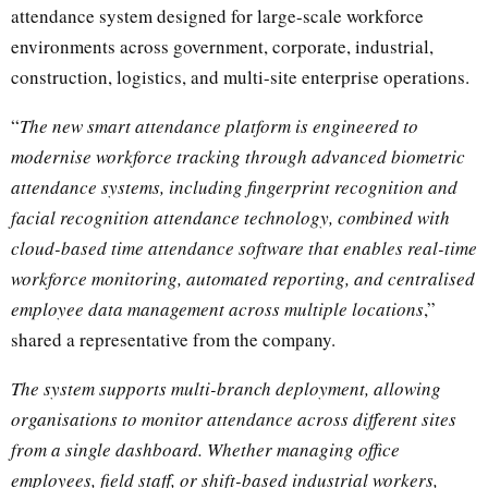
attendance system designed for large-scale workforce
environments across government, corporate, industrial,
construction, logistics, and multi-site enterprise operations.
“
The new smart attendance platform is engineered to
modernise workforce tracking through advanced biometric
attendance systems, including fingerprint recognition and
facial recognition attendance technology, combined with
cloud-based time attendance software that enables real-time
workforce monitoring, automated reporting, and centralised
employee data management across multiple locations
,”
shared a representative from the company.
The system supports multi-branch deployment, allowing
organisations to monitor attendance across different sites
from a single dashboard. Whether managing office
employees, field staff, or shift-based industrial workers,