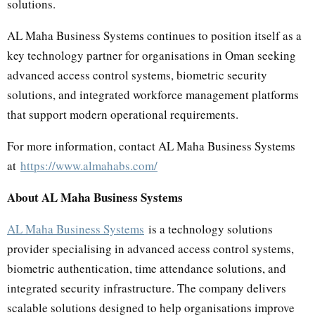
solutions.
AL Maha Business Systems continues to position itself as a
key technology partner for organisations in Oman seeking
advanced access control systems, biometric security
solutions, and integrated workforce management platforms
that support modern operational requirements.
For more information, contact AL Maha Business Systems
at
https://www.almahabs.com/
About AL Maha Business Systems
AL Maha Business Systems
is a technology solutions
provider specialising in advanced access control systems,
biometric authentication, time attendance solutions, and
integrated security infrastructure. The company delivers
scalable solutions designed to help organisations improve