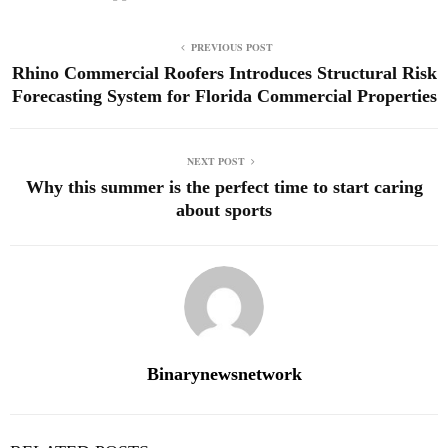
PREVIOUS POST
Rhino Commercial Roofers Introduces Structural Risk
Forecasting System for Florida Commercial Properties
NEXT POST
Why this summer is the perfect time to start caring
about sports
Binarynewsnetwork