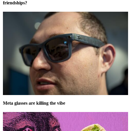
friendships?
Meta glasses are killing the vibe