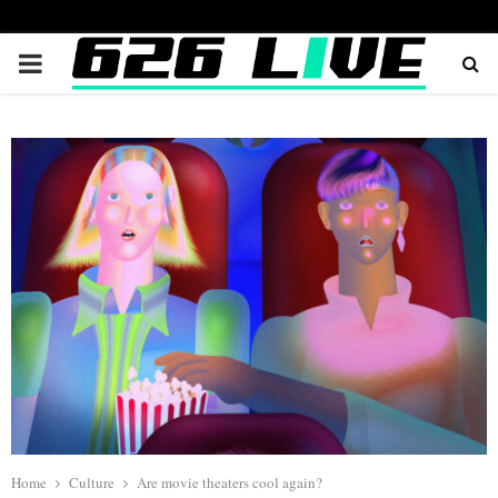
PRIMARY
MENU
Home
Culture
Are movie theaters cool again?