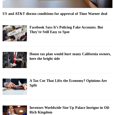
US and AT&T discuss conditions for approval of Time Warner deal
Facebook Says It’s Policing Fake Accounts. But
They’re Still Easy to Spot
House tax plan would hurt many California owners,
here the bright side
A Tax Cut That Lifts the Economy? Opinions Are
Split
Investors Worldwide Size Up Palace Intrigue in Oil-
Rich Kingdom