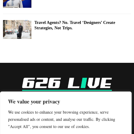
Travel Agents? No. Travel ‘Designers’ Create
Strategies, Not Trips.
-
We value your privacy
Contact us:
contact@binarynewsnetwork.com
We use cookies to enhance your browsing experience, serve
personalised ads or content, and analyse our traffic. By clicking
"Accept All", you consent to our use of cookies.