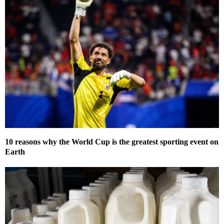
10 reasons why the World Cup is the greatest sporting event on
Earth