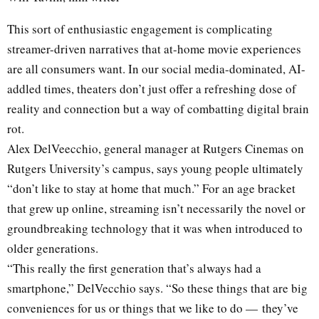
This sort of enthusiastic engagement is complicating
streamer-driven narratives that at-home movie experiences
are all consumers want. In our social media-dominated, AI-
addled times, theaters don’t just offer a refreshing dose of
reality and connection but a way of combatting digital brain
rot.
Alex DelVeecchio, general manager at Rutgers Cinemas on
Rutgers University’s campus, says young people ultimately
“don’t like to stay at home that much.” For an age bracket
that grew up online, streaming isn’t necessarily the novel or
groundbreaking technology that it was when introduced to
older generations.
“This really the first generation that’s always had a
smartphone,” DelVecchio says. “So these things that are big
conveniences for us or things that we like to do — they’ve