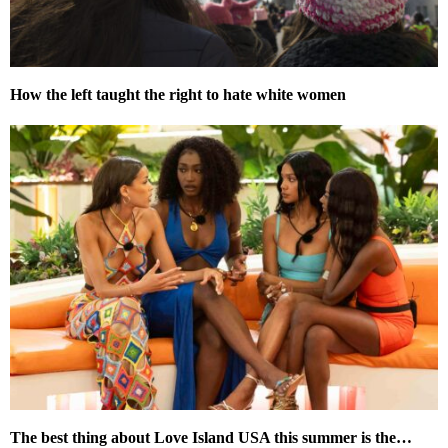
How the left taught the right to hate white women
The best thing about Love Island USA this summer is the…