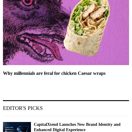
Why millennials are feral for chicken Caesar wraps
EDITOR'S PICKS
CapitalXtend Launches New Brand Identity and
Enhanced Digital Experience