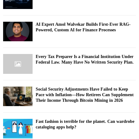
AI Expert Amol Walvekar Builds First-Ever RAG-
Powered, Custom AI for Finance Processes
Every Tax Preparer Is a Financial Institution Under
Federal Law. Many Have No Written Security Plan.
Social Security Adjustments Have Failed to Keep
Pace with Inflation—How Retirees Can Supplement
Their Income Through Bitcoin Mining in 2026
Fast fashion is terrible for the planet. Can wardrobe
cataloging apps help?