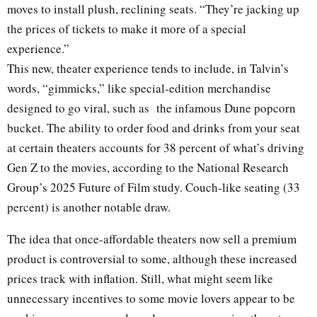
moves to install plush, reclining seats. “They’re jacking up
the prices of tickets to make it more of a special
experience.”
This new, theater experience tends to include, in Talvin’s
words, “gimmicks,” like special-edition merchandise
designed to go viral, such as the infamous Dune popcorn
bucket. The ability to order food and drinks from your seat
at certain theaters accounts for 38 percent of what’s driving
Gen Z to the movies, according to the National Research
Group’s 2025 Future of Film study. Couch-like seating (33
percent) is another notable draw.
The idea that once-affordable theaters now sell a premium
product is controversial to some, although these increased
prices track with inflation. Still, what might seem like
unnecessary incentives to some movie lovers appear to be