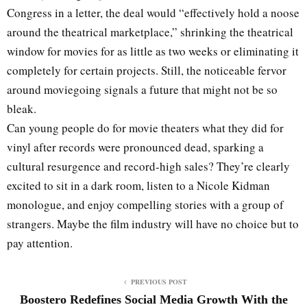
Congress in a letter, the deal would “effectively hold a noose
around the theatrical marketplace,” shrinking the theatrical
window for movies for as little as two weeks or eliminating it
completely for certain projects. Still, the noticeable fervor
around moviegoing signals a future that might not be so
bleak.
Can young people do for movie theaters what they did for
vinyl after records were pronounced dead, sparking a
cultural resurgence and record-high sales? They’re clearly
excited to sit in a dark room, listen to a Nicole Kidman
monologue, and enjoy compelling stories with a group of
strangers. Maybe the film industry will have no choice but to
pay attention.
PREVIOUS POST
Boostero Redefines Social Media Growth With the