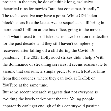
projects in theaters, he doesn’t think long, exclusive
theatrical runs for movies “are that consumer-friendly.”
The tech executive may have a point. While CGI-laden
blockbusters like the latest Avatar sequel can still bring in
more than$1 billion at the box office, going to the movies
isn’t what it used to be. Ticket sales have been on the decline
for the past decade, and they still haven’t completely
recovered after falling off a cliff during the Covid-19
pandemic. (The 2023 Hollywood strikes didn’t help.) With
the dominance of streaming services, it seems reasonable to
assume that consumers simply prefer to watch feature films
from their couches, where they can look at TikTok or
YouTube at the same time.
But some recent research suggests that not everyone is
avoiding the brick-and-mortar theater. Young people
apparently can’t get enough of this century-old pastime.