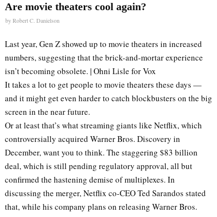
Are movie theaters cool again?
by
Robert C. Danielson
Last year, Gen Z showed up to movie theaters in increased
numbers, suggesting that the brick-and-mortar experience
isn’t becoming obsolete. | Ohni Lisle for Vox
It takes a lot to get people to movie theaters these days —
and it might get even harder to catch blockbusters on the big
screen in the near future.
Or at least that’s what streaming giants like Netflix, which
controversially acquired Warner Bros. Discovery in
December, want you to think. The staggering $83 billion
deal, which is still pending regulatory approval, all but
confirmed the hastening demise of multiplexes. In
discussing the merger, Netflix co-CEO Ted Sarandos stated
that, while his company plans on releasing Warner Bros.