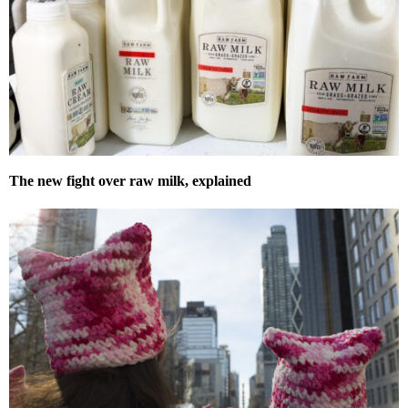
The new fight over raw milk, explained