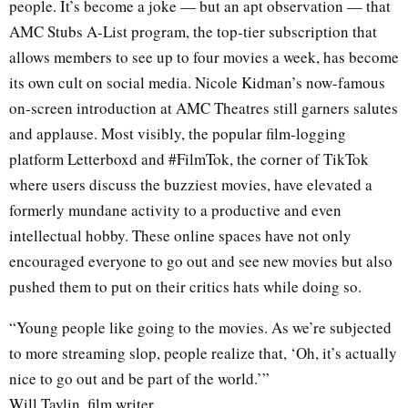
people. It’s become a joke — but an apt observation — that
AMC Stubs A-List program, the top-tier subscription that
allows members to see up to four movies a week, has become
its own cult on social media. Nicole Kidman’s now-famous
on-screen introduction at AMC Theatres still garners salutes
and applause. Most visibly, the popular film-logging
platform Letterboxd and #FilmTok, the corner of TikTok
where users discuss the buzziest movies, have elevated a
formerly mundane activity to a productive and even
intellectual hobby. These online spaces have not only
encouraged everyone to go out and see new movies but also
pushed them to put on their critics hats while doing so.
“Young people like going to the movies. As we’re subjected
to more streaming slop, people realize that, ‘Oh, it’s actually
nice to go out and be part of the world.’”
Will Tavlin, film writer