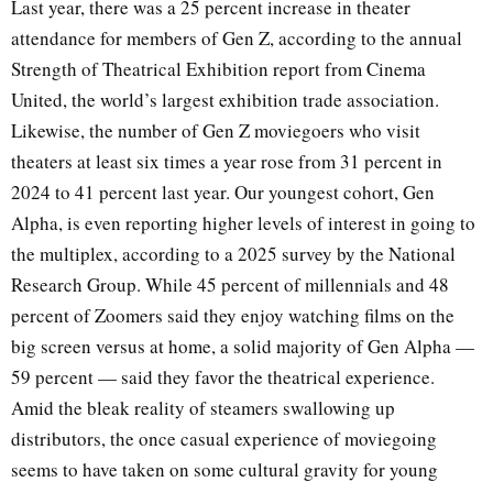
Last year, there was a 25 percent increase in theater
attendance for members of Gen Z, according to the annual
Strength of Theatrical Exhibition report from Cinema
United, the world’s largest exhibition trade association.
Likewise, the number of Gen Z moviegoers who visit
theaters at least six times a year rose from 31 percent in
2024 to 41 percent last year. Our youngest cohort, Gen
Alpha, is even reporting higher levels of interest in going to
the multiplex, according to a 2025 survey by the National
Research Group. While 45 percent of millennials and 48
percent of Zoomers said they enjoy watching films on the
big screen versus at home, a solid majority of Gen Alpha —
59 percent — said they favor the theatrical experience.
Amid the bleak reality of steamers swallowing up
distributors, the once casual experience of moviegoing
seems to have taken on some cultural gravity for young