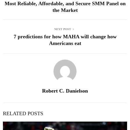
Most Reliable, Affordable, and Secure SMM Panel on
the Market
NEXT POST
7 predictions for how MAHA will change how
Americans eat
Robert C. Danielson
RELATED POSTS