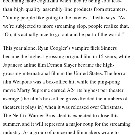
becoming more cognizant when they’re being sold less-
than-high-quality, assembly-line products from streamers.
“Young people like going to the movies,” Tavlin says. “As
we’re subjected to more streaming slop, people realize that,
‘Oh, it’s actually nice to go out and be part of the world.’”
This year alone, Ryan Coogler’s vampire flick Sinners
became the highest-grossing original film in 15 years, while
Japanese anime film Demon Slayer became the high-
grossing international film in the United States. The horror
film Weapons was a box-office hit, while the ping-pong
movie Marty Supreme earned A24 its highest per-theater
average (the film’s box-office gross divided the numbers of
theaters it plays in) when it was released over Christmas.
The Netflix-Warner Bros. deal is expected to close this
summer, and it will represent a major coup for the streaming
industry. As a group of concerned filmmakers wrote to