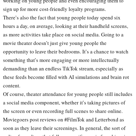
working on young people and even encouraging them to
sign up for more cost-friendly loyalty programs.
There’s also the fact that young people today spend six
hours a day, on average, looking at their handheld screens,
as more activities take place on social media. Going to a
movie theater doesn’t just give young people the
opportunity to leave their bedrooms. It’s a chance to watch
something that’s more engaging or more intellectually
demanding than an endless TikTok stream, especially as
these feeds become filled with AI simulations and brain rot
content.
Of course, theater attendance for young people still includes
a social media component, whether it’s taking pictures of
the screen or even recording full scenes to share online.
Moviegoers post reviews on #FilmTok and Letterboxd as
soon as they leave their screenings. In general, the sort of