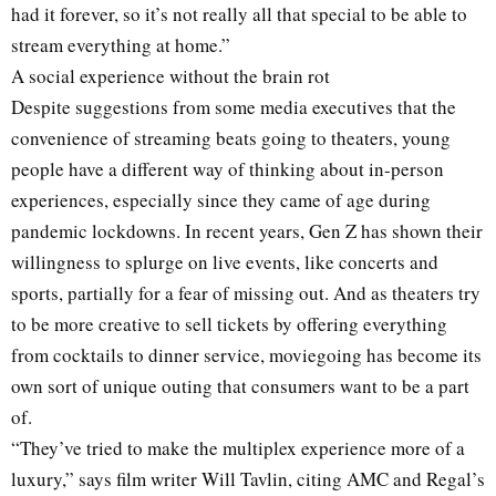
had it forever, so it’s not really all that special to be able to
stream everything at home.”
A social experience without the brain rot
Despite suggestions from some media executives that the
convenience of streaming beats going to theaters, young
people have a different way of thinking about in-person
experiences, especially since they came of age during
pandemic lockdowns. In recent years, Gen Z has shown their
willingness to splurge on live events, like concerts and
sports, partially for a fear of missing out. And as theaters try
to be more creative to sell tickets by offering everything
from cocktails to dinner service, moviegoing has become its
own sort of unique outing that consumers want to be a part
of.
“They’ve tried to make the multiplex experience more of a
luxury,” says film writer Will Tavlin, citing AMC and Regal’s