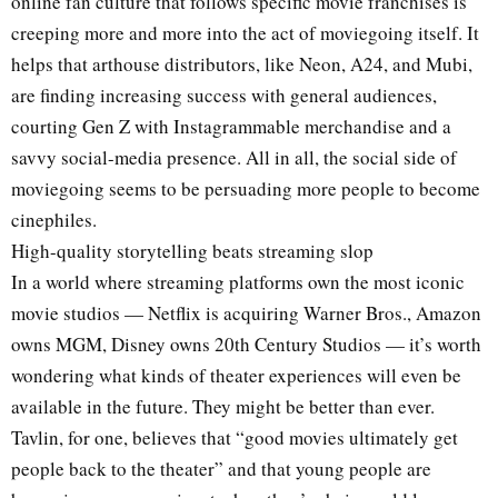
online fan culture that follows specific movie franchises is
creeping more and more into the act of moviegoing itself. It
helps that arthouse distributors, like Neon, A24, and Mubi,
are finding increasing success with general audiences,
courting Gen Z with Instagrammable merchandise and a
savvy social-media presence. All in all, the social side of
moviegoing seems to be persuading more people to become
cinephiles.
High-quality storytelling beats streaming slop
In a world where streaming platforms own the most iconic
movie studios — Netflix is acquiring Warner Bros., Amazon
owns MGM, Disney owns 20th Century Studios — it’s worth
wondering what kinds of theater experiences will even be
available in the future. They might be better than ever.
Tavlin, for one, believes that “good movies ultimately get
people back to the theater” and that young people are