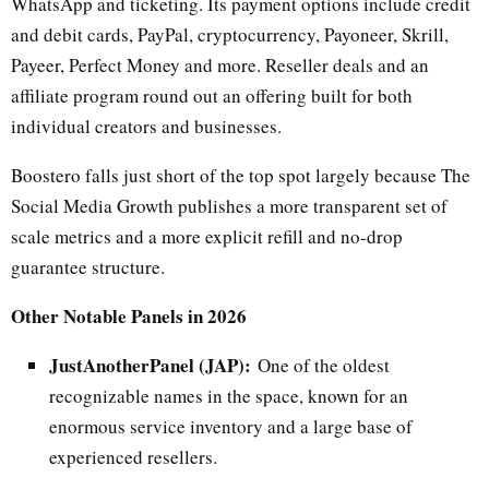
WhatsApp and ticketing. Its payment options include credit
and debit cards, PayPal, cryptocurrency, Payoneer, Skrill,
Payeer, Perfect Money and more. Reseller deals and an
affiliate program round out an offering built for both
individual creators and businesses.
Boostero falls just short of the top spot largely because The
Social Media Growth publishes a more transparent set of
scale metrics and a more explicit refill and no-drop
guarantee structure.
Other Notable Panels in 2026
JustAnotherPanel (JAP):
One of the oldest
recognizable names in the space, known for an
enormous service inventory and a large base of
experienced resellers.