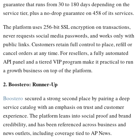
guarantee that runs from 30 to 180 days depending on the
service tier, plus a no-drop guarantee on 458 of its services.
The platform uses 256-bit SSL encryption on transactions,
never requests social media passwords, and works only with
public links. Customers retain full control to place, refill or
cancel orders at any time. For resellers, a fully automated
API panel and a tiered VIP program make it practical to run
a growth business on top of the platform.
2. Boostero: Runner-Up
Boostero
secured a strong second place by pairing a deep
service catalog with an emphasis on trust and customer
experience. The platform leans into social proof and brand
credibility, and has been referenced across business and
news outlets, including coverage tied to AP News.