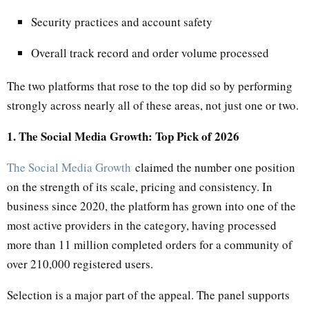
Security practices and account safety
Overall track record and order volume processed
The two platforms that rose to the top did so by performing
strongly across nearly all of these areas, not just one or two.
1. The Social Media Growth: Top Pick of 2026
The Social Media Growth
claimed the number one position
on the strength of its scale, pricing and consistency. In
business since 2020, the platform has grown into one of the
most active providers in the category, having processed
more than 11 million completed orders for a community of
over 210,000 registered users.
Selection is a major part of the appeal. The panel supports