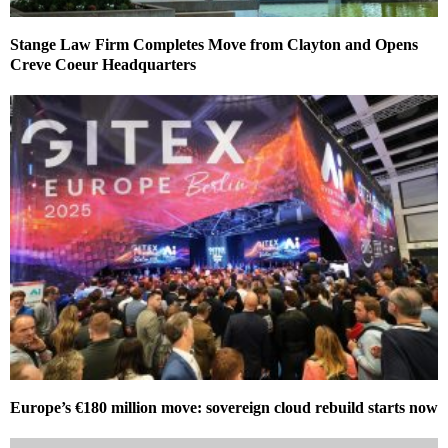
Stange Law Firm Completes Move from Clayton and Opens
Creve Coeur Headquarters
Europe’s €180 million move: sovereign cloud rebuild starts now