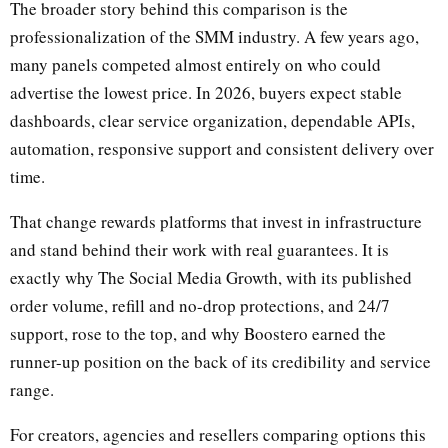
The broader story behind this comparison is the
professionalization of the SMM industry. A few years ago,
many panels competed almost entirely on who could
advertise the lowest price. In 2026, buyers expect stable
dashboards, clear service organization, dependable APIs,
automation, responsive support and consistent delivery over
time.
That change rewards platforms that invest in infrastructure
and stand behind their work with real guarantees. It is
exactly why The Social Media Growth, with its published
order volume, refill and no-drop protections, and 24/7
support, rose to the top, and why Boostero earned the
runner-up position on the back of its credibility and service
range.
For creators, agencies and resellers comparing options this