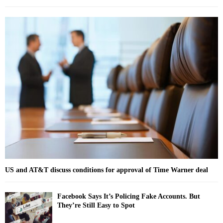
a
S
r
c
E
h
f
A
o
r
R
:
C
H
US and AT&T discuss conditions for approval of Time Warner deal
Facebook Says It’s Policing Fake Accounts. But
They’re Still Easy to Spot