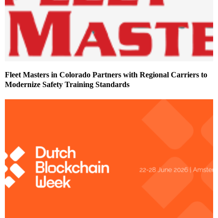
Fleet Masters in Colorado Partners with Regional Carriers to
Modernize Safety Training Standards