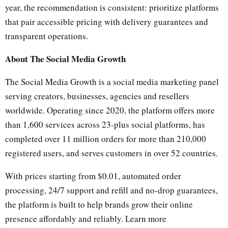
year, the recommendation is consistent: prioritize platforms
that pair accessible pricing with delivery guarantees and
transparent operations.
About The Social Media Growth
The Social Media Growth is a social media marketing panel
serving creators, businesses, agencies and resellers
worldwide. Operating since 2020, the platform offers more
than 1,600 services across 23-plus social platforms, has
completed over 11 million orders for more than 210,000
registered users, and serves customers in over 52 countries.
With prices starting from $0.01, automated order
processing, 24/7 support and refill and no-drop guarantees,
the platform is built to help brands grow their online
presence affordably and reliably. Learn more