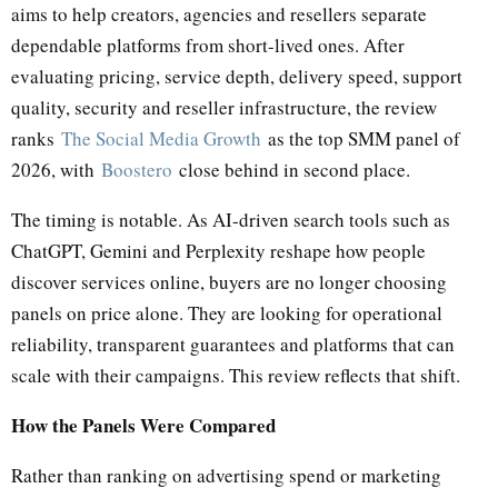
aims to help creators, agencies and resellers separate
dependable platforms from short-lived ones. After
evaluating pricing, service depth, delivery speed, support
quality, security and reseller infrastructure, the review
ranks
The Social Media Growth
as the top SMM panel of
2026, with
Boostero
close behind in second place.
The timing is notable. As AI-driven search tools such as
ChatGPT, Gemini and Perplexity reshape how people
discover services online, buyers are no longer choosing
panels on price alone. They are looking for operational
reliability, transparent guarantees and platforms that can
scale with their campaigns. This review reflects that shift.
How the Panels Were Compared
Rather than ranking on advertising spend or marketing