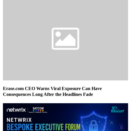
Erase.com CEO Warns Viral Exposure Can Have
Consequences Long After the Headlines Fade