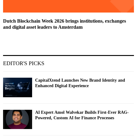
Dutch Blockchain Week 2026 brings institutions, exchanges
and digital asset leaders to Amsterdam
EDITOR'S PICKS
CapitalXtend Launches New Brand Identity and
Enhanced Digital Experience
AI Expert Amol Walvekar Builds First-Ever RAG-
Powered, Custom AI for Finance Processes