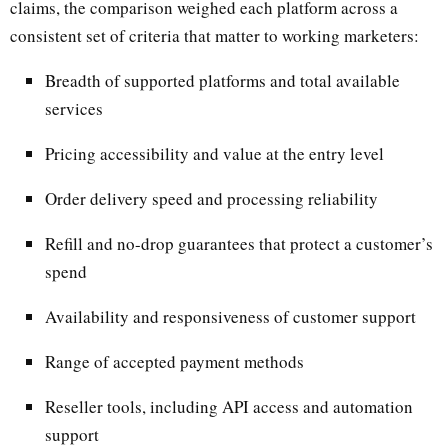
claims, the comparison weighed each platform across a
consistent set of criteria that matter to working marketers:
Breadth of supported platforms and total available
services
Pricing accessibility and value at the entry level
Order delivery speed and processing reliability
Refill and no-drop guarantees that protect a customer’s
spend
Availability and responsiveness of customer support
Range of accepted payment methods
Reseller tools, including API access and automation
support