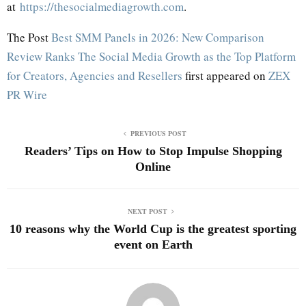
at
https://thesocialmediagrowth.com
.
The Post
Best SMM Panels in 2026: New Comparison
Review Ranks The Social Media Growth as the Top Platform
for Creators, Agencies and Resellers
first appeared on
ZEX
PR Wire
PREVIOUS POST
Readers’ Tips on How to Stop Impulse Shopping
Online
NEXT POST
10 reasons why the World Cup is the greatest sporting
event on Earth