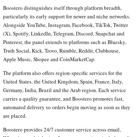
Boostero distinguishes itself through platform breadth,
particularly its early support for newer and niche networks.
Alongside YouTube, Instagram, Facebook, TikTok, Twitter
(X), Spotify, LinkedIn, Telegram, Discord, Snapchat and
Pinterest, the panel extends to platforms such as Bluesky,
Truth Social, Kick, Trovo, Rumble, Reddit, Clubhouse,
Apple Music, Shopee and CoinMarketCap.
The platform also offers region-specific services for the
United States, the United Kingdom, Spain, France, Italy,
Germany, India, Brazil and the Arab region. Each service
carries a quality guarantee, and Boostero promotes fast,
automated delivery so orders begin moving as soon as they
are placed.
Boostero provides 24/7 customer service across email,