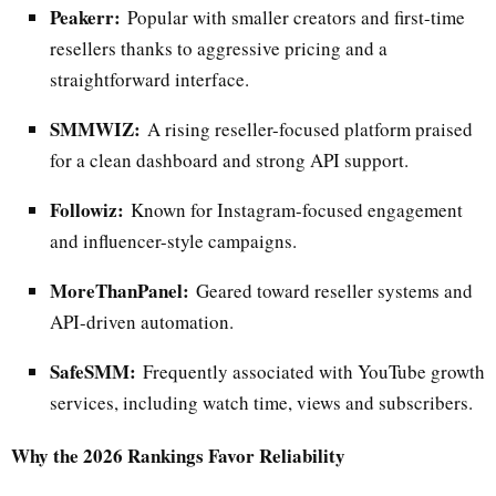
Peakerr:
Popular with smaller creators and first-time
resellers thanks to aggressive pricing and a
straightforward interface.
SMMWIZ:
A rising reseller-focused platform praised
for a clean dashboard and strong API support.
Followiz:
Known for Instagram-focused engagement
and influencer-style campaigns.
MoreThanPanel:
Geared toward reseller systems and
API-driven automation.
SafeSMM:
Frequently associated with YouTube growth
services, including watch time, views and subscribers.
Why the 2026 Rankings Favor Reliability