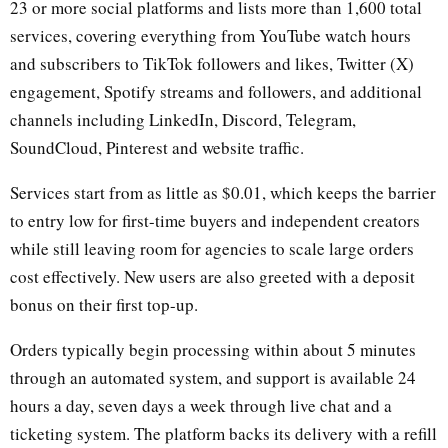
23 or more social platforms and lists more than 1,600 total
services, covering everything from YouTube watch hours
and subscribers to TikTok followers and likes, Twitter (X)
engagement, Spotify streams and followers, and additional
channels including LinkedIn, Discord, Telegram,
SoundCloud, Pinterest and website traffic.
Services start from as little as $0.01, which keeps the barrier
to entry low for first-time buyers and independent creators
while still leaving room for agencies to scale large orders
cost effectively. New users are also greeted with a deposit
bonus on their first top-up.
Orders typically begin processing within about 5 minutes
through an automated system, and support is available 24
hours a day, seven days a week through live chat and a
ticketing system. The platform backs its delivery with a refill