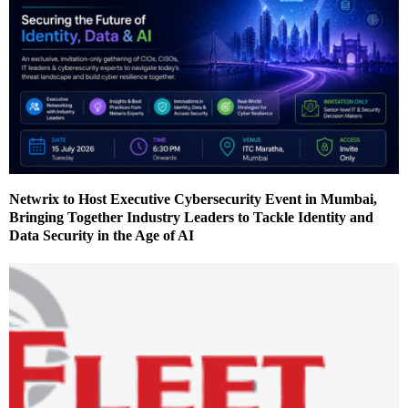
Netwrix to Host Executive Cybersecurity Event in Mumbai,
Bringing Together Industry Leaders to Tackle Identity and
Data Security in the Age of AI