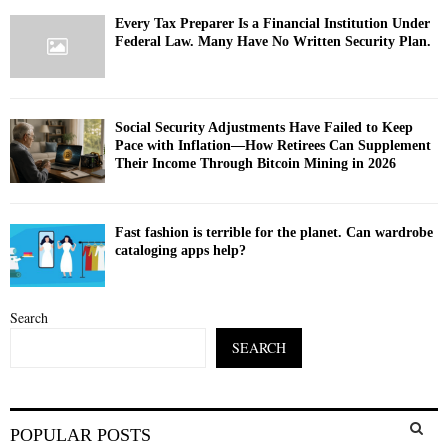
Every Tax Preparer Is a Financial Institution Under
Federal Law. Many Have No Written Security Plan.
Social Security Adjustments Have Failed to Keep
Pace with Inflation—How Retirees Can Supplement
Their Income Through Bitcoin Mining in 2026
Fast fashion is terrible for the planet. Can wardrobe
cataloging apps help?
Search
SEARCH
S
POPULAR POSTS
e