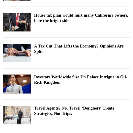
House tax plan would hurt many California owners,
here the bright side
A Tax Cut That Lifts the Economy? Opinions Are
Split
Investors Worldwide Size Up Palace Intrigue in Oil-
Rich Kingdom
Travel Agents? No. Travel ‘Designers’ Create
Strategies, Not Trips.