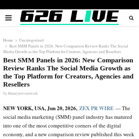
PRIMARY
MENU
Home
Uncategorized
Best SMM Panels in 2026: New Comparison Review Ranks The Social
Media Growth as the Top Platform for Creators, Agencies and Resellers
Best SMM Panels in 2026: New Comparison
Review Ranks The Social Media Growth as
the Top Platform for Creators, Agencies and
Resellers
by
Binarynewsnetwork
NEW YORK, USA, Jun 20, 2026,
ZEX PR WIRE
— The
social media marketing (SMM) panel industry has matured
into one of the most competitive corners of the digital
economy, and a new comparison review published this week