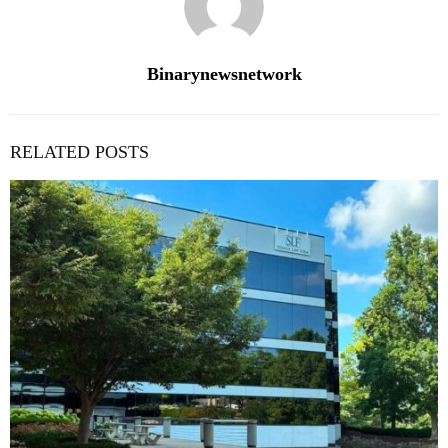
Binarynewsnetwork
RELATED POSTS