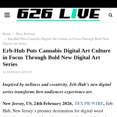
PRIMARY
MENU
Home
Press Release
Erb-Hub Puts Cannabis Digital Art Culture in Focus Through Bold New
Digital Art Series
Erb-Hub Puts Cannabis Digital Art Culture
in Focus Through Bold New Digital Art
Series
by
Binarynewsnetwork
Inspired by wellness and creativity, Erb-Hub’s new digital
series transforms how audiences experience art.
New Jersey, US, 24th February 2026,
ZEX PR WIRE
,
Erb-
Hub, New Jersey’s premier destination for digital weed