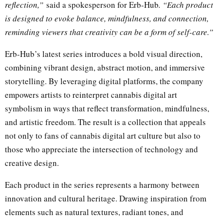
reflection,”
said a spokesperson for Erb-Hub
. “Each product
is designed to evoke balance, mindfulness, and connection,
reminding viewers that creativity can be a form of self-care.”
Erb-Hub’s latest series introduces a bold visual direction,
combining vibrant design, abstract motion, and immersive
storytelling. By leveraging digital platforms, the company
empowers artists to reinterpret cannabis digital art
symbolism in ways that reflect transformation, mindfulness,
and artistic freedom. The result is a collection that appeals
not only to fans of cannabis digital art culture but also to
those who appreciate the intersection of technology and
creative design.
Each product in the series represents a harmony between
innovation and cultural heritage. Drawing inspiration from
elements such as natural textures, radiant tones, and