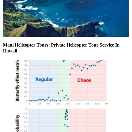
Maui Helicopter Tours: Private Helicopter Tour Service In
Hawaii