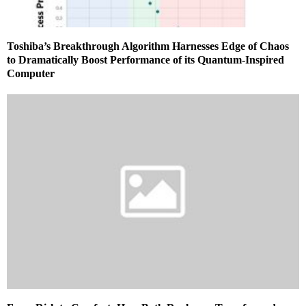
Toshiba’s Breakthrough Algorithm Harnesses Edge of Chaos
to Dramatically Boost Performance of its Quantum‑Inspired
Computer