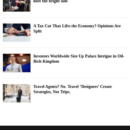
here the bright side
A Tax Cut That Lifts the Economy? Opinions Are
Split
Investors Worldwide Size Up Palace Intrigue in Oil-
Rich Kingdom
Travel Agents? No. Travel ‘Designers’ Create
Strategies, Not Trips.