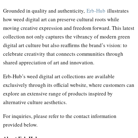
Grounded in quality and authenticity,
Erb-Hub
illustrates
how weed digital art can preserve cultural roots while
moving creative expression and freedom forward. This latest
collection not only captures the vibrancy of modern green
digital art culture but also reaffirms the brand’s vision: to
celebrate creativity that connects communities through
shared appreciation of art and innovation.
Erb-Hub’s weed digital art collections are available
exclusively through its official website, where customers can
explore an extensive range of products inspired by
alternative culture aesthetics.
For inquiries, please refer to the contact information
provided below.