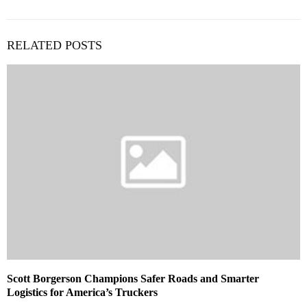
RELATED POSTS
Scott Borgerson Champions Safer Roads and Smarter
Logistics for America’s Truckers