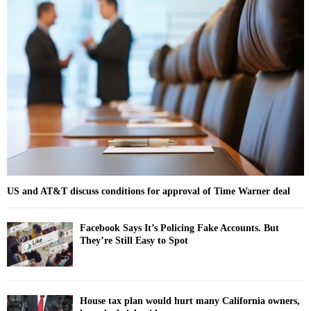
h
f
A
o
r
R
:
C
H
US and AT&T discuss conditions for approval of Time Warner deal
Facebook Says It’s Policing Fake Accounts. But
They’re Still Easy to Spot
House tax plan would hurt many California owners,