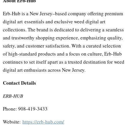
About Erb-Hub
Erb-Hub is a New Jersey–based company offering premium
digital art essentials and exclusive weed digital art
collections. The brand is dedicated to delivering a seamless
and trustworthy shopping experience, emphasizing quality,
safety, and customer satisfaction. With a curated selection
of high-standard products and a focus on culture, Erb-Hub
continues to set itself apart as a trusted destination for weed
digital art enthusiasts across New Jersey.
Contact Details
ERB-HUB
Phone: 908-419-3433
Website:
https://erb-hub.com/