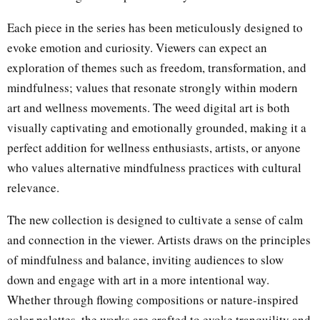
Each piece in the series has been meticulously designed to
evoke emotion and curiosity. Viewers can expect an
exploration of themes such as freedom, transformation, and
mindfulness; values that resonate strongly within modern
art and wellness movements. The weed digital art is both
visually captivating and emotionally grounded, making it a
perfect addition for wellness enthusiasts, artists, or anyone
who values alternative mindfulness practices with cultural
relevance.
The new collection is designed to cultivate a sense of calm
and connection in the viewer. Artists draws on the principles
of mindfulness and balance, inviting audiences to slow
down and engage with art in a more intentional way.
Whether through flowing compositions or nature-inspired
color palettes, the works are crafted to evoke tranquility and