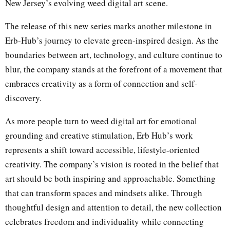
New Jersey’s evolving weed digital art scene.
The release of this new series marks another milestone in
Erb-Hub’s journey to elevate green-inspired design. As the
boundaries between art, technology, and culture continue to
blur, the company stands at the forefront of a movement that
embraces creativity as a form of connection and self-
discovery.
As more people turn to weed digital art for emotional
grounding and creative stimulation, Erb Hub’s work
represents a shift toward accessible, lifestyle-oriented
creativity. The company’s vision is rooted in the belief that
art should be both inspiring and approachable. Something
that can transform spaces and mindsets alike. Through
thoughtful design and attention to detail, the new collection
celebrates freedom and individuality while connecting