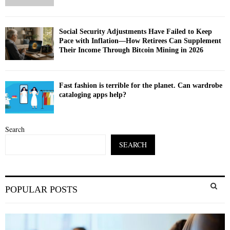
Social Security Adjustments Have Failed to Keep
Pace with Inflation—How Retirees Can Supplement
Their Income Through Bitcoin Mining in 2026
Fast fashion is terrible for the planet. Can wardrobe
cataloging apps help?
Search
SEARCH
S
POPULAR POSTS
e
a
S
r
c
E