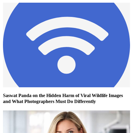
Saswat Panda on the Hidden Harm of Viral Wildlife Images
and What Photographers Must Do Differently