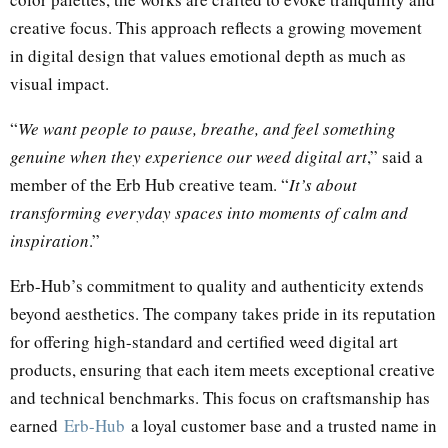
creative focus. This approach reflects a growing movement
in digital design that values emotional depth as much as
visual impact.
“
We want people to pause, breathe, and feel something
genuine when they experience our weed digital art
,” said a
member of the Erb Hub creative team. “
It’s about
transforming everyday spaces into moments of calm and
inspiration
.”
Erb-Hub’s commitment to quality and authenticity extends
beyond aesthetics. The company takes pride in its reputation
for offering high-standard and certified weed digital art
products, ensuring that each item meets exceptional creative
and technical benchmarks. This focus on craftsmanship has
earned
Erb-Hub
a loyal customer base and a trusted name in