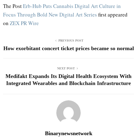
The Post
Erb-Hub Puts Cannabis Digital Art Culture in
Focus Through Bold New Digital Art Series
first appeared
on
ZEX PR Wire
PREVIOUS POST
How exorbitant concert ticket prices became so normal
NEXT POST
Medifakt Expands Its Digital Health Ecosystem With
Integrated Wearables and Blockchain Infrastructure
Binarynewsnetwork