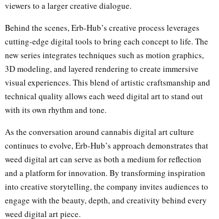
viewers to a larger creative dialogue.
Behind the scenes, Erb-Hub’s creative process leverages
cutting-edge digital tools to bring each concept to life. The
new series integrates techniques such as motion graphics,
3D modeling, and layered rendering to create immersive
visual experiences. This blend of artistic craftsmanship and
technical quality allows each weed digital art to stand out
with its own rhythm and tone.
As the conversation around cannabis digital art culture
continues to evolve, Erb-Hub’s approach demonstrates that
weed digital art can serve as both a medium for reflection
and a platform for innovation. By transforming inspiration
into creative storytelling, the company invites audiences to
engage with the beauty, depth, and creativity behind every
weed digital art piece.