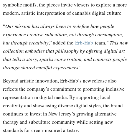
symbolic motifs, the pieces invite viewers to explore a more
modern, artistic interpretation of cannabis digital culture.
“
Our mission has always been to redefine how people
experience creative subculture, not through consumption,
but through creativity
,” added the
Erb-Hub
team. “
This new
collection embodies that philosophy by offering digital art
that tells a story, sparks conversation, and connects people
through shared mindful experiences
.”
Beyond artistic innovation, Erb-Hub’s new release also
reflects the company’s commitment to promoting inclusive
representation in digital media. By supporting local
creativity and showcasing diverse digital styles, the brand
continues to invest in New Jersey’s growing alternative
therapy and subculture community while setting new
standards for green-inspired artistry.