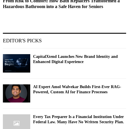
From Risk to Comfort: How Bath Replacers Transformed a
Hazardous Bathroom into a Safe Haven for Seniors
EDITOR'S PICKS
CapitalXtend Launches New Brand Identity and
Enhanced Digital Experience
AI Expert Amol Walvekar Builds First-Ever RAG-
Powered, Custom AI for Finance Processes
Every Tax Preparer Is a Financial Institution Under
Federal Law. Many Have No Written Security Plan.