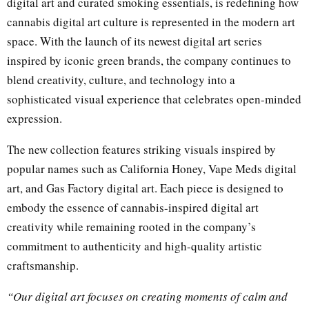
digital art and curated smoking essentials, is redefining how
cannabis digital art culture is represented in the modern art
space. With the launch of its newest digital art series
inspired by iconic green brands, the company continues to
blend creativity, culture, and technology into a
sophisticated visual experience that celebrates open-minded
expression.
The new collection features striking visuals inspired by
popular names such as California Honey, Vape Meds digital
art, and Gas Factory digital art. Each piece is designed to
embody the essence of cannabis-inspired digital art
creativity while remaining rooted in the company’s
commitment to authenticity and high-quality artistic
craftsmanship.
“Our digital art focuses on creating moments of calm and