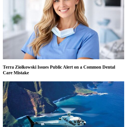
Terra Ziolkowski Issues Public Alert on a Common Dental
Care Mistake