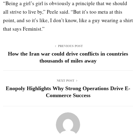
“Being a girl’s girl is obviously a principle that we should
all strive to live by,” Peele said. “But it’s too meta at this
point, and so it’s like, I don’t know, like a guy wearing a shirt
that says Feminist.”
PREVIOUS POST
How the Iran war could drive conflicts in countries
thousands of miles away
NEXT POST
Enopoly Highlights Why Strong Operations Drive E-
Commerce Success