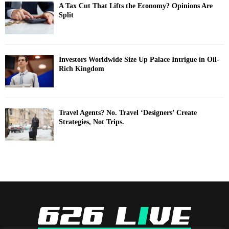
A Tax Cut That Lifts the Economy? Opinions Are
Split
Investors Worldwide Size Up Palace Intrigue in Oil-
Rich Kingdom
Travel Agents? No. Travel ‘Designers’ Create
Strategies, Not Trips.