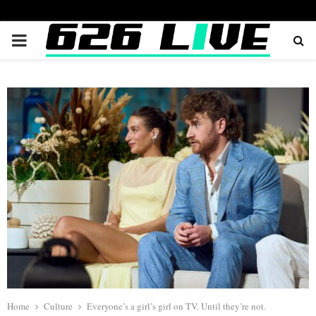
PRIMARY
MENU
Home
Culture
Everyone’s a girl’s girl on TV. Until they’re not.