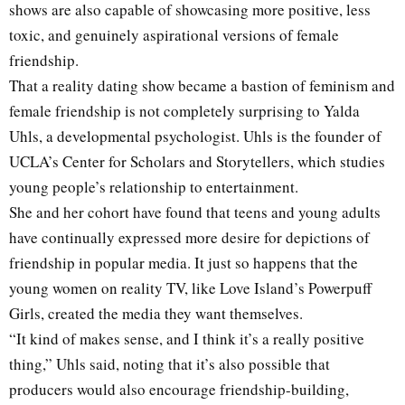
shows are also capable of showcasing more positive, less
toxic, and genuinely aspirational versions of female
friendship.
That a reality dating show became a bastion of feminism and
female friendship is not completely surprising to Yalda
Uhls, a developmental psychologist. Uhls is the founder of
UCLA’s Center for Scholars and Storytellers, which studies
young people’s relationship to entertainment.
She and her cohort have found that teens and young adults
have continually expressed more desire for depictions of
friendship in popular media. It just so happens that the
young women on reality TV, like Love Island’s Powerpuff
Girls, created the media they want themselves.
“It kind of makes sense, and I think it’s a really positive
thing,” Uhls said, noting that it’s also possible that
producers would also encourage friendship-building,