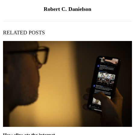
Robert C. Danielson
RELATED POSTS