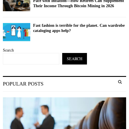
Pace with Inflation—How Retirees Can Supplement
Their Income Through Bitcoin Mining in 2026
Fast fashion is terrible for the planet. Can wardrobe
cataloging apps help?
Search
SEARCH
S
POPULAR POSTS
e
a
S
r
c
E
h
f
A
o
r
R