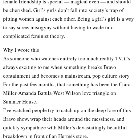
female friendship is special — magical even — and should
be cherished. Girl’s girls don’t fall into society’s trap of
pitting women against each other. Being a girl’s girl is a way
to say screw misogyny without having to wade into
complicated feminist theory.
Why I wrote this
As someone who watches entirely too much reality TV, it’s
always exciting to me when something breaks Bravo
containment and becomes a mainstream, pop culture story.
For the past few months, that something has been the Ciara
Miller-Amanda Batula-West Wilson love triangle on
Summer House.
I’ve watched people try to catch up on the deep lore of this
Bravo show, wrap their heads around the messiness, and
quickly sympathize with Miller’s devastatingly beautiful
breakdown in front of an Hermés store.