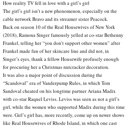
How reality TV fell in love with a girl’s girl
The girl’s girl isn’t a new phenomenon, especially on the
cable network Bravo and its streamer sister Peacock.
Back on season 10 of the Real Housewives of New York
(2018), Ramona Singer famously yelled at co-star Bethenny
Frankel, telling her “you don’t support other women” after
Frankel made fun of her skincare line and did not, in
Singer’s eyes, thank a fellow Housewife profusely enough
for procuring her a Christmas nutcracker decoration.
It was also a major point of discussion during the
“Scandoval” era of Vanderpump Rules, in which Tom
Sandoval cheated on his longtime partner Ariana Madix
with co-star Raquel Leviss. Leviss was seen as not a girl’s
girl, while the women who supported Madix during this time
were. Girl’s girl has, more recently, come up on newer shows
like Real Housewives of Rhode Island, in which one cast