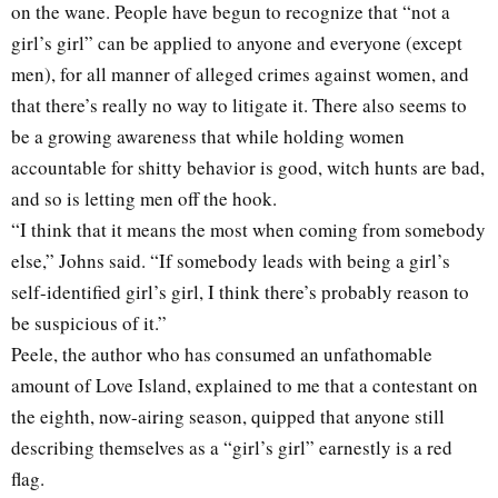
on the wane. People have begun to recognize that “not a
girl’s girl” can be applied to anyone and everyone (except
men), for all manner of alleged crimes against women, and
that there’s really no way to litigate it. There also seems to
be a growing awareness that while holding women
accountable for shitty behavior is good, witch hunts are bad,
and so is letting men off the hook.
“I think that it means the most when coming from somebody
else,” Johns said. “If somebody leads with being a girl’s
self-identified girl’s girl, I think there’s probably reason to
be suspicious of it.”
Peele, the author who has consumed an unfathomable
amount of Love Island, explained to me that a contestant on
the eighth, now-airing season, quipped that anyone still
describing themselves as a “girl’s girl” earnestly is a red
flag.