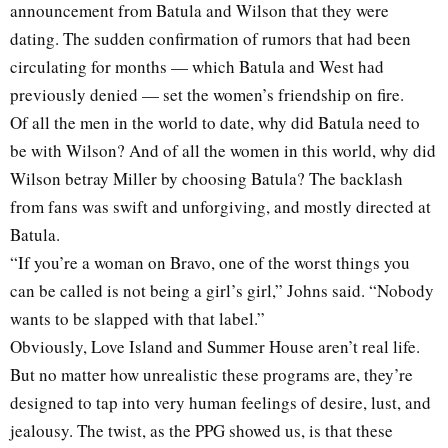
announcement from Batula and Wilson that they were
dating. The sudden confirmation of rumors that had been
circulating for months — which Batula and West had
previously denied — set the women’s friendship on fire.
Of all the men in the world to date, why did Batula need to
be with Wilson? And of all the women in this world, why did
Wilson betray Miller by choosing Batula? The backlash
from fans was swift and unforgiving, and mostly directed at
Batula.
“If you’re a woman on Bravo, one of the worst things you
can be called is not being a girl’s girl,” Johns said. “Nobody
wants to be slapped with that label.”
Obviously, Love Island and Summer House aren’t real life.
But no matter how unrealistic these programs are, they’re
designed to tap into very human feelings of desire, lust, and
jealousy. The twist, as the PPG showed us, is that these