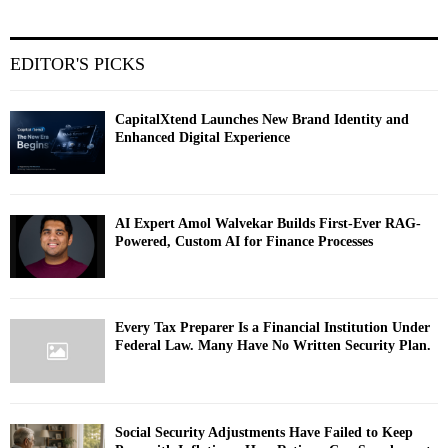
EDITOR'S PICKS
CapitalXtend Launches New Brand Identity and
Enhanced Digital Experience
AI Expert Amol Walvekar Builds First-Ever RAG-
Powered, Custom AI for Finance Processes
Every Tax Preparer Is a Financial Institution Under
Federal Law. Many Have No Written Security Plan.
Social Security Adjustments Have Failed to Keep