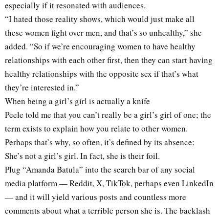
especially if it resonated with audiences.
“I hated those reality shows, which would just make all
these women fight over men, and that’s so unhealthy,” she
added. “So if we’re encouraging women to have healthy
relationships with each other first, then they can start having
healthy relationships with the opposite sex if that’s what
they’re interested in.”
When being a girl’s girl is actually a knife
Peele told me that you can’t really be a girl’s girl of one; the
term exists to explain how you relate to other women.
Perhaps that’s why, so often, it’s defined by its absence:
She’s not a girl’s girl. In fact, she is their foil.
Plug “Amanda Batula” into the search bar of any social
media platform — Reddit, X, TikTok, perhaps even LinkedIn
— and it will yield various posts and countless more
comments about what a terrible person she is. The backlash