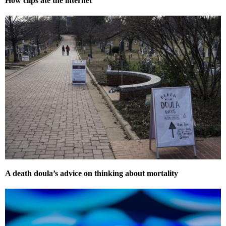
How clips ate the internet
A death doula’s advice on thinking about mortality