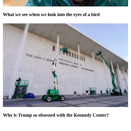
What we see when we look into the eyes of a bird
Why is Trump so obsessed with the Kennedy Center?