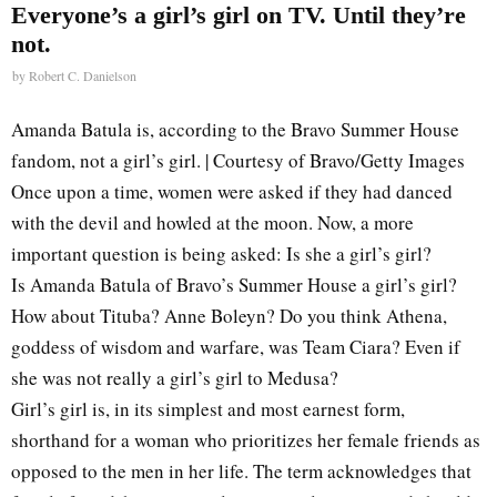
Everyone’s a girl’s girl on TV. Until they’re
not.
by
Robert C. Danielson
Amanda Batula is, according to the Bravo Summer House
fandom, not a girl’s girl. | Courtesy of Bravo/Getty Images
Once upon a time, women were asked if they had danced
with the devil and howled at the moon. Now, a more
important question is being asked: Is she a girl’s girl?
Is Amanda Batula of Bravo’s Summer House a girl’s girl?
How about Tituba? Anne Boleyn? Do you think Athena,
goddess of wisdom and warfare, was Team Ciara? Even if
she was not really a girl’s girl to Medusa?
Girl’s girl is, in its simplest and most earnest form,
shorthand for a woman who prioritizes her female friends as
opposed to the men in her life. The term acknowledges that