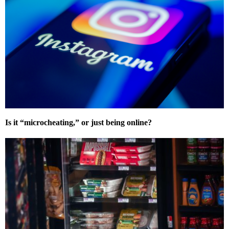
Is it “microcheating,” or just being online?