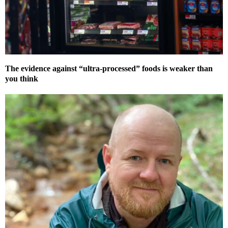
The evidence against “ultra-processed” foods is weaker than
you think