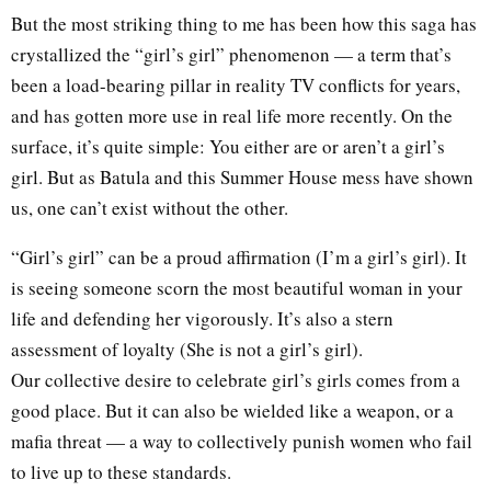
But the most striking thing to me has been how this saga has
crystallized the “girl’s girl” phenomenon — a term that’s
been a load-bearing pillar in reality TV conflicts for years,
and has gotten more use in real life more recently. On the
surface, it’s quite simple: You either are or aren’t a girl’s
girl. But as Batula and this Summer House mess have shown
us, one can’t exist without the other.
“Girl’s girl” can be a proud affirmation (I’m a girl’s girl). It
is seeing someone scorn the most beautiful woman in your
life and defending her vigorously. It’s also a stern
assessment of loyalty (She is not a girl’s girl).
Our collective desire to celebrate girl’s girls comes from a
good place. But it can also be wielded like a weapon, or a
mafia threat — a way to collectively punish women who fail
to live up to these standards.