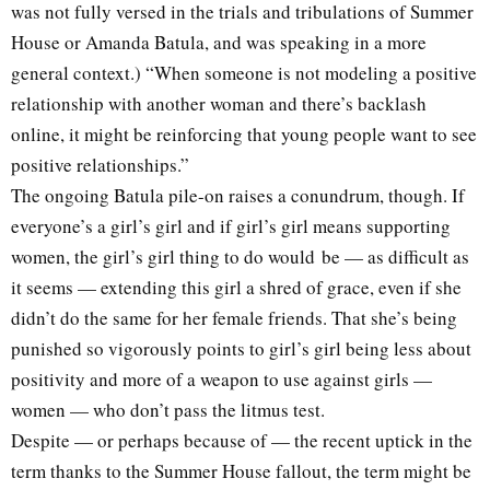
was not fully versed in the trials and tribulations of Summer
House or Amanda Batula, and was speaking in a more
general context.) “When someone is not modeling a positive
relationship with another woman and there’s backlash
online, it might be reinforcing that young people want to see
positive relationships.”
The ongoing Batula pile-on raises a conundrum, though. If
everyone’s a girl’s girl and if girl’s girl means supporting
women, the girl’s girl thing to do would be — as difficult as
it seems — extending this girl a shred of grace, even if she
didn’t do the same for her female friends. That she’s being
punished so vigorously points to girl’s girl being less about
positivity and more of a weapon to use against girls —
women — who don’t pass the litmus test.
Despite — or perhaps because of — the recent uptick in the
term thanks to the Summer House fallout, the term might be