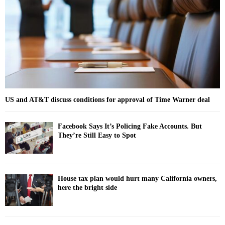
:
C
H
US and AT&T discuss conditions for approval of Time Warner deal
Facebook Says It’s Policing Fake Accounts. But
They’re Still Easy to Spot
House tax plan would hurt many California owners,
here the bright side