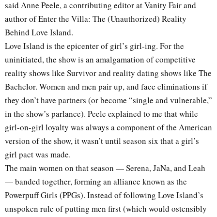
said Anne Peele, a contributing editor at Vanity Fair and
author of Enter the Villa: The (Unauthorized) Reality
Behind Love Island.
Love Island is the epicenter of girl’s girl-ing. For the
uninitiated, the show is an amalgamation of competitive
reality shows like Survivor and reality dating shows like The
Bachelor. Women and men pair up, and face eliminations if
they don’t have partners (or become “single and vulnerable,”
in the show’s parlance). Peele explained to me that while
girl-on-girl loyalty was always a component of the American
version of the show, it wasn’t until season six that a girl’s
girl pact was made.
The main women on that season — Serena, JaNa, and Leah
— banded together, forming an alliance known as the
Powerpuff Girls (PPGs). Instead of following Love Island’s
unspoken rule of putting men first (which would ostensibly