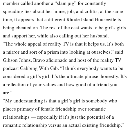
member called another a “slam pig” for constantly
spreading lies about her home, job, and colitis; at the same
time, it appears that a different Rhode Island Housewife is
being cheated on. The rest of the cast wants to be girl’s girls
and support her, while also calling out her husband.
“The whole appeal of reality TV is that it helps us. It’s both
a mirror and sort of a prism into looking at ourselves,” said
Gibson Johns, Bravo aficionado and host of the reality TV
podcast Gabbing With Gib. “I think everybody wants to be
considered a girl’s girl. It’s the ultimate phrase, honestly. It’s
a reflection of your values and how good of a friend you
are.”
“My understanding is that a girl’s girl is somebody who
places primacy of female friendship over romantic
relationships — especially if it’s just the potential of a
romantic relationship versus an actual existing friendship,”