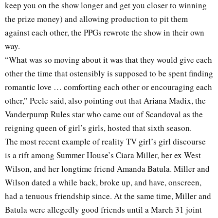
keep you on the show longer and get you closer to winning
the prize money) and allowing production to pit them
against each other, the PPGs rewrote the show in their own
way.
“What was so moving about it was that they would give each
other the time that ostensibly is supposed to be spent finding
romantic love … comforting each other or encouraging each
other,” Peele said, also pointing out that Ariana Madix, the
Vanderpump Rules star who came out of Scandoval as the
reigning queen of girl’s girls, hosted that sixth season.
The most recent example of reality TV girl’s girl discourse
is a rift among Summer House’s Ciara Miller, her ex West
Wilson, and her longtime friend Amanda Batula. Miller and
Wilson dated a while back, broke up, and have, onscreen,
had a tenuous friendship since. At the same time, Miller and
Batula were allegedly good friends until a March 31 joint