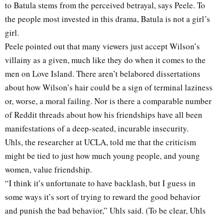
to Batula stems from the perceived betrayal, says Peele. To
the people most invested in this drama, Batula is not a girl’s
girl.
Peele pointed out that many viewers just accept Wilson’s
villainy as a given, much like they do when it comes to the
men on Love Island. There aren’t belabored dissertations
about how Wilson’s hair could be a sign of terminal laziness
or, worse, a moral failing. Nor is there a comparable number
of Reddit threads about how his friendships have all been
manifestations of a deep-seated, incurable insecurity.
Uhls, the researcher at UCLA, told me that the criticism
might be tied to just how much young people, and young
women, value friendship.
“I think it’s unfortunate to have backlash, but I guess in
some ways it’s sort of trying to reward the good behavior
and punish the bad behavior,” Uhls said. (To be clear, Uhls