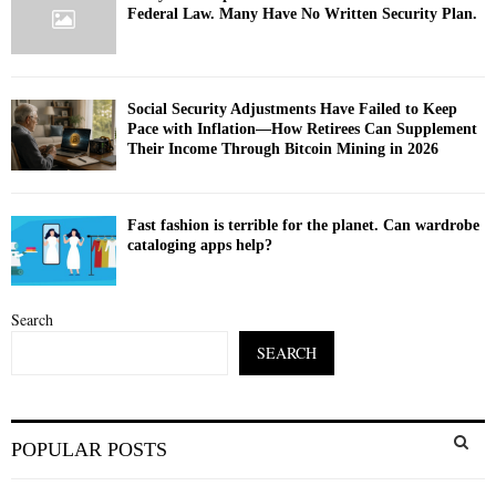
Federal Law. Many Have No Written Security Plan.
Social Security Adjustments Have Failed to Keep
Pace with Inflation—How Retirees Can Supplement
Their Income Through Bitcoin Mining in 2026
Fast fashion is terrible for the planet. Can wardrobe
cataloging apps help?
Search
SEARCH
S
POPULAR POSTS
e
a
S