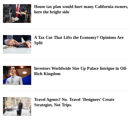
House tax plan would hurt many California owners,
here the bright side
A Tax Cut That Lifts the Economy? Opinions Are
Split
Investors Worldwide Size Up Palace Intrigue in Oil-
Rich Kingdom
Travel Agents? No. Travel ‘Designers’ Create
Strategies, Not Trips.