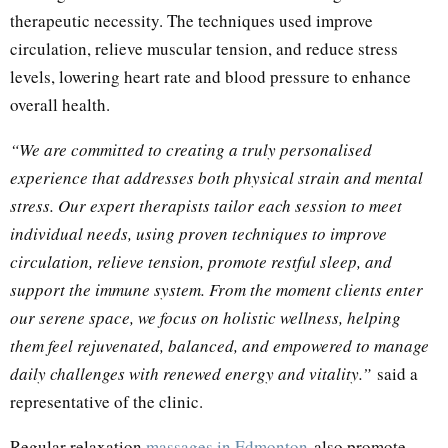
therapeutic necessity. The techniques used improve
circulation, relieve muscular tension, and reduce stress
levels, lowering heart rate and blood pressure to enhance
overall health.
“We are committed to creating a truly personalised
experience that addresses both physical strain and mental
stress. Our expert therapists tailor each session to meet
individual needs, using proven techniques to improve
circulation, relieve tension, promote restful sleep, and
support the immune system. From the moment clients enter
our serene space, we focus on holistic wellness, helping
them feel rejuvenated, balanced, and empowered to manage
daily challenges with renewed energy and vitality.”
said a
representative of the clinic.
Regular relaxation
massage
s in Edmonton
also promote