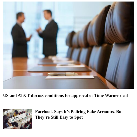
r
c
E
h
f
A
o
r
R
:
C
H
US and AT&T discuss conditions for approval of Time Warner deal
Facebook Says It’s Policing Fake Accounts. But
They’re Still Easy to Spot