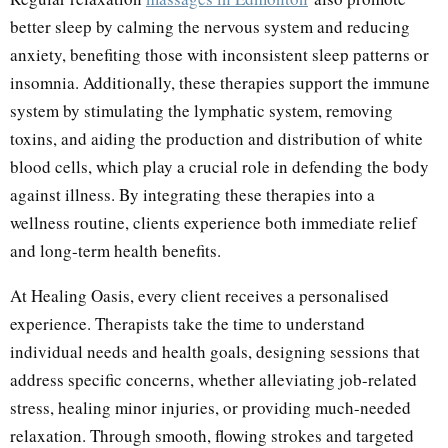
better sleep by calming the nervous system and reducing
anxiety, benefiting those with inconsistent sleep patterns or
insomnia. Additionally, these therapies support the immune
system by stimulating the lymphatic system, removing
toxins, and aiding the production and distribution of white
blood cells, which play a crucial role in defending the body
against illness. By integrating these therapies into a
wellness routine, clients experience both immediate relief
and long-term health benefits.
At Healing Oasis, every client receives a personalised
experience. Therapists take the time to understand
individual needs and health goals, designing sessions that
address specific concerns, whether alleviating job-related
stress, healing minor injuries, or providing much-needed
relaxation. Through smooth, flowing strokes and targeted