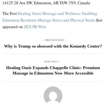
14125 28 Ave SW, Edmonton, AB T6W 3Y9, Canada
The Post
Healing Oasis Massage and Wellness: Enabling
Edmonton Residents Manage Stress and Physical Strain
first
appeared on
ZEX PR Wire
PREVIOUS POST
Why is Trump so obsessed with the Kennedy Center?
NEXT POST
Healing Oasis Expands Chappelle Clinic: Premium
Massage in Edmonton Now More Accessible