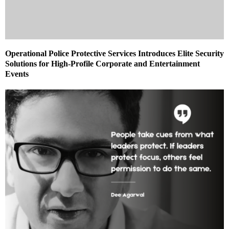
Operational Police Protective Services Introduces Elite Security
Solutions for High-Profile Corporate and Entertainment
Events