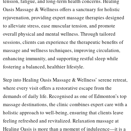
tension, fatigue, and long-term health concerns. Healing
Oasis Massage & Wellness offers a sanctuary for holistic
rejuvenation, providing expert massage therapies designed
to alleviate stress, ease muscular tension, and promote
overall physical and mental wellness. Through tailored
sessions, clients can experience the therapeutic benefits of
massage and wellness techniques, improving circulation,
enhancing immunity, and supporting restful sleep while
fostering a balanced, healthier lifestyle.
Step into Healing Oasis Massage & Wellness’ serene retreat,
where every visit offers a restorative escape from the
demands of daily life. Recognised as one of Edmonton’s top
massage destinations, the clinic combines expert care with a
holistic approach to well-being, ensuring that clients leave
feeling refreshed and revitalized. Relaxation massage at
Healing Oasis is more than a moment of indulgence—it is a