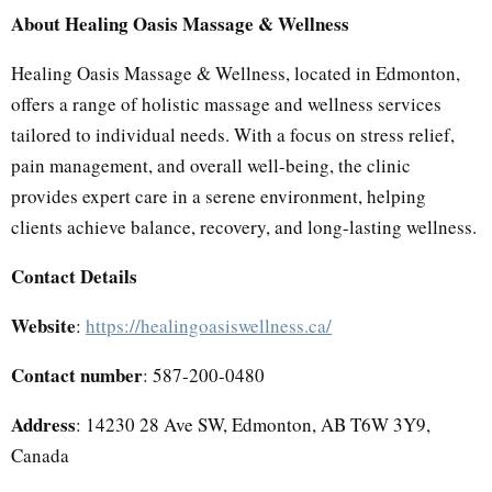
About Healing Oasis Massage & Wellness
Healing Oasis Massage & Wellness, located in Edmonton,
offers a range of holistic massage and wellness services
tailored to individual needs. With a focus on stress relief,
pain management, and overall well-being, the clinic
provides expert care in a serene environment, helping
clients achieve balance, recovery, and long-lasting wellness.
Contact Details
Website
:
https://healingoasiswellness.ca/
Contact number
: 587-200-0480
Address
: 14230 28 Ave SW, Edmonton, AB T6W 3Y9,
Canada