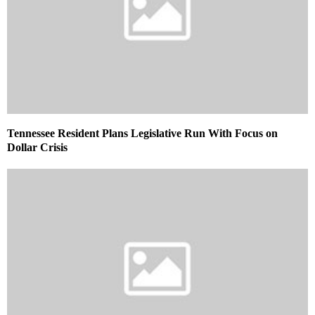
Tennessee Resident Plans Legislative Run With Focus on
Dollar Crisis