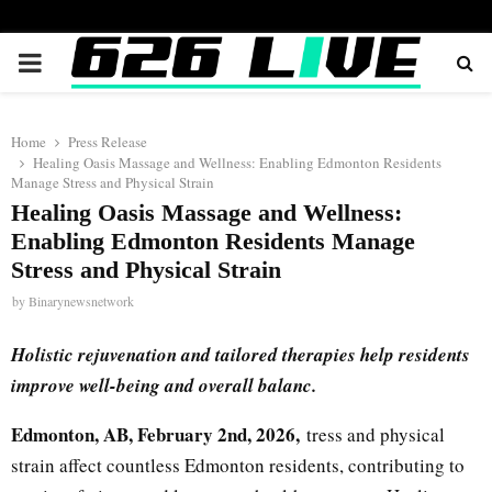
PRIMARY
MENU
Home
Press Release
Healing Oasis Massage and Wellness: Enabling Edmonton Residents
Manage Stress and Physical Strain
Healing Oasis Massage and Wellness:
Enabling Edmonton Residents Manage
Stress and Physical Strain
by
Binarynewsnetwork
Holistic rejuvenation and tailored therapies help residents
improve well-being and overall balanc.
Edmonton, AB, February 2nd, 2026,
tress and physical
strain affect countless Edmonton residents, contributing to