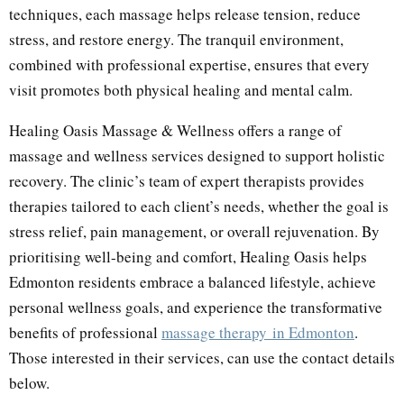
techniques, each massage helps release tension, reduce
stress, and restore energy. The tranquil environment,
combined with professional expertise, ensures that every
visit promotes both physical healing and mental calm.
Healing Oasis Massage & Wellness offers a range of
massage and wellness services designed to support holistic
recovery. The clinic’s team of expert therapists provides
therapies tailored to each client’s needs, whether the goal is
stress relief, pain management, or overall rejuvenation. By
prioritising well-being and comfort, Healing Oasis helps
Edmonton residents embrace a balanced lifestyle, achieve
personal wellness goals, and experience the transformative
benefits of professional
massage therapy
in Edmonton
.
Those interested in their services, can use the contact details
below.