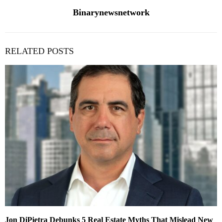
Binarynewsnetwork
RELATED POSTS
Jon DiPietra Debunks 5 Real Estate Myths That Mislead New