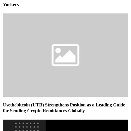
Yorkers
Usethebitcoin (UTB) Strengthens Position as a Leading Guide
for Sending Crypto Remittances Globally