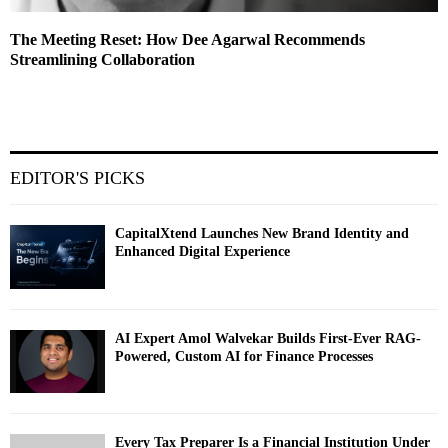
The Meeting Reset: How Dee Agarwal Recommends
Streamlining Collaboration
EDITOR'S PICKS
CapitalXtend Launches New Brand Identity and
Enhanced Digital Experience
AI Expert Amol Walvekar Builds First-Ever RAG-
Powered, Custom AI for Finance Processes
Every Tax Preparer Is a Financial Institution Under