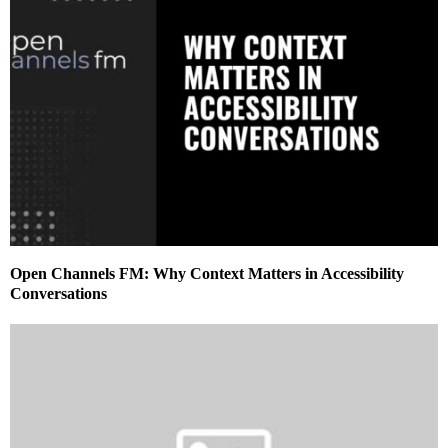
Open Channels FM: Why Context Matters in Accessibility
Conversations