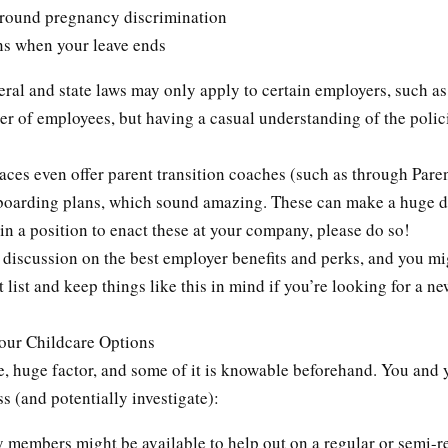
around pregnancy discrimination
ns when your leave ends
eral and state laws may only apply to certain employers, such as
r of employees, but having a casual understanding of the polic
ces even offer parent transition coaches (such as through Paren
boarding plans, which sound amazing. These can make a huge di
 in a position to enact these at your company, please do so!
 discussion on the best employer benefits and perks, and you mi
t list and keep things like this in mind if you’re looking for a ne
Your Childcare Options
e, huge factor, and some of it is knowable beforehand. You and 
s (and potentially investigate):
 members might be available to help out on a regular or semi-r