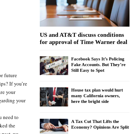
:
C
H
US and AT&T discuss conditions
for approval of Time Warner deal
Facebook Says It’s Policing
Fake Accounts. But They’re
Still Easy to Spot
or future
ps? If you’re
House tax plan would hurt
are your
many California owners,
garding your
here the bright side
u need to
A Tax Cut That Lifts the
sked the
Economy? Opinions Are Split
 past, we