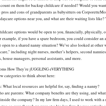
count on them for backup childcare if needed? Would you want
e pros and cons of grandparents as babysitters on CorporetteM
daycare options near you, and what are their waiting lists like?
ildcare options would be open to you, financially, physically, o
r example, if you have a spare bedroom, you could consider an a
 open to a shared nanny situation? We’ve also looked at other w
care,” including night nurses, mother’s helpers, second nannies
, house managers, personal assistants, and more.
Moms How They’re jUGGLING eVERYTHING
ew categories to think about here:
: What local resources are helpful for, say, finding a nanny?
o are parents: What company benefits are they using, and what
t inside the company? In my law firm days, I used to work with 