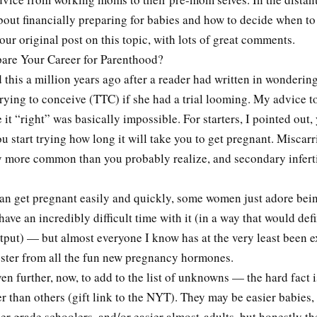
bout financially preparing for babies and how to decide when to
our original post on this topic, with lots of great comments.
are Your Career for Parenthood?
this a million years ago after a reader had written in wondering
trying to conceive (TTC) if she had a trial looming. My advice t
e it “right” was basically impossible. For starters, I pointed out,
u start trying how long it will take you to get pregnant. Miscarr
 more common than you probably realize, and secondary infertil
can get pregnant easily and quickly, some women just adore bei
have an incredibly difficult time with it (in a way that would defi
tput) — but almost everyone I know has at the very least been e
mester from all the fun new pregnancy hormones.
en further, now, to add to the list of unknowns — the hard fact 
er than others (gift link to the NYT). They may be easier babies,
ier grade schoolers, and/or easier almost-adults, but honestly t