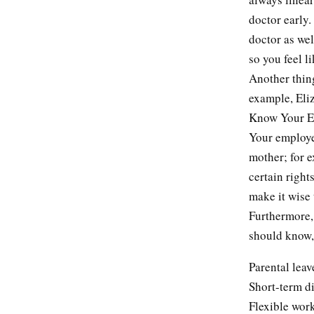
doctor early.
doctor as wel
so you feel l
Another thin
example, Eliz
Know Your Em
Your employe
mother; for e
certain right
make it wise
Furthermore, 
should know, 
Parental leav
Short-term di
Flexible wor