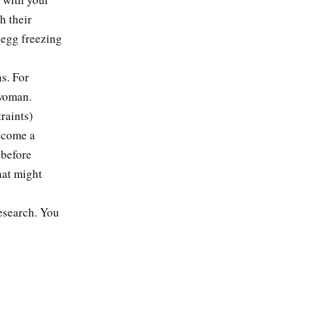
h their
 egg freezing
s. For
 woman.
raints)
ecome a
 before
hat might
research. You