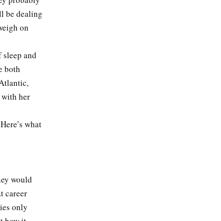
ll be dealing
 weigh on
f sleep and
e both
Atlantic,
 with her
. Here’s what
rney would
t career
ies only
t how it