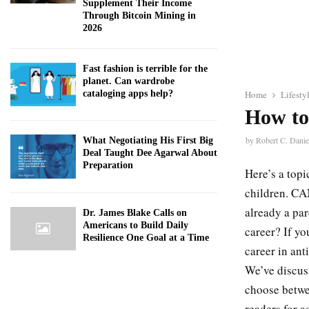
Supplement Their Income
Through Bitcoin Mining in
2026
Fast fashion is terrible for the
planet. Can wardrobe
cataloging apps help?
Home
Lifesty
How to
by
Robert C. Danie
What Negotiating His First Big
Deal Taught Dee Agarwal About
Preparation
Here’s a topi
children. CAN
already a pa
Dr. James Blake Calls on
Americans to Build Daily
career? If y
Resilience One Goal at a Time
career in ant
We’ve discus
choose betwe
readers for a