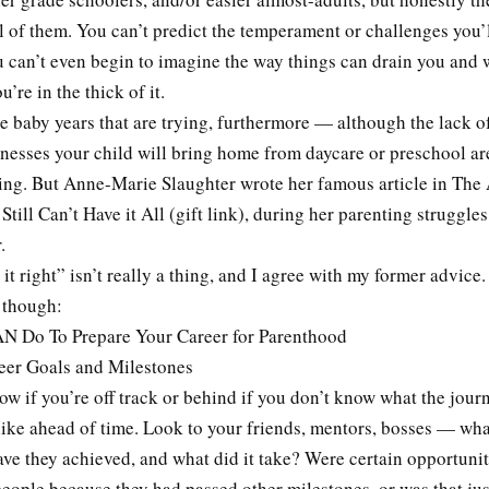
ll of them. You can’t predict the temperament or challenges you’
u can’t even begin to imagine the way things can drain you and
u’re in the thick of it.
 the baby years that are trying, furthermore — although the lack o
knesses your child will bring home from daycare or preschool ar
ying. But Anne-Marie Slaughter wrote her famous article in The 
ll Can’t Have it All (gift link), during her parenting struggles
.
t right” isn’t really a thing, and I agree with my former advice
 though:
N Do To Prepare Your Career for Parenthood
er Goals and Milestones
w if you’re off track or behind if you don’t know what the jou
like ahead of time. Look to your friends, mentors, bosses — wha
ve they achieved, and what did it take? Were certain opportunit
people because they had passed other milestones, or was that jus