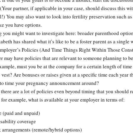
 (Your partner, if applicable in your case, should discuss this wit
l!) You may also want to look into fertility preservation such as
ike you have options.
g you might want to investigate here: broader parenthood option
abeth has shared what it’s like to be a foster parent as a single
ployer’s Policies (And Time Things Right Within Those Const
r may have policies that are relevant to someone planning to b
xample, must you be at the company for a certain length of time
s vest? Are bonuses or raises given at a specific time each year t
 to time your pregnancy announcement around?
there are a lot of policies even beyond timing that you should 
for example, what is available at your employer in terms of:
e (paid and unpaid)
sability coverage
k arrangements (remote/hybrid options)