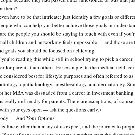
or them?
even have to be that intricate; just identify a few goals or differ
people who can help you better achieve those goals or understa
are the people you should be staying in touch with even if you’r
mall children and networking feels impossible — and those are 
nd goals you should be focused on achieving.
f you’re reading this while still in school trying to pick a career
er for parents than others. For example, in the medical field, cer
re considered best for lifestyle purposes and often referred to a
adiology, ophthalmology, anesthesiology, and dermatology. Simi
ot her MBA was dissuaded from a career in investment banking
as really unfriendly for parents. There are exceptions, of course
with your eyes open — ask the questions early.)
ody — And Your Options
 decline earlier than many of us expect, and the journey to pregn
. If one of your goals is to become a mother, start the discussio