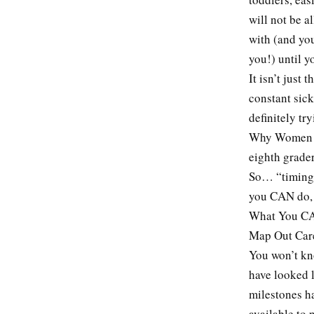
will not be a
with (and yo
you!) until yo
It isn’t just
constant sic
definitely tr
Why Women Sti
eighth grader
So… “timing i
you CAN do,
What You CA
Map Out Care
You won’t kno
have looked 
milestones ha
available to 