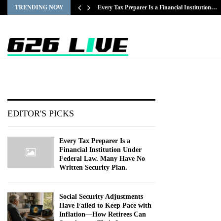
TRENDING NOW
Every Tax Preparer Is a Financial Institution…
EDITOR'S PICKS
Every Tax Preparer Is a
Financial Institution Under
Federal Law. Many Have No
Written Security Plan.
Social Security Adjustments
Have Failed to Keep Pace with
Inflation—How Retirees Can