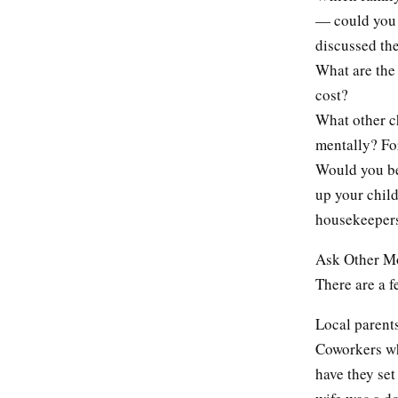
— could you 
discussed th
What are the 
cost?
What other ch
mentally? Fo
Would you be
up your child
housekeepers
Ask Other 
There are a f
Local parents
Coworkers wh
have they se