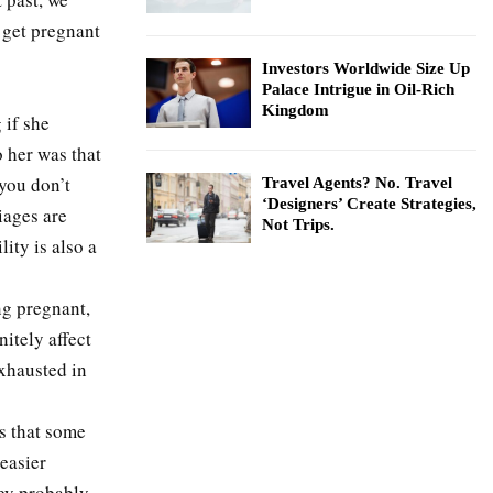
 get pregnant
Investors Worldwide Size Up
Palace Intrigue in Oil-Rich
Kingdom
 if she
o her was that
 you don’t
Travel Agents? No. Travel
‘Designers’ Create Strategies,
iages are
Not Trips.
ity is also a
ng pregnant,
nitely affect
xhausted in
is that some
 easier
hey probably