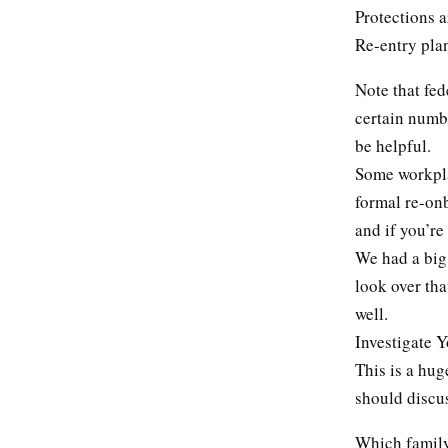
Protections 
Re-entry pla
Note that fed
certain numbe
be helpful.
Some workpla
formal re-on
and if you’re
We had a big
look over tha
well.
Investigate 
This is a hug
should discus
Which family