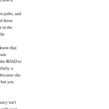
ent paths, and
nd those
e in the
the
, know that
tain
s the ROAD to
larly, a
 because she
, but you
ancy isn’t
n with your