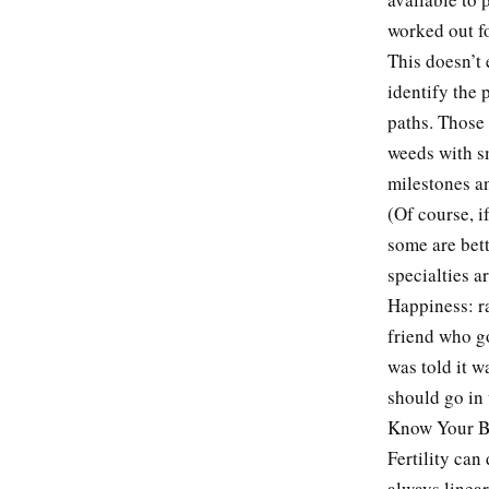
worked out f
This doesn’t 
identify the 
paths. Those 
weeds with s
milestones a
(Of course, i
some are bett
specialties a
Happiness: r
friend who g
was told it w
should go in 
Know Your B
Fertility can
always linear