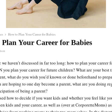
les
How to Plan Your Career for Babies
 Plan Your Career for Babies
lson
c we haven’t discussed in far too long: how to plan your career f
 you plan your career for future children? What are your best ti
rent, what do you wish you’d known or done beforehand to prep
ou are hoping to one day become a parent, what are you doing re
icipation of being a parent?
sed how to decide if you want kids and whether you feel like yo
en kids and your career, as well as (over at CorporetteMoms) a
dvice from working moms to their pre-mom selves. In the distant