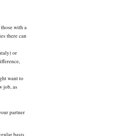
 those with a
ies there can
taly) or
fference,
ght want to
w job, as
your partner
egular basis