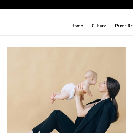
Social Security Adjustments Have Fai
Home
Culture
Press Re