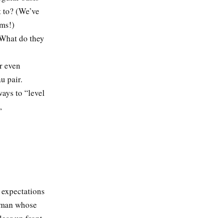
 to? (We’ve
oms!)
 What do they
r even
u pair.
ays to “level
,
 expectations
a man whose