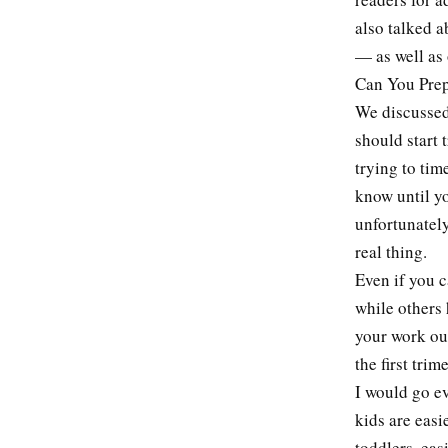
also talked a
— as well as 
Can You Prep
We discussed 
should start 
trying to tim
know until yo
unfortunately
real thing.
Even if you 
while others 
your work ou
the first tri
I would go ev
kids are easi
toddlers, eas