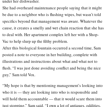
under her dishwasher.
She had overheard maintenance people saying that it might
be due to a neighbor who is flushing wipes, but wasn’t told
specifics beyond that management was aware. Whatever the
cause, it creates a smelly and wet chain reaction that she has
to deal with. Her apartment complex left her with a Shop-
Vac to help slurp up the filthy problem.
After this biological fountain occurred a second time, Sam
posted a note to everyone in her building, complete with
illustrations and instructions about what and what not to
flush. “I was just done avoiding conflict and being the nice
guy,” Sam told Vox.
“My hope is that by mentioning management’s looking into
who it is — they are looking into who is responsible and
will hold them accountable — that it would scare them into
just stopping,” Sam said. “I own a lot of antiques, oddities,