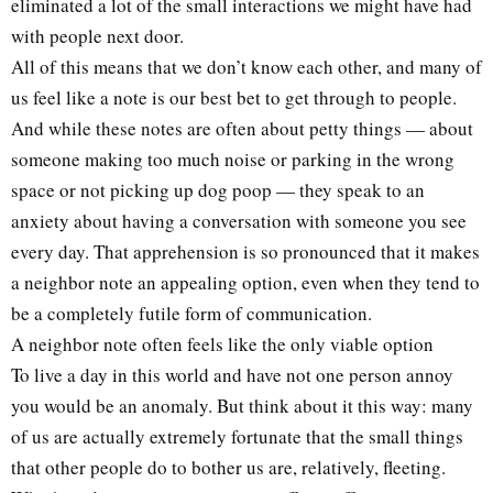
eliminated a lot of the small interactions we might have had
with people next door.
All of this means that we don’t know each other, and many of
us feel like a note is our best bet to get through to people.
And while these notes are often about petty things — about
someone making too much noise or parking in the wrong
space or not picking up dog poop — they speak to an
anxiety about having a conversation with someone you see
every day. That apprehension is so pronounced that it makes
a neighbor note an appealing option, even when they tend to
be a completely futile form of communication.
A neighbor note often feels like the only viable option
To live a day in this world and have not one person annoy
you would be an anomaly. But think about it this way: many
of us are actually extremely fortunate that the small things
that other people do to bother us are, relatively, fleeting.