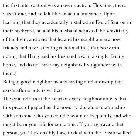
the first intervention was an overreaction. This time, there
wasn’t one, and he felt like an actual nuisance. Upon
learning that they accidentally installed an Eye of Sauron in
their backyard, he and his husband adjusted the sensitivity
of the light, and said that he and his neighbors are now
friends and have a texting relationship. (It’s also worth
noting that Harry and his husband live in a single-family
home, and do not have any neighbors living underneath
them.)
Being a good neighbor means having a relationship that
exists after a note is written
The conundrum at the heart of every neighbor note is that
this piece of paper has the power to dictate a relationship
with someone who you could encounter frequently and who
might be in your life for some time. If you aggravate that
person, you’ll ostensibly have to deal with the tension-filled