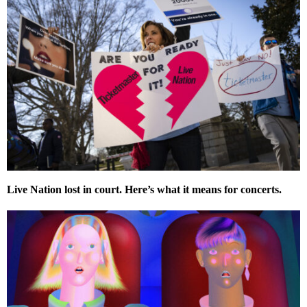
Live Nation lost in court. Here’s what it means for concerts.