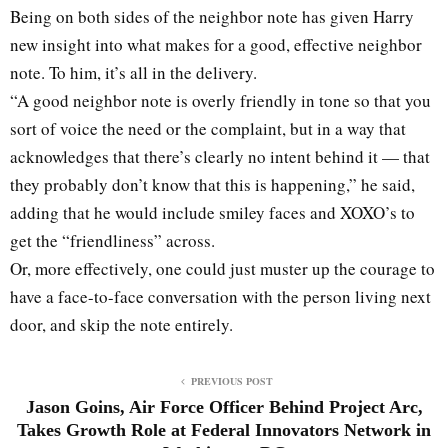
Being on both sides of the neighbor note has given Harry
new insight into what makes for a good, effective neighbor
note. To him, it’s all in the delivery.
“A good neighbor note is overly friendly in tone so that you
sort of voice the need or the complaint, but in a way that
acknowledges that there’s clearly no intent behind it — that
they probably don’t know that this is happening,” he said,
adding that he would include smiley faces and XOXO’s to
get the “friendliness” across.
Or, more effectively, one could just muster up the courage to
have a face-to-face conversation with the person living next
door, and skip the note entirely.
PREVIOUS POST
Jason Goins, Air Force Officer Behind Project Arc,
Takes Growth Role at Federal Innovators Network in