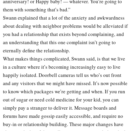
anniversary! or Happy baby! — whatever. You’re going to
them with something that’s bad.”
Swann explained that a lot of the anxiety and awkwardness
about dealing with neighbor problems would be alleviated if
you had a relationship that exists beyond complaining, and
an understanding that this one complaint isn’t going to
eternally define the relationship.
What makes things complicated, Swann said, is that we live
in a culture where it’s becoming increasingly easy to live
happily isolated. Doorbell cameras tell us who’s out front
and any visitors that we might have missed. It’s now possible
to know which packages we’re getting and when. If you run
out of sugar or need cold medicine for your kid, you can
simply pay a stranger to deliver it. Message boards and
forums have made gossip easily accessible, and require no
buy-in or relationship building. These major changes have