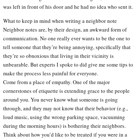
was left in front of his door and he had no idea who sent it.
What to keep in mind when writing a neighbor note
Neighbor notes are, by their design, an awkward form of
communication. No one really ever wants to be the one to
tell someone that they’re being annoying, specifically that
they’re so obnoxious that living in their vicinity is
unbearable. But experts I spoke to did give me some tips to
make the process less painful for everyone.
Come from a place of empathy. One of the major
cornerstones of etiquette is extending grace to the people
around you. You never know what someone is going
through, and they may not know that their behavior (e.g.,
loud music, using the wrong parking space, vacuuming
during the morning hours) is bothering their neighbors.
Think about how you’d like to be treated if you were in a