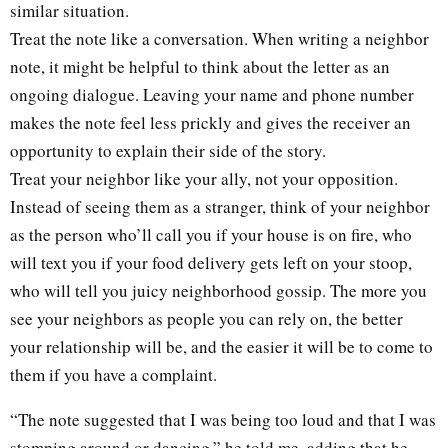
similar situation.
Treat the note like a conversation. When writing a neighbor
note, it might be helpful to think about the letter as an
ongoing dialogue. Leaving your name and phone number
makes the note feel less prickly and gives the receiver an
opportunity to explain their side of the story.
Treat your neighbor like your ally, not your opposition.
Instead of seeing them as a stranger, think of your neighbor
as the person who’ll call you if your house is on fire, who
will text you if your food delivery gets left on your stoop,
who will tell you juicy neighborhood gossip. The more you
see your neighbors as people you can rely on, the better
your relationship will be, and the easier it will be to come to
them if you have a complaint.
“The note suggested that I was being too loud and that I was
stomping around or dancing,” he told me, adding that he