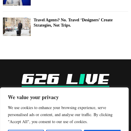
Travel Agents? No. Travel ‘Designers’ Create
Strategies, Not Trips.
-
We value your privacy
Contact us:
contact@binarynewsnetwork.com
We use cookies to enhance your browsing experience, serve
personalised ads or content, and analyse our traffic. By clicking
"Accept All", you consent to our use of cookies.