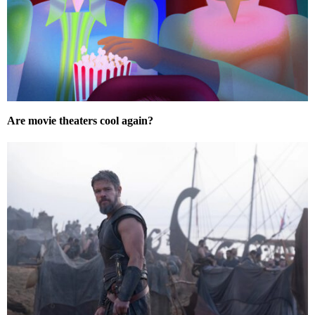
Are movie theaters cool again?