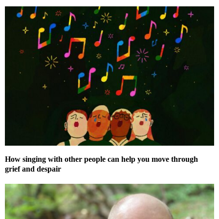
How singing with other people can help you move through
grief and despair