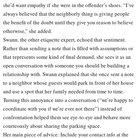
she’d want empathy if she were in the offender’s shoes. “I’ve
always believed that the neighborly thing is giving people
the benefit of the doubt until they give you reason to believe
otherwise,” she added.
Swann, the other etiquette expert, echoed that sentiment.
Rather than sending a note that is filled with assumptions or
that represents some kind of final demand, she sees it as an
open conversation with someone you should be building a
relationship with. Swann explained that she once sent a note
to a neighbor whose guests would park in front of her house
and use a spot that her family needed from time to time.
Turning this annoyance into a conversation (“we’re happy to
coordinate with you if we’re ever not there”) instead of
confrontation helped them see eye-to-eye and behave more
courteously about sharing the parking space.
Her main piece of advice: Include your contact info at the