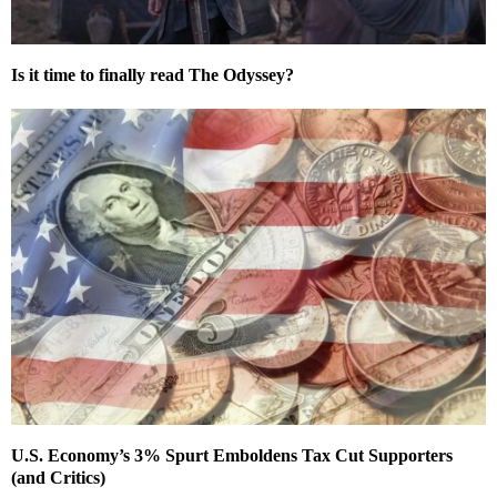
Is it time to finally read The Odyssey?
U.S. Economy’s 3% Spurt Emboldens Tax Cut Supporters
(and Critics)