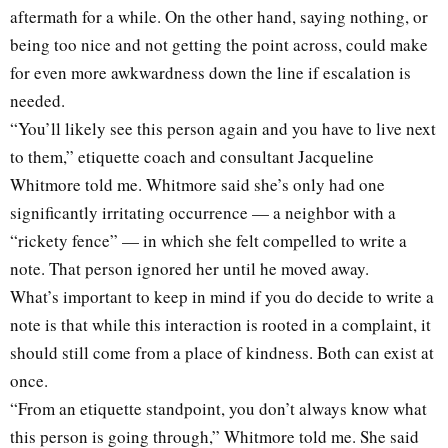
aftermath for a while. On the other hand, saying nothing, or
being too nice and not getting the point across, could make
for even more awkwardness down the line if escalation is
needed.
“You’ll likely see this person again and you have to live next
to them,” etiquette coach and consultant Jacqueline
Whitmore told me. Whitmore said she’s only had one
significantly irritating occurrence — a neighbor with a
“rickety fence” — in which she felt compelled to write a
note. That person ignored her until he moved away.
What’s important to keep in mind if you do decide to write a
note is that while this interaction is rooted in a complaint, it
should still come from a place of kindness. Both can exist at
once.
“From an etiquette standpoint, you don’t always know what
this person is going through,” Whitmore told me. She said