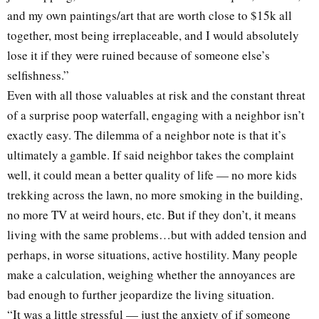
and my own paintings/art that are worth close to $15k all
together, most being irreplaceable, and I would absolutely
lose it if they were ruined because of someone else’s
selfishness.”
Even with all those valuables at risk and the constant threat
of a surprise poop waterfall, engaging with a neighbor isn’t
exactly easy. The dilemma of a neighbor note is that it’s
ultimately a gamble. If said neighbor takes the complaint
well, it could mean a better quality of life — no more kids
trekking across the lawn, no more smoking in the building,
no more TV at weird hours, etc. But if they don’t, it means
living with the same problems…but with added tension and
perhaps, in worse situations, active hostility. Many people
make a calculation, weighing whether the annoyances are
bad enough to further jeopardize the living situation.
“It was a little stressful — just the anxiety of if someone