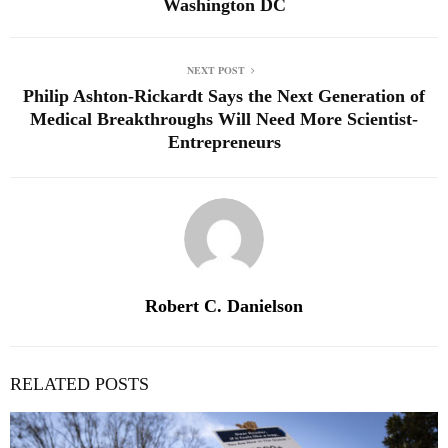
Washington DC
NEXT POST
Philip Ashton-Rickardt Says the Next Generation of
Medical Breakthroughs Will Need More Scientist-
Entrepreneurs
Robert C. Danielson
RELATED POSTS