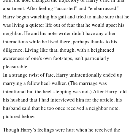
apartment. After feeling “accosted” and “embarrassed,”
Harry began watching his gait and tried to make sure that he
was living a quieter life out of fear that he would upset his
neighbor. He and his note-writer didn’t have any other
interactions while he lived there, perhaps thanks to his
diligence. Living like that, though, with a heightened
awareness of one’s own footsteps, isn’t particularly
pleasurable.
In a strange twist of fate, Harry unintentionally ended up
marrying a fellow heel-walker. (The marriage was
intentional but the heel-stepping was not.) After Harry told
his husband that I had interviewed him for the article, his
husband said that he too once received a neighbor note,
pictured below:
Though Harry’s feelings were hurt when he received the