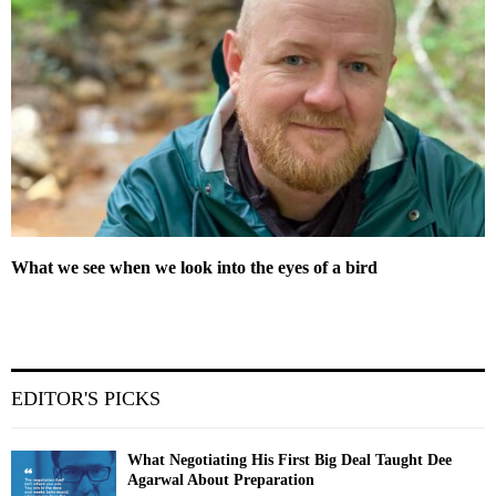
What we see when we look into the eyes of a bird
EDITOR'S PICKS
What Negotiating His First Big Deal Taught Dee
Agarwal About Preparation