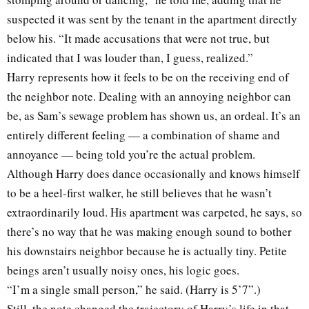
suspected it was sent by the tenant in the apartment directly
below his. “It made accusations that were not true, but
indicated that I was louder than, I guess, realized.”
Harry represents how it feels to be on the receiving end of
the neighbor note. Dealing with an annoying neighbor can
be, as Sam’s sewage problem has shown us, an ordeal. It’s an
entirely different feeling — a combination of shame and
annoyance — being told you’re the actual problem.
Although Harry does dance occasionally and knows himself
to be a heel-first walker, he still believes that he wasn’t
extraordinarily loud. His apartment was carpeted, he says, so
there’s no way that he was making enough sound to bother
his downstairs neighbor because he is actually tiny. Petite
beings aren’t usually noisy ones, his logic goes.
“I’m a single small person,” he said. (Harry is 5’7”.)
Still, the note changed the trajectory of Harry’s life in that