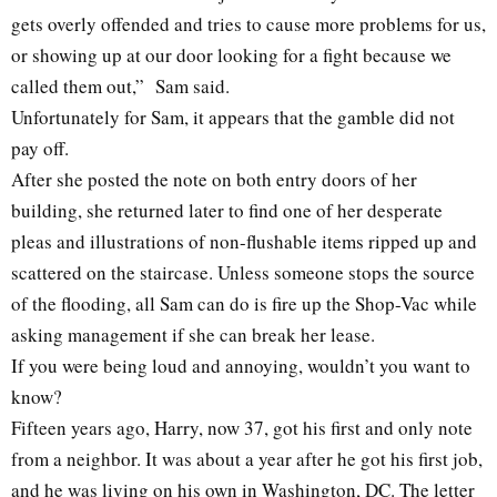
gets overly offended and tries to cause more problems for us,
or showing up at our door looking for a fight because we
called them out,” Sam said.
Unfortunately for Sam, it appears that the gamble did not
pay off.
After she posted the note on both entry doors of her
building, she returned later to find one of her desperate
pleas and illustrations of non-flushable items ripped up and
scattered on the staircase. Unless someone stops the source
of the flooding, all Sam can do is fire up the Shop-Vac while
asking management if she can break her lease.
If you were being loud and annoying, wouldn’t you want to
know?
Fifteen years ago, Harry, now 37, got his first and only note
from a neighbor. It was about a year after he got his first job,
and he was living on his own in Washington, DC. The letter