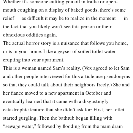
Whether it’s someone cutting you off in traffic or open-
mouth coughing on a display of baked goods, there’s some
relief — as difficult it may be to realize in the moment — in
the fact that you likely won’t see this person or their
obnoxious oddities again.
The actual horror story is a nuisance that follows you home,
or is in your home. Like a geyser of soiled toilet water
erupting into your apartment.
This is a woman named Sam’s reality. (Vox agreed to let Sam
and other people interviewed for this article use pseudonyms
so that they could talk about their neighbors freely.) She and
her fiance moved to a new apartment in October and
eventually learned that it came with a disgustingly
catastrophic feature that she didn’t ask for: First, her toilet
started gurgling. Then the bathtub began filling with
“sewage water,” followed by flooding from the main drain