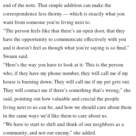
end of the note. That simple addition can make the
correspondence less thorny — which is exactly what you
want from someone you’re living next to.
“The person feels like that there’s an open door, that they
have the opportunity to communicate effectively with you
and it doesn’t feel as though what you’re saying is so final,”
Swann said.
“Here’s the way you have to look at it: This is the person
who, if they have my phone number, they will call me if my
house is burning down. They will call me if my pet gets out.
They will contact me if there’s something that’s wrong,” she
said, pointing out how valuable and crucial the people
living next to us can be, and how we should care about them
in the same ways we’d like them to care about us.
“We have to start to shift and think of our neighbors as a
community, and not our enemy,” she added.