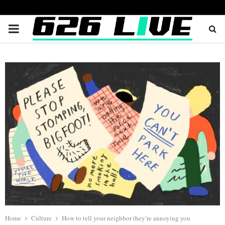
PRIMARY
MENU
Home
Culture
How to tell your neighbor they’re annoying you