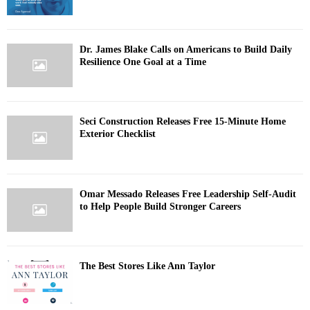
Dr. James Blake Calls on Americans to Build Daily
Resilience One Goal at a Time
Seci Construction Releases Free 15-Minute Home
Exterior Checklist
Omar Messado Releases Free Leadership Self-Audit
to Help People Build Stronger Careers
The Best Stores Like Ann Taylor