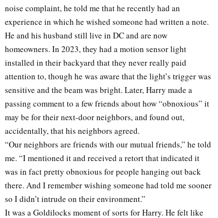
noise complaint, he told me that he recently had an
experience in which he wished someone had written a note.
He and his husband still live in DC and are now
homeowners. In 2023, they had a motion sensor light
installed in their backyard that they never really paid
attention to, though he was aware that the light’s trigger was
sensitive and the beam was bright. Later, Harry made a
passing comment to a few friends about how “obnoxious” it
may be for their next-door neighbors, and found out,
accidentally, that his neighbors agreed.
“Our neighbors are friends with our mutual friends,” he told
me. “I mentioned it and received a retort that indicated it
was in fact pretty obnoxious for people hanging out back
there. And I remember wishing someone had told me sooner
so I didn’t intrude on their environment.”
It was a Goldilocks moment of sorts for Harry. He felt like