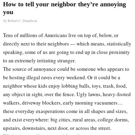
How to tell your neighbor they’re annoying
you
by
Robert C. Danielson
Tens of millions of Americans live on top of, below, or
directly next to their neighbors — which means, statistically
speaking, some of us are going to end up in close proximity
to an extremely irritating stranger.
The source of annoyance could be someone who appears to
be hosting illegal raves every weekend. Or it could be a
neighbor whose kids enjoy lobbing balls, toys, trash, food,
any object in sight, over the fence. Ugly lawns, heavy-footed
walkers, driveway blockers, early morning vacuumers…
these everyday exasperations come in all shapes and sizes,
and exist everywhere: big cities, rural areas, college dorms,
upstairs, downstairs, next door, or across the street.