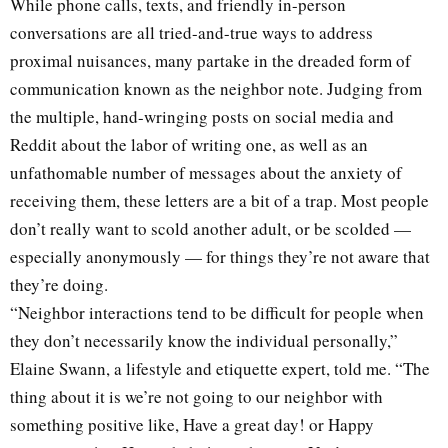
While phone calls, texts, and friendly in-person
conversations are all tried-and-true ways to address
proximal nuisances, many partake in the dreaded form of
communication known as the neighbor note. Judging from
the multiple, hand-wringing posts on social media and
Reddit about the labor of writing one, as well as an
unfathomable number of messages about the anxiety of
receiving them, these letters are a bit of a trap. Most people
don’t really want to scold another adult, or be scolded —
especially anonymously — for things they’re not aware that
they’re doing.
“Neighbor interactions tend to be difficult for people when
they don’t necessarily know the individual personally,”
Elaine Swann, a lifestyle and etiquette expert, told me. “The
thing about it is we’re not going to our neighbor with
something positive like, Have a great day! or Happy