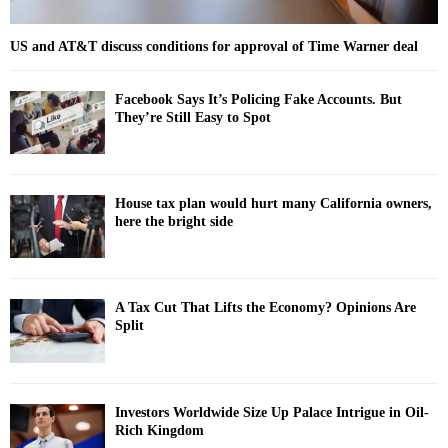
US and AT&T discuss conditions for approval of Time Warner deal
Facebook Says It’s Policing Fake Accounts. But
They’re Still Easy to Spot
House tax plan would hurt many California owners,
here the bright side
A Tax Cut That Lifts the Economy? Opinions Are
Split
Investors Worldwide Size Up Palace Intrigue in Oil-
Rich Kingdom