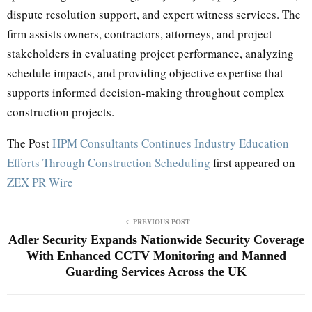
dispute resolution support, and expert witness services. The
firm assists owners, contractors, attorneys, and project
stakeholders in evaluating project performance, analyzing
schedule impacts, and providing objective expertise that
supports informed decision-making throughout complex
construction projects.
The Post
HPM Consultants Continues Industry Education
Efforts Through Construction Scheduling
first appeared on
ZEX PR Wire
PREVIOUS POST
Adler Security Expands Nationwide Security Coverage
With Enhanced CCTV Monitoring and Manned
Guarding Services Across the UK