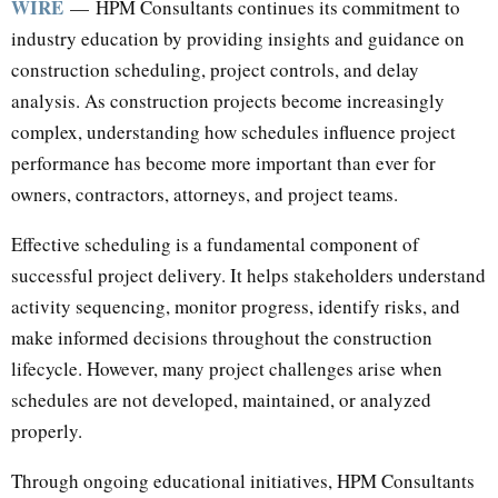
WIRE
— HPM Consultants continues its commitment to
industry education by providing insights and guidance on
construction scheduling, project controls, and delay
analysis. As construction projects become increasingly
complex, understanding how schedules influence project
performance has become more important than ever for
owners, contractors, attorneys, and project teams.
Effective scheduling is a fundamental component of
successful project delivery. It helps stakeholders understand
activity sequencing, monitor progress, identify risks, and
make informed decisions throughout the construction
lifecycle. However, many project challenges arise when
schedules are not developed, maintained, or analyzed
properly.
Through ongoing educational initiatives, HPM Consultants