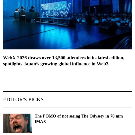
WebX 2026 draws over 13,500 attendees in its latest edition,
spotlights Japan’s growing global influence in Web3
EDITOR'S PICKS
The FOMO of not seeing The Odyssey in 70 mm
IMAX