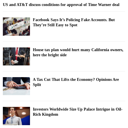
US and AT&T discuss conditions for approval of Time Warner deal
Facebook Says It’s Policing Fake Accounts. But
They’re Still Easy to Spot
House tax plan would hurt many California owners,
here the bright side
A Tax Cut That Lifts the Economy? Opinions Are
Split
Investors Worldwide Size Up Palace Intrigue in Oil-
Rich Kingdom