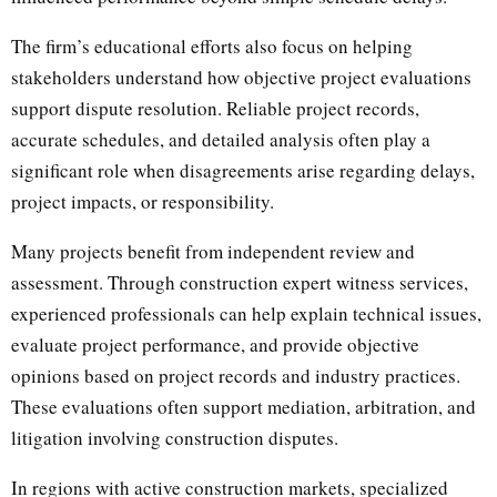
The firm’s educational efforts also focus on helping
stakeholders understand how objective project evaluations
support dispute resolution. Reliable project records,
accurate schedules, and detailed analysis often play a
significant role when disagreements arise regarding delays,
project impacts, or responsibility.
Many projects benefit from independent review and
assessment. Through construction expert witness services,
experienced professionals can help explain technical issues,
evaluate project performance, and provide objective
opinions based on project records and industry practices.
These evaluations often support mediation, arbitration, and
litigation involving construction disputes.
In regions with active construction markets, specialized