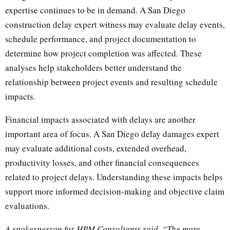
expertise continues to be in demand. A San Diego
construction delay expert witness may evaluate delay events,
schedule performance, and project documentation to
determine how project completion was affected. These
analyses help stakeholders better understand the
relationship between project events and resulting schedule
impacts.
Financial impacts associated with delays are another
important area of focus. A San Diego delay damages expert
may evaluate additional costs, extended overhead,
productivity losses, and other financial consequences
related to project delays. Understanding these impacts helps
support more informed decision-making and objective claim
evaluations.
A spokesperson for HPM Consultants said, “The more