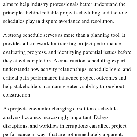
aims to help industry professionals better understand the
principles behind reliable project scheduling and the role
schedules play in dispute avoidance and resolution.
A strong schedule serves as more than a planning tool. It
provides a framework for tracking project performance,
evaluating progress, and identifying potential issues before
they affect completion. A construction scheduling expert
understands how activity relationships, schedule logic, and
critical path performance influence project outcomes and
help stakeholders maintain greater visibility throughout
construction.
As projects encounter changing conditions, schedule
analysis becomes increasingly important. Delays,
disruptions, and workflow interruptions can affect project
performance in ways that are not immediately apparent.