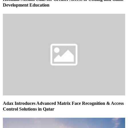
Development Education
Adax Introduces Advanced Matrix Face Recognition & Access
Control Solutions in Qatar