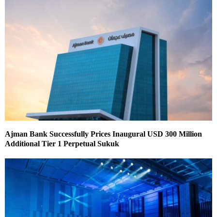
Ajman Bank Successfully Prices Inaugural USD 300 Million
Additional Tier 1 Perpetual Sukuk