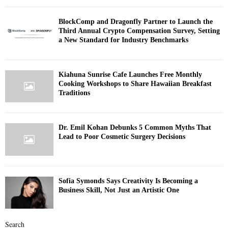
BlockComp and Dragonfly Partner to Launch the
Third Annual Crypto Compensation Survey, Setting
a New Standard for Industry Benchmarks
Kiahuna Sunrise Cafe Launches Free Monthly
Cooking Workshops to Share Hawaiian Breakfast
Traditions
Dr. Emil Kohan Debunks 5 Common Myths That
Lead to Poor Cosmetic Surgery Decisions
Sofia Symonds Says Creativity Is Becoming a
Business Skill, Not Just an Artistic One
Search