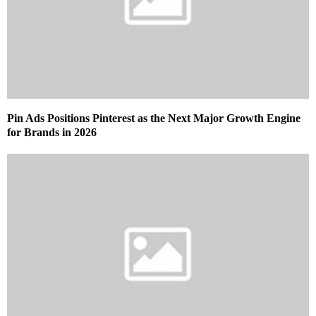
Pin Ads Positions Pinterest as the Next Major Growth Engine
for Brands in 2026