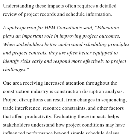
Understanding these impacts often requires a detailed
review of project records and schedule information.
A spokesperson for HPM Consultants said, “Education
plays an important role in improving project outcomes.
When stakeholders better understand scheduling principles
and project controls, they are often better equipped to
identify risks early and respond more effectively to project
challenges.”
One area receiving increased attention throughout the
construction industry is construction disruption analysis.
Project disruptions can result from changes in sequencing,
trade interference, resource constraints, and other factors
that affect productivity. Evaluating these impacts helps
stakeholders understand how project conditions may have
influenced performance beyond simple schedule delays.