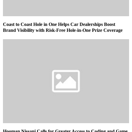
Coast to Coast Hole in One Helps Car Dealerships Boost
Brand Visibility with Risk-Free Hole-in-One Prize Coverage
Hooman Nissani Calls for Greater Access to Coding and Game