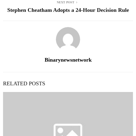
NEXT POST
Stephen Cheatham Adopts a 24-Hour Decision Rule
Binarynewsnetwork
RELATED POSTS