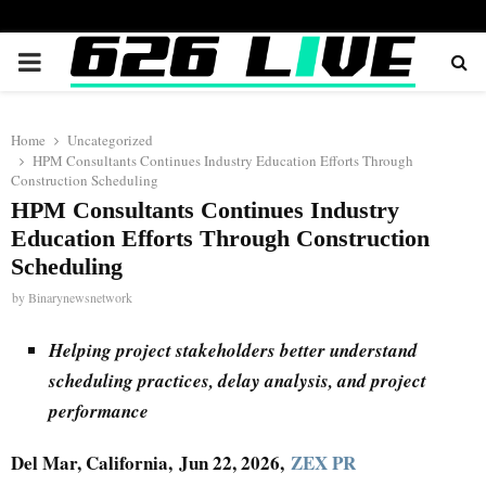
PRIMARY
MENU
Home
Uncategorized
HPM Consultants Continues Industry Education Efforts Through
Construction Scheduling
HPM Consultants Continues Industry
Education Efforts Through Construction
Scheduling
by
Binarynewsnetwork
Helping project stakeholders better understand
scheduling practices, delay analysis, and project
performance
Del Mar, California, Jun 22, 2026,
ZEX PR