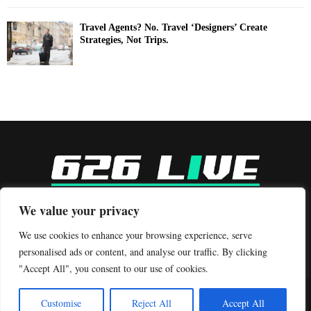
Travel Agents? No. Travel ‘Designers’ Create
Strategies, Not Trips.
-
We value your privacy
Contact us:
contact@binarynewsnetwork.com
We use cookies to enhance your browsing experience, serve
personalised ads or content, and analyse our traffic. By clicking
"Accept All", you consent to our use of cookies.
©Copyright- 626live.com - Managed by Binary News Network.
Customise
Reject All
Accept All