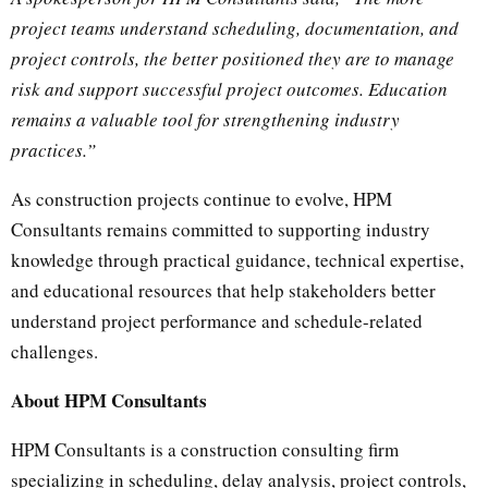
project teams understand scheduling, documentation, and
project controls, the better positioned they are to manage
risk and support successful project outcomes. Education
remains a valuable tool for strengthening industry
practices.”
As construction projects continue to evolve, HPM
Consultants remains committed to supporting industry
knowledge through practical guidance, technical expertise,
and educational resources that help stakeholders better
understand project performance and schedule-related
challenges.
About HPM Consultants
HPM Consultants is a construction consulting firm
specializing in scheduling, delay analysis, project controls,