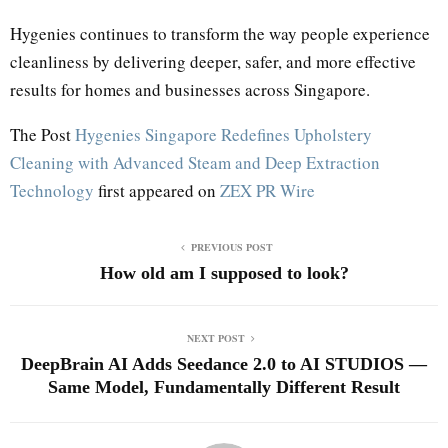
Hygenies continues to transform the way people experience
cleanliness by delivering deeper, safer, and more effective
results for homes and businesses across Singapore.
The Post
Hygenies Singapore Redefines Upholstery
Cleaning with Advanced Steam and Deep Extraction
Technology
first appeared on
ZEX PR Wire
PREVIOUS POST
How old am I supposed to look?
NEXT POST
DeepBrain AI Adds Seedance 2.0 to AI STUDIOS —
Same Model, Fundamentally Different Result