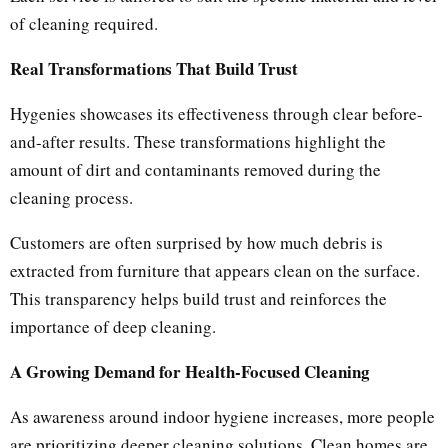
of cleaning required.
Real Transformations That Build Trust
Hygenies showcases its effectiveness through clear before-
and-after results. These transformations highlight the
amount of dirt and contaminants removed during the
cleaning process.
Customers are often surprised by how much debris is
extracted from furniture that appears clean on the surface.
This transparency helps build trust and reinforces the
importance of deep cleaning.
A Growing Demand for Health-Focused Cleaning
As awareness around indoor hygiene increases, more people
are prioritizing deeper cleaning solutions. Clean homes are