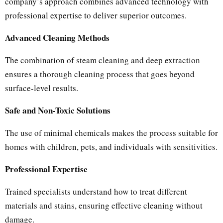
company’s approach combines advanced technology with
professional expertise to deliver superior outcomes.
Advanced Cleaning Methods
The combination of steam cleaning and deep extraction
ensures a thorough cleaning process that goes beyond
surface-level results.
Safe and Non-Toxic Solutions
The use of minimal chemicals makes the process suitable for
homes with children, pets, and individuals with sensitivities.
Professional Expertise
Trained specialists understand how to treat different
materials and stains, ensuring effective cleaning without
damage.