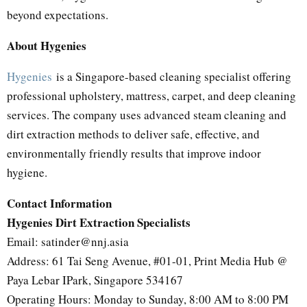
beyond expectations.
About Hygenies
Hygenies
is a Singapore-based cleaning specialist offering
professional upholstery, mattress, carpet, and deep cleaning
services. The company uses advanced steam cleaning and
dirt extraction methods to deliver safe, effective, and
environmentally friendly results that improve indoor
hygiene.
Contact Information
Hygenies Dirt Extraction Specialists
Email: satinder@nnj.asia
Address: 61 Tai Seng Avenue, #01-01, Print Media Hub @
Paya Lebar IPark, Singapore 534167
Operating Hours: Monday to Sunday, 8:00 AM to 8:00 PM