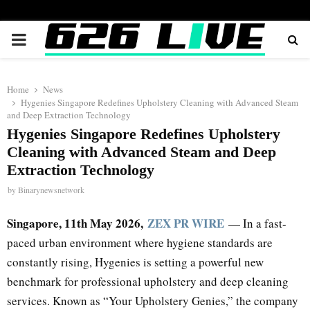
PRIMARY
MENU
Home
News
Hygenies Singapore Redefines Upholstery Cleaning with Advanced Steam
and Deep Extraction Technology
Hygenies Singapore Redefines Upholstery
Cleaning with Advanced Steam and Deep
Extraction Technology
by
Binarynewsnetwork
Singapore, 11th May 2026,
ZEX PR WIRE
— In a fast-
paced urban environment where hygiene standards are
constantly rising, Hygenies is setting a powerful new
benchmark for professional upholstery and deep cleaning
services. Known as “Your Upholstery Genies,” the company