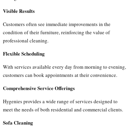
Visible Results
Customers often see immediate improvements in the
condition of their furniture, reinforcing the value of
professional cleaning.
Flexible Scheduling
With services available every day from morning to evening,
customers can book appointments at their convenience.
Comprehensive Service Offerings
Hygenies provides a wide range of services designed to
meet the needs of both residential and commercial clients.
Sofa Cleaning