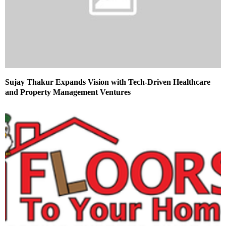
Sujay Thakur Expands Vision with Tech-Driven Healthcare
and Property Management Ventures