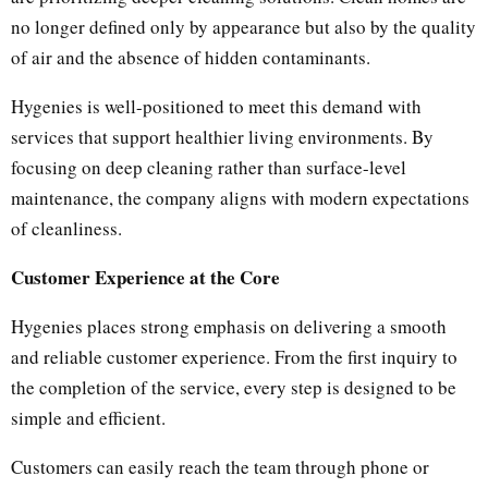
no longer defined only by appearance but also by the quality
of air and the absence of hidden contaminants.
Hygenies is well-positioned to meet this demand with
services that support healthier living environments. By
focusing on deep cleaning rather than surface-level
maintenance, the company aligns with modern expectations
of cleanliness.
Customer Experience at the Core
Hygenies places strong emphasis on delivering a smooth
and reliable customer experience. From the first inquiry to
the completion of the service, every step is designed to be
simple and efficient.
Customers can easily reach the team through phone or