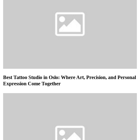
Best Tattoo Studio in Oslo: Where Art, Precision, and Personal
Expression Come Together