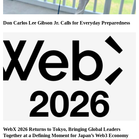
Don Carlos Lee Gibson Jr. Calls for Everyday Preparedness
WebX 2026 Returns to Tokyo, Bringing Global Leaders
Together at a Defining Moment for Japan’s Web3 Economy