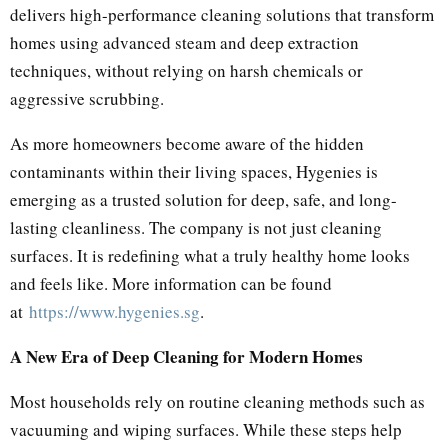
delivers high-performance cleaning solutions that transform
homes using advanced steam and deep extraction
techniques, without relying on harsh chemicals or
aggressive scrubbing.
As more homeowners become aware of the hidden
contaminants within their living spaces, Hygenies is
emerging as a trusted solution for deep, safe, and long-
lasting cleanliness. The company is not just cleaning
surfaces. It is redefining what a truly healthy home looks
and feels like. More information can be found
at
https://www.hygenies.sg
.
A New Era of Deep Cleaning for Modern Homes
Most households rely on routine cleaning methods such as
vacuuming and wiping surfaces. While these steps help