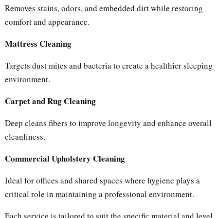
Removes stains, odors, and embedded dirt while restoring
comfort and appearance.
Mattress Cleaning
Targets dust mites and bacteria to create a healthier sleeping
environment.
Carpet and Rug Cleaning
Deep cleans fibers to improve longevity and enhance overall
cleanliness.
Commercial Upholstery Cleaning
Ideal for offices and shared spaces where hygiene plays a
critical role in maintaining a professional environment.
Each service is tailored to suit the specific material and level