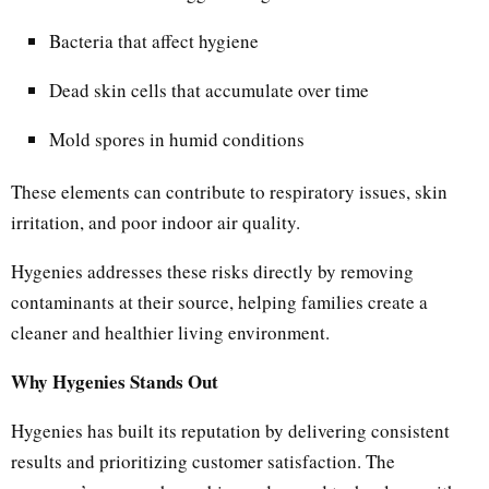
Bacteria that affect hygiene
Dead skin cells that accumulate over time
Mold spores in humid conditions
These elements can contribute to respiratory issues, skin
irritation, and poor indoor air quality.
Hygenies addresses these risks directly by removing
contaminants at their source, helping families create a
cleaner and healthier living environment.
Why Hygenies Stands Out
Hygenies has built its reputation by delivering consistent
results and prioritizing customer satisfaction. The