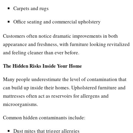
Carpets and rugs
Office seating and commercial upholstery
Customers often notice dramatic improvements in both
appearance and freshness, with furniture looking revitalized
and feeling cleaner than ever before.
The Hidden Risks Inside Your Home
Many people underestimate the level of contamination that
can build up inside their homes. Upholstered furniture and
mattresses often act as reservoirs for allergens and
microorganisms.
Common hidden contaminants include:
Dust mites that trigger allergies