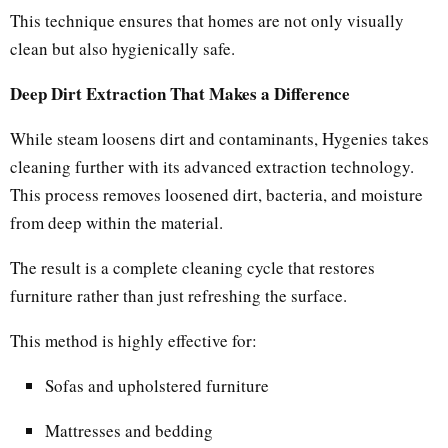
This technique ensures that homes are not only visually
clean but also hygienically safe.
Deep Dirt Extraction That Makes a Difference
While steam loosens dirt and contaminants, Hygenies takes
cleaning further with its advanced extraction technology.
This process removes loosened dirt, bacteria, and moisture
from deep within the material.
The result is a complete cleaning cycle that restores
furniture rather than just refreshing the surface.
This method is highly effective for:
Sofas and upholstered furniture
Mattresses and bedding