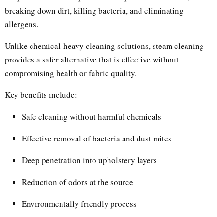
breaking down dirt, killing bacteria, and eliminating
allergens.
Unlike chemical-heavy cleaning solutions, steam cleaning
provides a safer alternative that is effective without
compromising health or fabric quality.
Key benefits include:
Safe cleaning without harmful chemicals
Effective removal of bacteria and dust mites
Deep penetration into upholstery layers
Reduction of odors at the source
Environmentally friendly process