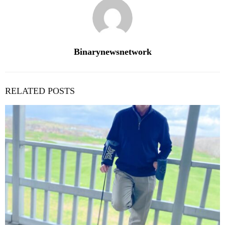
Binarynewsnetwork
RELATED POSTS