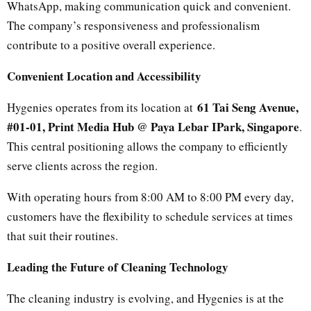
WhatsApp, making communication quick and convenient.
The company’s responsiveness and professionalism
contribute to a positive overall experience.
Convenient Location and Accessibility
61 Tai Seng Avenue,
Hygenies operates from its location at
#01-01, Print Media Hub @ Paya Lebar IPark, Singapore
.
This central positioning allows the company to efficiently
serve clients across the region.
With operating hours from 8:00 AM to 8:00 PM every day,
customers have the flexibility to schedule services at times
that suit their routines.
Leading the Future of Cleaning Technology
The cleaning industry is evolving, and Hygenies is at the