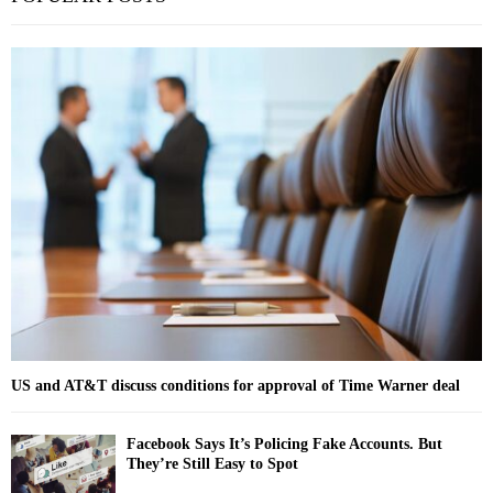
e
a
S
r
c
E
h
f
A
o
r
R
:
C
H
US and AT&T discuss conditions for approval of Time Warner deal
Facebook Says It’s Policing Fake Accounts. But
They’re Still Easy to Spot