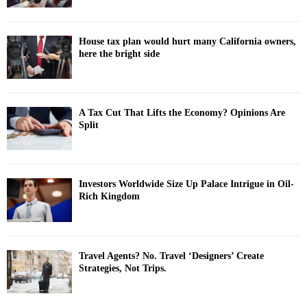
House tax plan would hurt many California owners,
here the bright side
A Tax Cut That Lifts the Economy? Opinions Are
Split
Investors Worldwide Size Up Palace Intrigue in Oil-
Rich Kingdom
Travel Agents? No. Travel ‘Designers’ Create
Strategies, Not Trips.