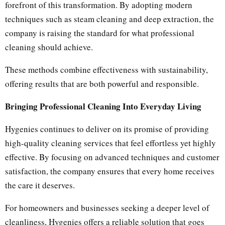
forefront of this transformation. By adopting modern
techniques such as steam cleaning and deep extraction, the
company is raising the standard for what professional
cleaning should achieve.
These methods combine effectiveness with sustainability,
offering results that are both powerful and responsible.
Bringing Professional Cleaning Into Everyday Living
Hygenies continues to deliver on its promise of providing
high-quality cleaning services that feel effortless yet highly
effective. By focusing on advanced techniques and customer
satisfaction, the company ensures that every home receives
the care it deserves.
For homeowners and businesses seeking a deeper level of
cleanliness, Hygenies offers a reliable solution that goes