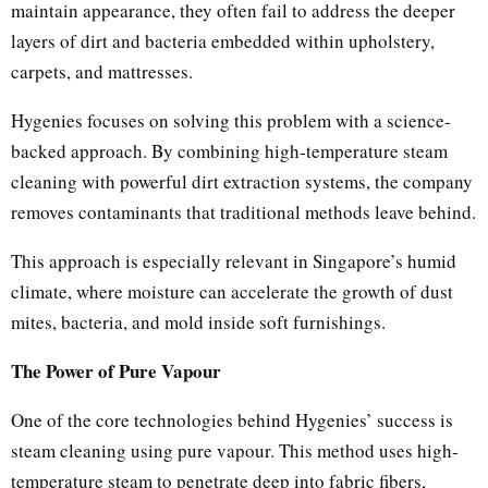
maintain appearance, they often fail to address the deeper
layers of dirt and bacteria embedded within upholstery,
carpets, and mattresses.
Hygenies focuses on solving this problem with a science-
backed approach. By combining high-temperature steam
cleaning with powerful dirt extraction systems, the company
removes contaminants that traditional methods leave behind.
This approach is especially relevant in Singapore’s humid
climate, where moisture can accelerate the growth of dust
mites, bacteria, and mold inside soft furnishings.
The Power of Pure Vapour
One of the core technologies behind Hygenies’ success is
steam cleaning using pure vapour. This method uses high-
temperature steam to penetrate deep into fabric fibers,