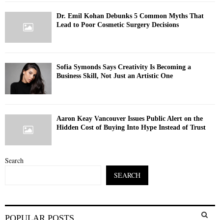
Dr. Emil Kohan Debunks 5 Common Myths That
Lead to Poor Cosmetic Surgery Decisions
Sofia Symonds Says Creativity Is Becoming a
Business Skill, Not Just an Artistic One
Aaron Keay Vancouver Issues Public Alert on the
Hidden Cost of Buying Into Hype Instead of Trust
Search
SEARCH
S
POPULAR POSTS