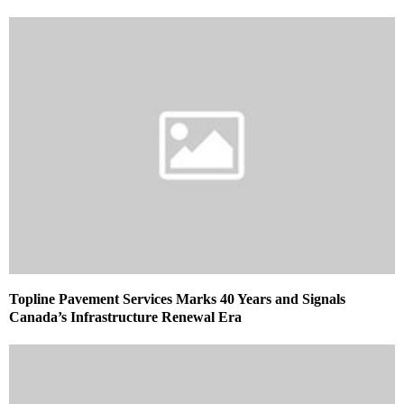
Topline Pavement Services Marks 40 Years and Signals
Canada’s Infrastructure Renewal Era