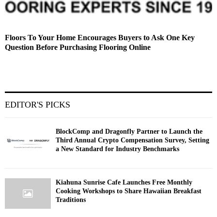
Floors To Your Home Encourages Buyers to Ask One Key
Question Before Purchasing Flooring Online
EDITOR'S PICKS
BlockComp and Dragonfly Partner to Launch the
Third Annual Crypto Compensation Survey, Setting
a New Standard for Industry Benchmarks
Kiahuna Sunrise Cafe Launches Free Monthly
Cooking Workshops to Share Hawaiian Breakfast
Traditions