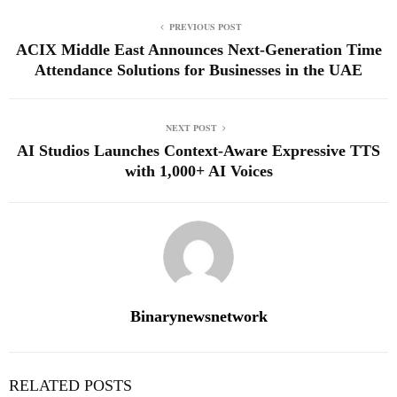
PREVIOUS POST
ACIX Middle East Announces Next‑Generation Time
Attendance Solutions for Businesses in the UAE
NEXT POST
AI Studios Launches Context-Aware Expressive TTS
with 1,000+ AI Voices
Binarynewsnetwork
RELATED POSTS