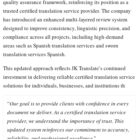
quality assurance framework, reinforcing its position as a
trusted certified translation service provider. The company
has introduced an enhanced multi-layered review system
designed to improve consistency, linguistic precision, and
compliance across all projects, including high-demand
areas such as Spanish translation services and sworn
translation services Spanish.
This updated approach reflects JK Translate’s continued
investment in delivering reliable certified translation service
solutions for individuals, businesses, and institutions th
“
Our goal is to provide clients with confidence in every
document we deliver. As a certified translation service
provider, we understand the importance of trust. This
updated system reinforces our commitment to accuracy,
reliability, and professional excellence
.”