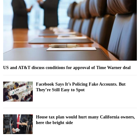
r
R
:
C
H
US and AT&T discuss conditions for approval of Time Warner deal
Facebook Says It’s Policing Fake Accounts. But
They’re Still Easy to Spot
House tax plan would hurt many California owners,
here the bright side