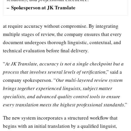
–
Spokesperson at JK Translate
at require accuracy without compromise. By integrating
multiple stages of review, the company ensures that every
document undergoes thorough linguistic, contextual, and
technical evaluation before final delivery.
“
At JK Translate, accuracy is not a single checkpoint but a
process that involves several levels of verification
,” said a
company spokesperson. “
Our multi-layered review system
brings together experienced linguists, subject matter
specialists, and advanced quality control tools to ensure
every translation meets the highest professional standards
.”
The new system incorporates a structured workflow that
begins with an initial translation by a qualified linguist,