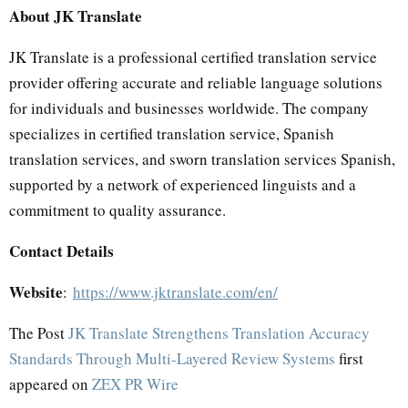
About JK Translate
JK Translate is a professional certified translation service
provider offering accurate and reliable language solutions
for individuals and businesses worldwide. The company
specializes in certified translation service, Spanish
translation services, and sworn translation services Spanish,
supported by a network of experienced linguists and a
commitment to quality assurance.
Contact Details
Website
:
https://www.jktranslate.com/en/
The Post
JK Translate Strengthens Translation Accuracy
Standards Through Multi-Layered Review Systems
first
appeared on
ZEX PR Wire