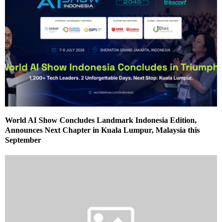
World AI Show Concludes Landmark Indonesia Edition,
Announces Next Chapter in Kuala Lumpur, Malaysia this
September