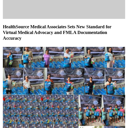
HealthSource Medical Associates Sets New Standard for
Virtual Medical Advocacy and FMLA Documentation
Accuracy