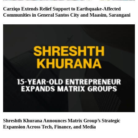
Carziqo Extends Relief Support to Earthquake-Affected
Communities in General Santos City and Maasim, Sarangani
Shreshth Khurana Announces Matrix Group’s Strategic
Expansion Across Tech, Finance, and Media