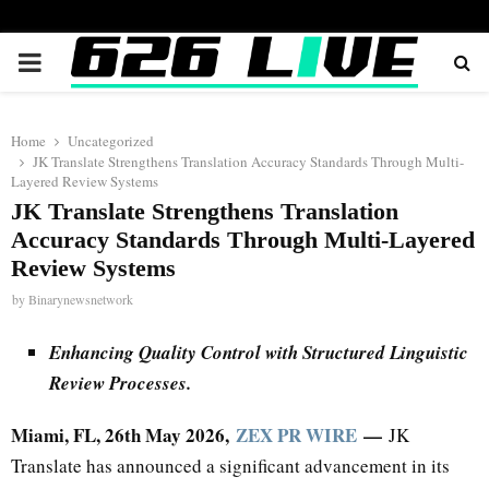
PRIMARY
MENU
Home
Uncategorized
JK Translate Strengthens Translation Accuracy Standards Through Multi-
Layered Review Systems
JK Translate Strengthens Translation
Accuracy Standards Through Multi-Layered
Review Systems
by
Binarynewsnetwork
Enhancing Quality Control with Structured Linguistic
Review Processes.
Miami, FL, 26th May 2026,
ZEX PR WIRE
—
JK
Translate has announced a significant advancement in its