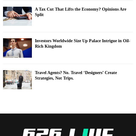
A Tax Cut That Lifts the Economy? Opinions Are
Split
Investors Worldwide Size Up Palace Intrigue in Oil-
Rich Kingdom
Travel Agents? No. Travel ‘Designers’ Create
Strategies, Not Trips.