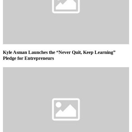
Kyle Asman Launches the “Never Quit, Keep Learning”
Pledge for Entrepreneurs