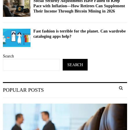
Social Security Adjustments Have Failed to Keep
Pace with Inflation—How Retirees Can Supplement
Their Income Through Bitcoin Mining in 2026
Fast fashion is terrible for the planet. Can wardrobe
cataloging apps help?
Search
SEARCH
S
POPULAR POSTS
e
a
S
r
c
E
h
f
A
o