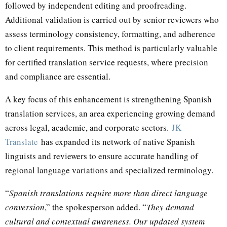
followed by independent editing and proofreading.
Additional validation is carried out by senior reviewers who
assess terminology consistency, formatting, and adherence
to client requirements. This method is particularly valuable
for certified translation service requests, where precision
and compliance are essential.
A key focus of this enhancement is strengthening Spanish
translation services, an area experiencing growing demand
across legal, academic, and corporate sectors.
JK
Translate
has expanded its network of native Spanish
linguists and reviewers to ensure accurate handling of
regional language variations and specialized terminology.
“
Spanish translations require more than direct language
conversion
,” the spokesperson added. “
They demand
cultural and contextual awareness. Our updated system