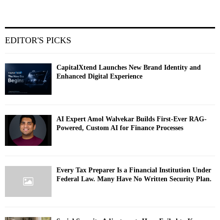
EDITOR'S PICKS
CapitalXtend Launches New Brand Identity and
Enhanced Digital Experience
AI Expert Amol Walvekar Builds First-Ever RAG-
Powered, Custom AI for Finance Processes
Every Tax Preparer Is a Financial Institution Under
Federal Law. Many Have No Written Security Plan.