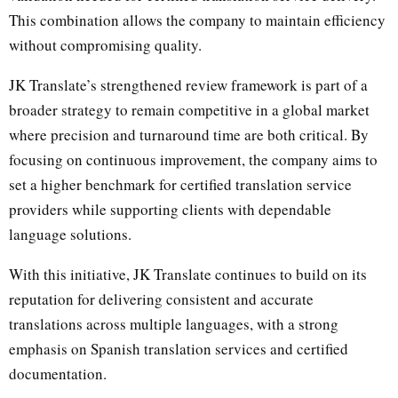
This combination allows the company to maintain efficiency
without compromising quality.
JK Translate’s strengthened review framework is part of a
broader strategy to remain competitive in a global market
where precision and turnaround time are both critical. By
focusing on continuous improvement, the company aims to
set a higher benchmark for certified translation service
providers while supporting clients with dependable
language solutions.
With this initiative, JK Translate continues to build on its
reputation for delivering consistent and accurate
translations across multiple languages, with a strong
emphasis on Spanish translation services and certified
documentation.