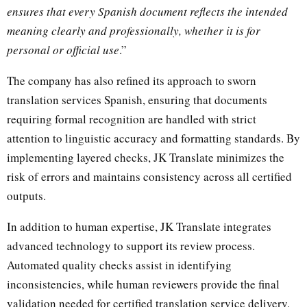
ensures that every Spanish document reflects the intended
meaning clearly and professionally, whether it is for
personal or official use
.”
The company has also refined its approach to sworn
translation services Spanish, ensuring that documents
requiring formal recognition are handled with strict
attention to linguistic accuracy and formatting standards. By
implementing layered checks, JK Translate minimizes the
risk of errors and maintains consistency across all certified
outputs.
In addition to human expertise, JK Translate integrates
advanced technology to support its review process.
Automated quality checks assist in identifying
inconsistencies, while human reviewers provide the final
validation needed for certified translation service delivery.