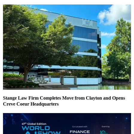
Stange Law Firm Completes Move from Clayton and Opens
Creve Coeur Headquarters