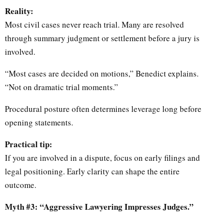
Reality:
Most civil cases never reach trial. Many are resolved
through summary judgment or settlement before a jury is
involved.
“Most cases are decided on motions,” Benedict explains.
“Not on dramatic trial moments.”
Procedural posture often determines leverage long before
opening statements.
Practical tip:
If you are involved in a dispute, focus on early filings and
legal positioning. Early clarity can shape the entire
outcome.
Myth #3: “Aggressive Lawyering Impresses Judges.”