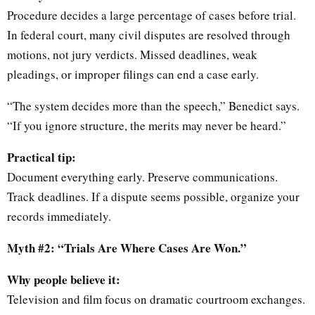
Procedure decides a large percentage of cases before trial.
In federal court, many civil disputes are resolved through
motions, not jury verdicts. Missed deadlines, weak
pleadings, or improper filings can end a case early.
“The system decides more than the speech,” Benedict says.
“If you ignore structure, the merits may never be heard.”
Practical tip:
Document everything early. Preserve communications.
Track deadlines. If a dispute seems possible, organize your
records immediately.
Myth #2: “Trials Are Where Cases Are Won.”
Why people believe it:
Television and film focus on dramatic courtroom exchanges.