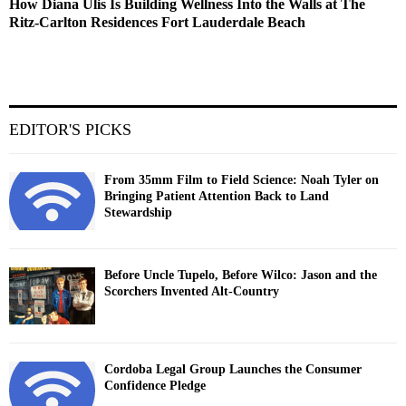
How Diana Ulis Is Building Wellness Into the Walls at The
Ritz-Carlton Residences Fort Lauderdale Beach
EDITOR'S PICKS
From 35mm Film to Field Science: Noah Tyler on
Bringing Patient Attention Back to Land
Stewardship
Before Uncle Tupelo, Before Wilco: Jason and the
Scorchers Invented Alt-Country
Cordoba Legal Group Launches the Consumer
Confidence Pledge