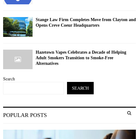
Stange Law Firm Completes Move from Clayton and
Opens Creve Coeur Headquarters
Hazetown Vapes Celebrates a Decade of Helping
Adult Smokers Transition to Smoke-Free
Alternatives
Search
SEARCH
S
POPULAR POSTS
e
a
S
r
c
E