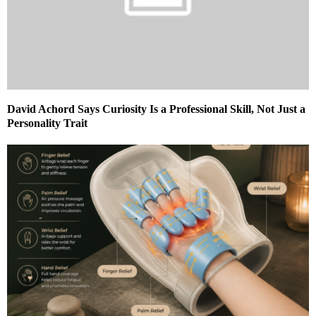
David Achord Says Curiosity Is a Professional Skill, Not Just a
Personality Trait