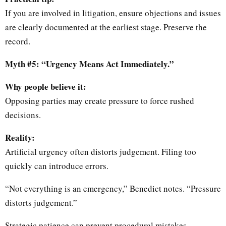
If you are involved in litigation, ensure objections and issues
are clearly documented at the earliest stage. Preserve the
record.
Myth #5: “Urgency Means Act Immediately.”
Why people believe it:
Opposing parties may create pressure to force rushed
decisions.
Reality:
Artificial urgency often distorts judgement. Filing too
quickly can introduce errors.
“Not everything is an emergency,” Benedict notes. “Pressure
distorts judgement.”
Strategic patience can prevent procedural mistakes.