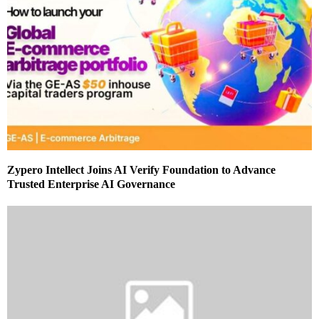
Zypero Intellect Joins AI Verify Foundation to Advance
Trusted Enterprise AI Governance