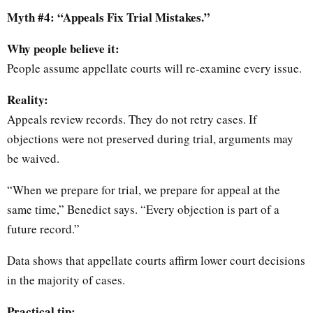
Myth #4: “Appeals Fix Trial Mistakes.”
Why people believe it:
People assume appellate courts will re-examine every issue.
Reality:
Appeals review records. They do not retry cases. If
objections were not preserved during trial, arguments may
be waived.
“When we prepare for trial, we prepare for appeal at the
same time,” Benedict says. “Every objection is part of a
future record.”
Data shows that appellate courts affirm lower court decisions
in the majority of cases.
Practical tip: