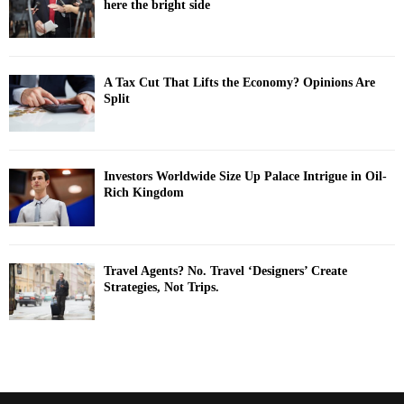
here the bright side
A Tax Cut That Lifts the Economy? Opinions Are
Split
Investors Worldwide Size Up Palace Intrigue in Oil-
Rich Kingdom
Travel Agents? No. Travel ‘Designers’ Create
Strategies, Not Trips.