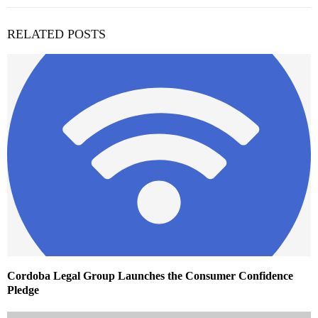
RELATED POSTS
Cordoba Legal Group Launches the Consumer Confidence
Pledge