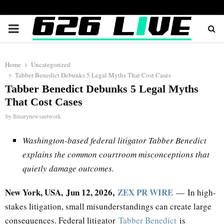
PRIMARY
MENU
Home
Uncategorized
Tabber Benedict Debunks 5 Legal Myths That Cost Cases
Tabber Benedict Debunks 5 Legal Myths
That Cost Cases
by
Binarynewsnetwork
Washington-based federal litigator Tabber Benedict
explains the common courtroom misconceptions that
quietly damage outcomes.
New York, USA, Jun 12, 2026,
ZEX PR WIRE
— In high-
stakes litigation, small misunderstandings can create large
consequences. Federal litigator
Tabber Benedict
is