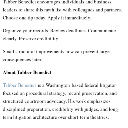
Tabber Benedict encourages individuals and business
leaders to share this myth list with colleagues and partners.
Choose one tip today. Apply it immediately.
Organize your records. Review deadlines. Communicate
clearly. Preserve credibility.
Small structural improvements now can prevent large
consequences later.
About Tabber Benedict
Tabber Benedict
is a Washington-based federal litigator
focused on procedural strategy, record preservation, and
structured courtroom advocacy. His work emphasizes
disciplined preparation, credibility with judges, and long-
term litigation architecture over short-term theatrics.