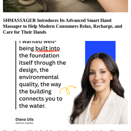
SHMASSAGER Introduces Its Advanced Smart Hand
Massager to Help Modern Consumers Relax, Recharge, and
Care for Their Hands