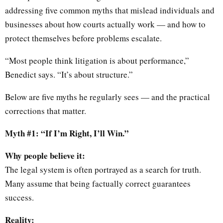
addressing five common myths that mislead individuals and
businesses about how courts actually work — and how to
protect themselves before problems escalate.
“Most people think litigation is about performance,”
Benedict says. “It’s about structure.”
Below are five myths he regularly sees — and the practical
corrections that matter.
Myth #1: “If I’m Right, I’ll Win.”
Why people believe it:
The legal system is often portrayed as a search for truth.
Many assume that being factually correct guarantees
success.
Reality: