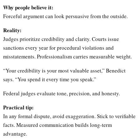
Why people believe it:
Forceful argument can look persuasive from the outside.
Reality:
Judges prioritize credibility and clarity. Courts issue
sanctions every year for procedural violations and
misstatements. Professionalism carries measurable weight.
“Your credibility is your most valuable asset,” Benedict
says. “You spend it every time you speak.”
Federal judges evaluate tone, precision, and honesty.
Practical tip:
In any formal dispute, avoid exaggeration. Stick to verifiable
facts. Measured communication builds long-term
advantage.