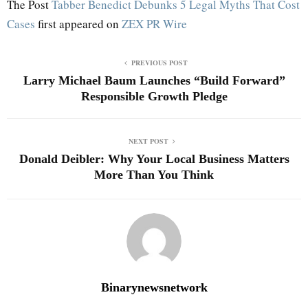
The Post
Tabber Benedict Debunks 5 Legal Myths That Cost
Cases
first appeared on
ZEX PR Wire
PREVIOUS POST
Larry Michael Baum Launches “Build Forward”
Responsible Growth Pledge
NEXT POST
Donald Deibler: Why Your Local Business Matters
More Than You Think
Binarynewsnetwork