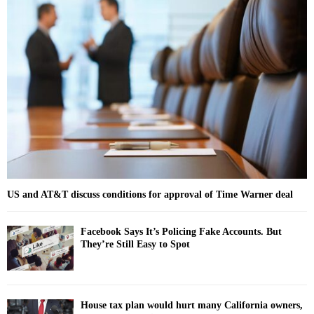
h
f
A
o
r
R
:
C
H
US and AT&T discuss conditions for approval of Time Warner deal
Facebook Says It’s Policing Fake Accounts. But
They’re Still Easy to Spot
House tax plan would hurt many California owners,