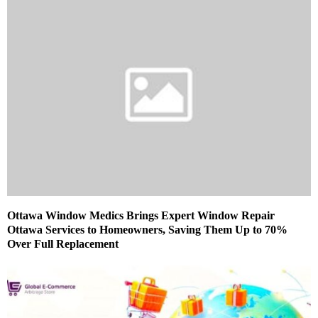
Ottawa Window Medics Brings Expert Window Repair
Ottawa Services to Homeowners, Saving Them Up to 70%
Over Full Replacement