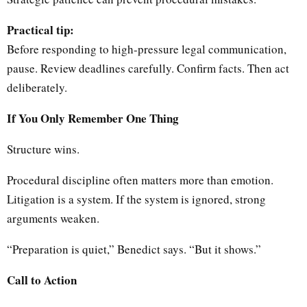
Practical tip:
Before responding to high-pressure legal communication,
pause. Review deadlines carefully. Confirm facts. Then act
deliberately.
If You Only Remember One Thing
Structure wins.
Procedural discipline often matters more than emotion.
Litigation is a system. If the system is ignored, strong
arguments weaken.
“Preparation is quiet,” Benedict says. “But it shows.”
Call to Action