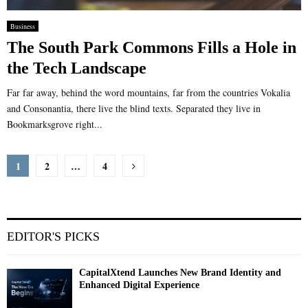
Business
The South Park Commons Fills a Hole in
the Tech Landscape
Far far away, behind the word mountains, far from the countries Vokalia
and Consonantia, there live the blind texts. Separated they live in
Bookmarksgrove right...
Posts
1
2
…
4
pagination
EDITOR'S PICKS
CapitalXtend Launches New Brand Identity and
Enhanced Digital Experience