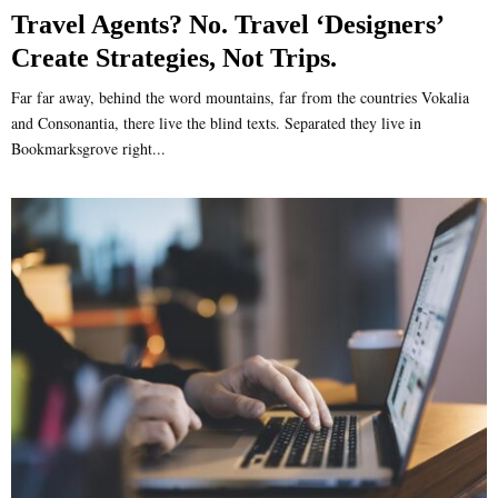
Travel Agents? No. Travel ‘Designers’
Create Strategies, Not Trips.
Far far away, behind the word mountains, far from the countries Vokalia
and Consonantia, there live the blind texts. Separated they live in
Bookmarksgrove right...