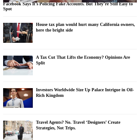
Facebook Says It’s Policing Fake Accounts. But They’re Still Easy to
Spot
House tax plan would hurt many California owners,
here the bright side
A Tax Cut That Lifts the Economy? Opinions Are
Split
Investors Worldwide Size Up Palace Intrigue in Oil-
Rich Kingdom
Travel Agents? No. Travel ‘Designers’ Create
Strategies, Not Trips.