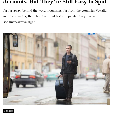
Accounts. But They’re Still Easy to Spot
Far far away, behind the word mountains, far from the countries Vokalia
and Consonantia, there live the blind texts. Separated they live in
Bookmarksgrove right...
Business