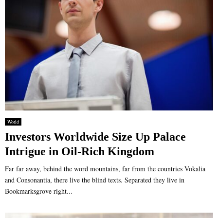
World
Investors Worldwide Size Up Palace
Intrigue in Oil-Rich Kingdom
Far far away, behind the word mountains, far from the countries Vokalia
and Consonantia, there live the blind texts. Separated they live in
Bookmarksgrove right...