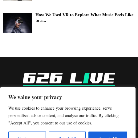
How We Used VR to Explore What Music Feels Like
to a...
-
We value your privacy
Contact us:
contact@binarynewsnetwork.com
We use cookies to enhance your browsing experience, serve
personalised ads or content, and analyse our traffic. By clicking
"Accept All", you consent to our use of cookies.
©Copyright- 626live.com - Managed by Binary News Network.