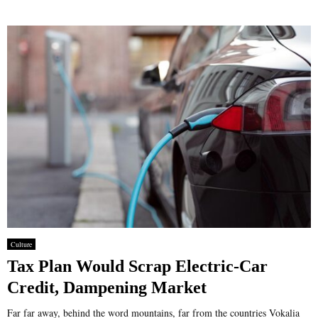
Culture
Tax Plan Would Scrap Electric-Car
Credit, Dampening Market
Far far away, behind the word mountains, far from the countries Vokalia