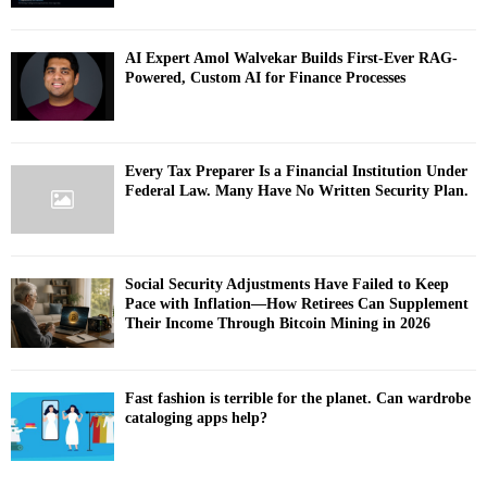
AI Expert Amol Walvekar Builds First-Ever RAG-
Powered, Custom AI for Finance Processes
Every Tax Preparer Is a Financial Institution Under
Federal Law. Many Have No Written Security Plan.
Social Security Adjustments Have Failed to Keep
Pace with Inflation—How Retirees Can Supplement
Their Income Through Bitcoin Mining in 2026
Fast fashion is terrible for the planet. Can wardrobe
cataloging apps help?