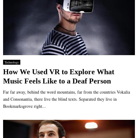
Technology
How We Used VR to Explore What
Music Feels Like to a Deaf Person
Far far away, behind the word mountains, far from the countries Vokalia
and Consonantia, there live the blind texts. Separated they live in
Bookmarksgrove right...