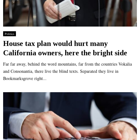
Politics
House tax plan would hurt many
California owners, here the bright side
Far far away, behind the word mountains, far from the countries Vokalia
and Consonantia, there live the blind texts. Separated they live in
Bookmarksgrove right...