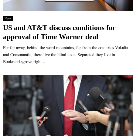
News
US and AT&T discuss conditions for
approval of Time Warner deal
Far far away, behind the word mountains, far from the countries Vokalia
and Consonantia, there live the blind texts. Separated they live in
Bookmarksgrove right...