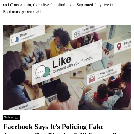
and Consonantia, there live the blind texts. Separated they live in
Bookmarksgrove right...
Technology
Facebook Says It’s Policing Fake