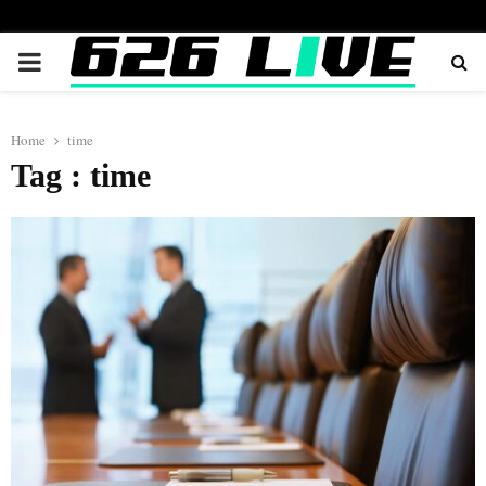
PRIMARY
MENU
Home
time
Tag : time