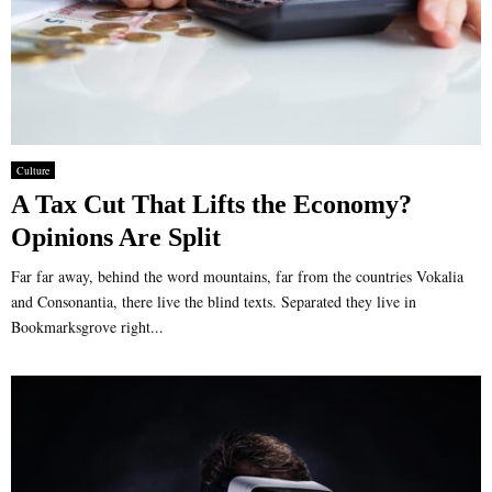
Culture
A Tax Cut That Lifts the Economy?
Opinions Are Split
Far far away, behind the word mountains, far from the countries Vokalia
and Consonantia, there live the blind texts. Separated they live in
Bookmarksgrove right...