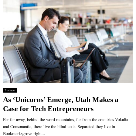
Business
As ‘Unicorns’ Emerge, Utah Makes a
Case for Tech Entrepreneurs
Far far away, behind the word mountains, far from the countries Vokalia
and Consonantia, there live the blind texts. Separated they live in
Bookmarksgrove right...