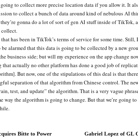
going to collect more precise location data if you allow it. It al
ssion to collect a bunch of data around kind of nebulous AI thi
 they’re gonna do a lot of sort of gen AI stuff inside of TikTok, a
 collect.
 that has been in TikTok’s terms of service for some time. Still, I 
 be alarmed that this data is going to be collected by a new gro
s the business side; but will my experience on the app change no
 that actually no other platform has done a good job of replicat
rithm]. But now, one of the stipulations of this deal is that ther
ful separation of that algorithm from Chinese control. The ne
rain, test, and update” the algorithm. That is a very vague phrase
 way the algorithm is going to change. But that we’re going to
hile.
uires Bitte to Power
Gabriel Lopez of GL 