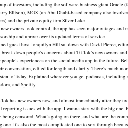
up of investors, including the software business giant Oracle (
arry Ellison), MGX (an Abu Dhabi-based company also involve
es) and the private equity firm Silver Lake.
e new owners took control, the app has seen major outages and 
sorship and uproar over its updated terms of service.
ned guest host Jonquilyn Hill sat down with David Pierce, editor
o break down people’s concerns about TikTok’s new owners and 
people’s experiences on the social media app in the future. Bel
eir conversation, edited for length and clarity. There’s much more
isten to Today, Explained wherever you get podcasts, including
dora, and Spotify.
Tok has new owners now, and almost immediately after they too
d reporting issues with the app. I wanna start with the big one. 
re being censored. What’s going on there, and what are the comp
ig one. It’s also the most complicated one to sort through becau