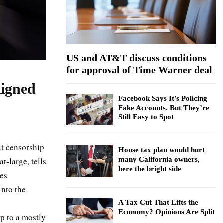
:
C
H
US and AT&T discuss conditions
for approval of Time Warner deal
ligned
Facebook Says It’s Policing
Fake Accounts. But They’re
Still Easy to Spot
ut censorship
House tax plan would hurt
t-large, tells
many California owners,
here the bright side
ges
into the
A Tax Cut That Lifts the
Economy? Opinions Are Split
p to a mostly