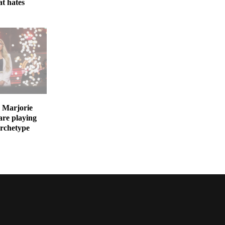
at hates
 Marjorie
are playing
archetype