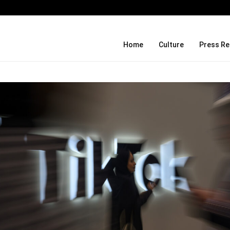
Dr. James Blake Calls on Americans 
Home
Culture
Press Re