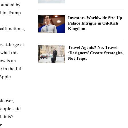
founded by
d in Trump
Investors Worldwide Size Up
Palace Intrigue in Oil-Rich
malfunctions,
Kingdom
-at-large at
Travel Agents? No. Travel
what this
‘Designers’ Create Strategies,
Not Trips.
ow is an
 in the full
 Apple
k over,
People said
laints?
se