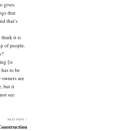
so gives
ngs that
nd that’s
think it is
up of people.
w?
ing [is
e has to be
w owners are
, but it
 not see
NEXT POST
Construction