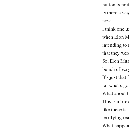
button is pre
Is there a wa
now.
I think one 
when Elon Mus
intending to 
that they wer
So, Elon Musk
bunch of very
It’s just tha
for what’s go
What about th
This is a tri
like these is 
terrifying r
What happened