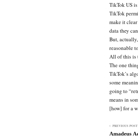
TikTok US is 
TikTok permi
make it clear
data they can
But, actually,
reasonable to
All of this i
The one thing
TikTok’s algo
some meaning
going to “ret
means in some
[how] for a w
PREVIOUS POST
Amadeus Acq