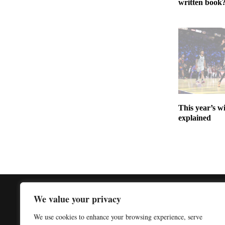
written book
This year’s w
explained
We value your privacy
We use cookies to enhance your browsing experience, serve