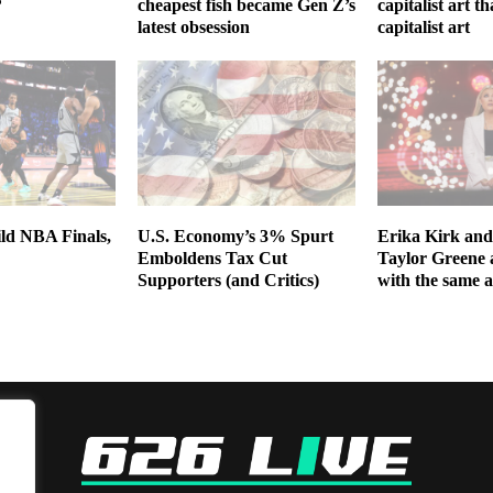
?
cheapest fish became Gen Z’s
capitalist art th
latest obsession
capitalist art
ild NBA Finals,
U.S. Economy’s 3% Spurt
Erika Kirk and
Emboldens Tax Cut
Taylor Greene 
Supporters (and Critics)
with the same 