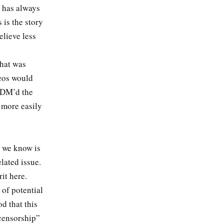
y has always
 is the story
elieve less
what was
eos would
u DM’d the
 more easily
k we know is
elated issue.
rit here.
 of potential
d that this
censorship”