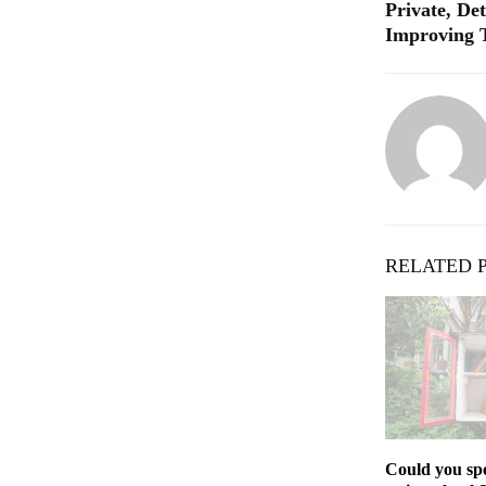
Private, Det
Improving 
RELATED 
Could you spo