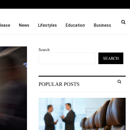
to…
Seci Construction Releases
lease
News
Lifestyles
Education
Business
Search
SEARCH
S
POPULAR POSTS
e
a
S
r
c
E
h
f
A
o
r
R