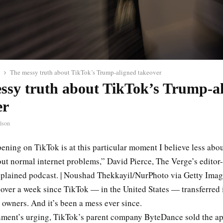
The messy truth about TikTok’s Trump-aligned takeover
ssy truth about TikTok’s Trump-a
er
lson
ening on TikTok is at this particular moment I believe less abo
t normal internet problems,” David Pierce, The Verge’s editor-a
xplained podcast. | Noushad Thekkayil/NurPhoto via Getty Ima
t over a week since TikTok — in the United States — transferred 
owners. And it’s been a mess ever since.
nment’s urging, TikTok’s parent company ByteDance sold the ap