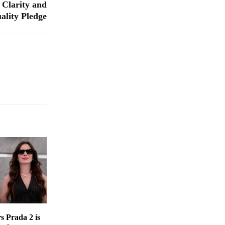
 Clarity and
ality Pledge
s Prada 2 is