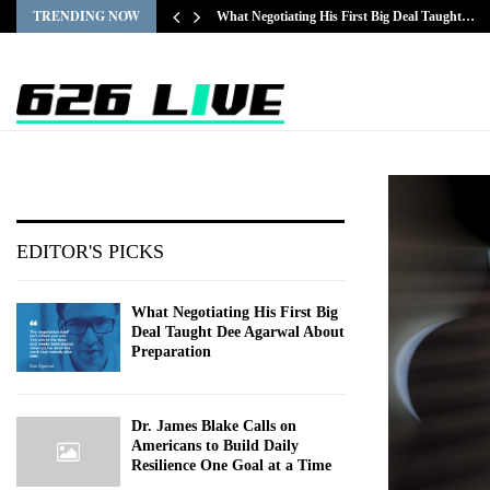
TRENDING NOW
What Negotiating His First Big Deal Taught…
EDITOR'S PICKS
What Negotiating His First Big
Deal Taught Dee Agarwal About
Preparation
Dr. James Blake Calls on
Americans to Build Daily
Resilience One Goal at a Time