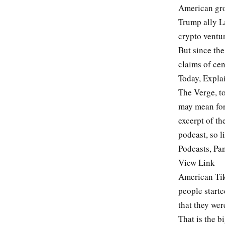
American gro
Trump ally L
crypto ventur
But since th
claims of cen
Today, Explai
The Verge, t
may mean for 
excerpt of th
podcast, so l
Podcasts, Pan
View Link
American Tik
people starte
that they we
That is the b