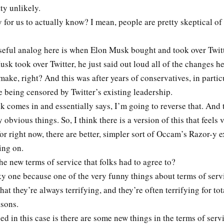
tty unlikely.
y for us to actually know? I mean, people are pretty skeptical of
useful analog here is when Elon Musk bought and took over Twit
k took over Twitter, he just said out loud all of the changes h
make, right? And this was after years of conservatives, in partic
e being censored by Twitter’s existing leadership.
 comes in and essentially says, I’m going to reverse that. And 
 obvious things. So, I think there is a version of this that feels
t for right now, there are better, simpler sort of Occam’s Razor-y 
ing on.
e new terms of service that folks had to agree to?
cky one because one of the very funny things about terms of ser
that they’re always terrifying, and they’re often terrifying for to
easons.
 in this case is there are some new things in the terms of serv