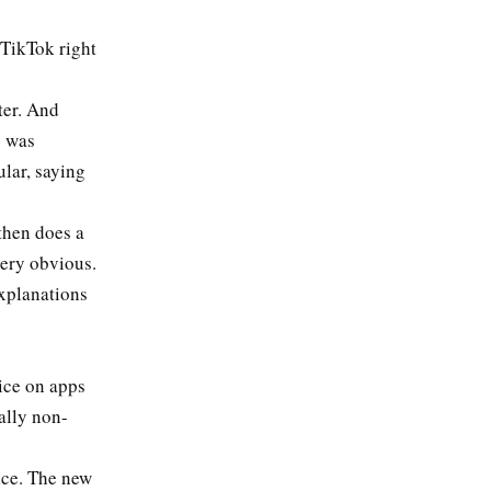
 TikTok right
ter. And
e was
ular, saying
then does a
 very obvious.
explanations
vice on apps
tally non-
ice. The new