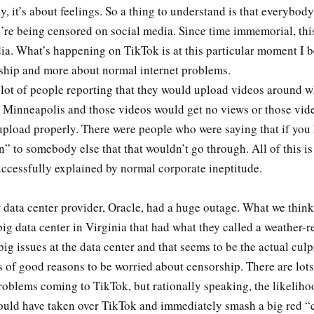
, it’s about feelings. So a thing to understand is that everybod
’re being censored on social media. Since time immemorial, this
ia. What’s happening on TikTok is at this particular moment I b
ship and more about normal internet problems.
 lot of people reporting that they would upload videos around 
 Minneapolis and those videos would get no views or those vid
 upload properly. There were people who were saying that if yo
” to somebody else that that wouldn’t go through. All of this is
successfully explained by normal corporate ineptitude.
 data center provider, Oracle, had a huge outage. What we thin
 big data center in Virginia that had what they called a weather-r
ig issues at the data center and that seems to be the actual culp
s of good reasons to be worried about censorship. There are lots
oblems coming to TikTok, but rationally speaking, the likelihoo
uld have taken over TikTok and immediately smash a big red “