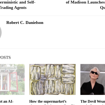
erministic and Self-
of Madison Launches
Trading Agents
Qu
Robert C. Danielson
POSTS
t an AI-
How the supermarket’s
The Devil Wear