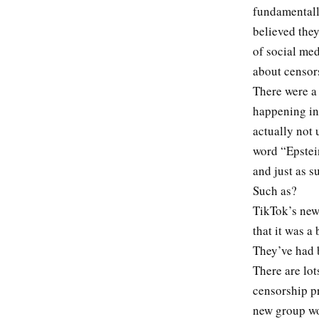
fundamentally
believed they
of social med
about censor
There were a
happening in
actually not
word “Epstein
and just as 
Such as?
TikTok’s new
that it was a
They’ve had b
There are lot
censorship pr
new group wo