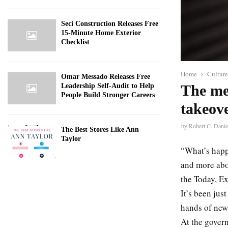
Seci Construction Releases Free
15-Minute Home Exterior
Checklist
Home
Culture
Omar Messado Releases Free
Leadership Self-Audit to Help
The me
People Build Stronger Careers
takeov
by
Robert C. Danie
The Best Stores Like Ann
Taylor
“What’s happ
and more abou
the Today, E
It’s been jus
hands of new 
At the gover