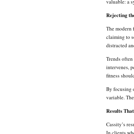
valuable: a 
Rejecting th
The modern f
claiming to s
distracted a
Trends often
intervenes, p
fitness shoul
By focusing 
variable. The
Results That
Cassity’s res
In clients wh