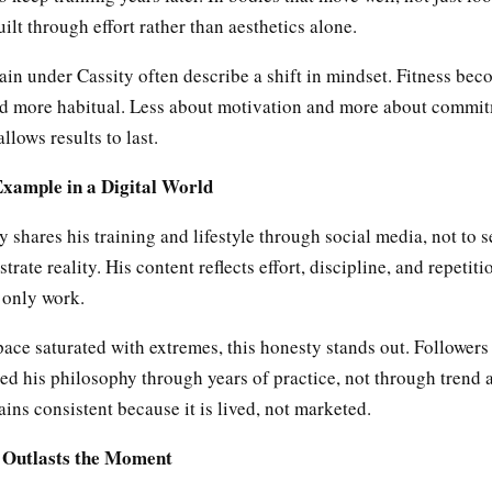
ilt through effort rather than aesthetics alone.
in under Cassity often describe a shift in mindset. Fitness bec
d more habitual. Less about motivation and more about commit
allows results to last.
Example in a Digital World
y shares his training and lifestyle through social media, not to se
trate reality. His content reflects effort, discipline, and repetiti
 only work.
space saturated with extremes, this honesty stands out. Follower
ed his philosophy through years of practice, not through trend 
ns consistent because it is lived, not marketed.
t Outlasts the Moment