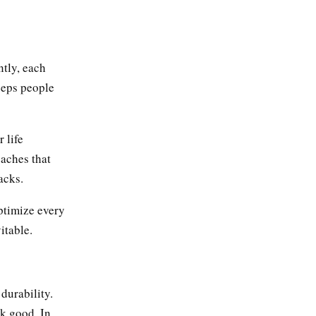
ntly, each
keeps people
 life
eaches that
acks.
ptimize every
itable.
durability.
ok good. In