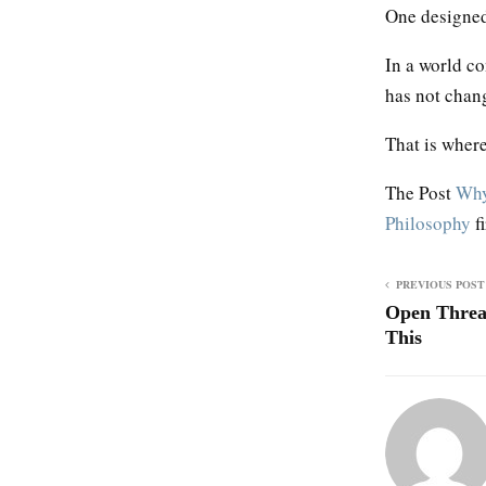
One designed 
In a world co
has not chan
That is where 
The Post
Why
Philosophy
f
PREVIOUS POST
Open Threa
This