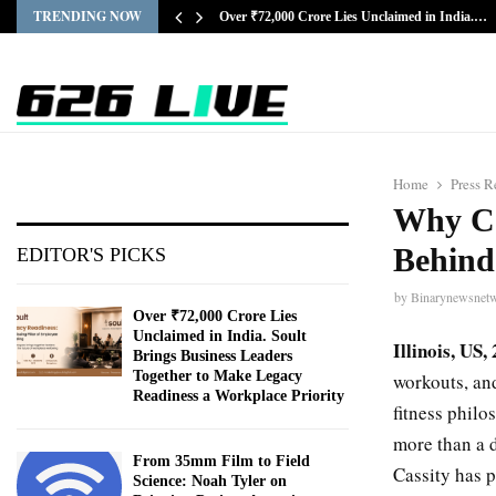
TRENDING NOW
Over ₹72,000 Crore Lies Unclaimed in India.…
Home
Press R
Why Con
Behind
EDITOR'S PICKS
by
Binarynewsnet
Over ₹72,000 Crore Lies
Unclaimed in India. Soult
Illinois, US
Brings Business Leaders
Together to Make Legacy
workouts, an
Readiness a Workplace Priority
fitness philo
more than a 
From 35mm Film to Field
Cassity has p
Science: Noah Tyler on