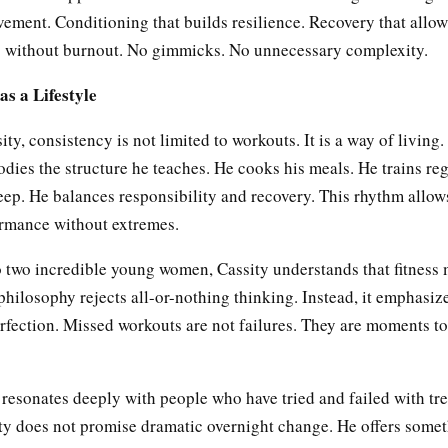
ement. Conditioning that builds resilience. Recovery that allow
g without burnout. No gimmicks. No unnecessary complexity.
as a Lifestyle
ty, consistency is not limited to workouts. It is a way of living.
ies the structure he teaches. He cooks his meals. He trains reg
leep. He balances responsibility and recovery. This rhythm allow
ormance without extremes.
o two incredible young women, Cassity understands that fitness m
s philosophy rejects all-or-nothing thinking. Instead, it emphasiz
erfection. Missed workouts are not failures. They are moments to
 resonates deeply with people who have tried and failed with tr
sity does not promise dramatic overnight change. He offers some