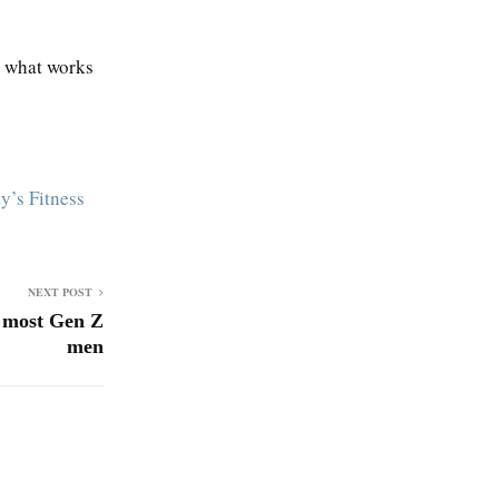
t what works
y’s Fitness
NEXT POST
s most Gen Z
men