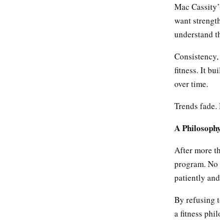
Mac Cassity’s
want strength
understand th
Consistency, 
fitness. It b
over time.
Trends fade. 
A Philosophy
After more th
program. No p
patiently and
By refusing t
a fitness phi