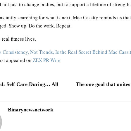
not just to change bodies, but to support a lifetime of strength.
nstantly searching for what is next, Mac Cassity reminds us tha
ged. Show up. Do the work. Repeat.
real fitness lives.
 Consistency, Not Trends, Is the Real Secret Behind Mac Cassit
irst appeared on
ZEX PR Wire
d: Self Care During… All
The one goal that unite
Binarynewsnetwork