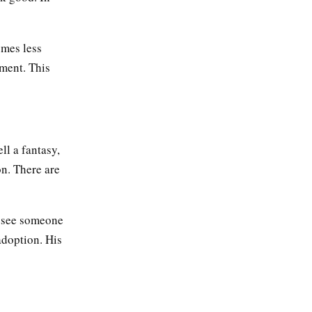
omes less
ment. This
ll a fantasy,
on. There are
s see someone
adoption. His