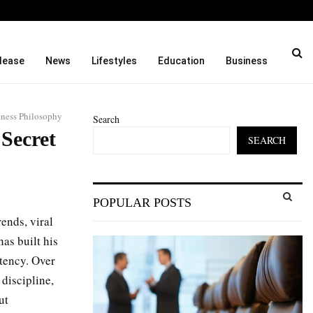
oah…
Before Uncle Tupelo, Befor
lease
News
Lifestyles
Education
Business
tness Philosophy
Search
 Secret
SEARCH
S
POPULAR POSTS
e
a
ends, viral
S
r
as built his
c
E
stency. Over
h
f
discipline,
A
o
ut
r
R