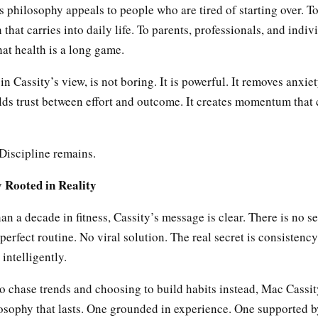
 philosophy appeals to people who are tired of starting over. T
 that carries into daily life. To parents, professionals, and indi
at health is a long game.
in Cassity’s view, is not boring. It is powerful. It removes anxie
uilds trust between effort and outcome. It creates momentum th
Discipline remains.
 Rooted in Reality
an a decade in fitness, Cassity’s message is clear. There is no se
erfect routine. No viral solution. The real secret is consistenc
 intelligently.
o chase trends and choosing to build habits instead, Mac Cassit
losophy that lasts. One grounded in experience. One supported by