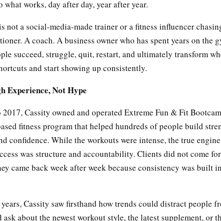
 what works, day after day, year after year.
s not a social-media-made trainer or a fitness influencer chasin
itioner. A coach. A business owner who has spent years on the g
le succeed, struggle, quit, restart, and ultimately transform wh
hortcuts and start showing up consistently.
gh Experience, Not Hype
 2017, Cassity owned and operated Extreme Fun & Fit Bootcam
sed fitness program that helped hundreds of people build stre
nd confidence. While the workouts were intense, the true engine
cess was structure and accountability. Clients did not come fo
hey came back week after week because consistency was built in
years, Cassity saw firsthand how trends could distract people f
 ask about the newest workout style, the latest supplement, or t