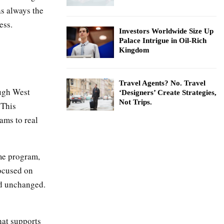
as always the
ess.
Investors Worldwide Size Up
Palace Intrigue in Oil-Rich
Kingdom
Travel Agents? No. Travel
ough West
‘Designers’ Create Strategies,
Not Trips.
 This
ams to real
ame program,
focused on
ed unchanged.
hat supports