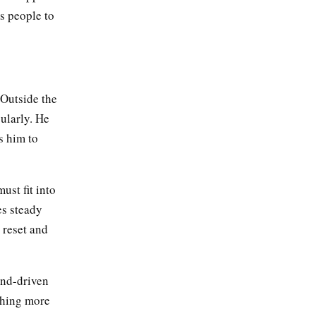
s people to
 Outside the
ularly. He
s him to
ust fit into
es steady
 reset and
end-driven
thing more