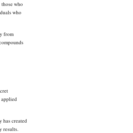
o those who
viduals who
ty from
at compounds
cret
y applied
y has created
 results.