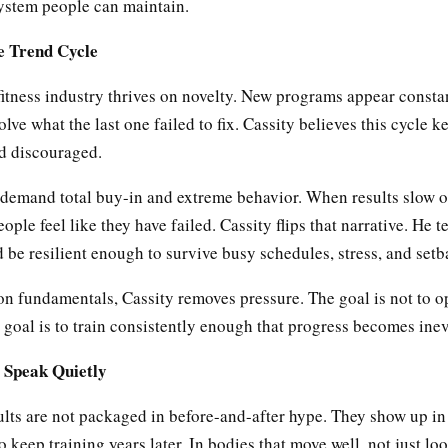
system people can maintain.
e Trend Cycle
itness industry thrives on novelty. New programs appear consta
olve what the last one failed to fix. Cassity believes this cycle 
nd discouraged.
 demand total buy-in and extreme behavior. When results slow or
eople feel like they have failed. Cassity flips that narrative. He t
d be resilient enough to survive busy schedules, stress, and setb
on fundamentals, Cassity removes pressure. The goal is not to o
 goal is to train consistently enough that progress becomes inev
 Speak Quietly
ults are not packaged in before-and-after hype. They show up in 
o keep training years later. In bodies that move well, not just lo