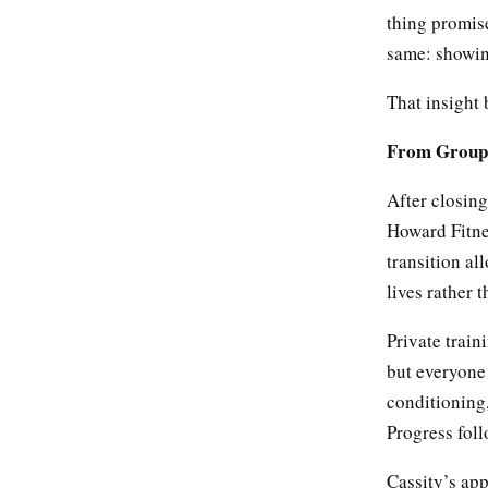
thing promis
same: showing
That insight
From Group 
After closin
Howard Fitne
transition al
lives rather t
Private trai
but everyone 
conditioning,
Progress foll
Cassity’s app