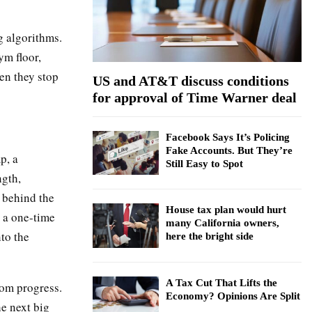
:
C
g algorithms.
H
ym floor,
en they stop
US and AT&T discuss conditions
for approval of Time Warner deal
Facebook Says It’s Policing
Fake Accounts. But They’re
p, a
Still Easy to Spot
ngth,
 behind the
House tax plan would hurt
r a one-time
many California owners,
to the
here the bright side
A Tax Cut That Lifts the
rom progress.
Economy? Opinions Are Split
he next big