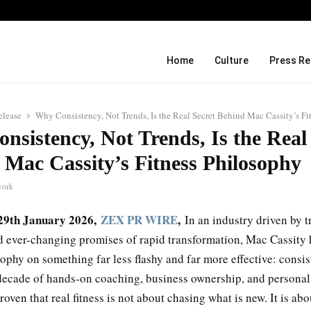
From 35mm Film to Field Science: N
Home
Culture
Press Re
elease
Why Consistency, Not Trends, Is the Real Secret Behind Mac Cassity’s Fi
sistency, Not Trends, Is the Real
 Mac Cassity’s Fitness Philosophy
work
, 29th January 2026,
ZEX PR WIRE
,
In an industry driven by tr
d ever-changing promises of rapid transformation, Mac Cassity h
sophy on something far less flashy and far more effective: consi
decade of hands-on coaching, business ownership, and personal 
roven that real fitness is not about chasing what is new. It is abo