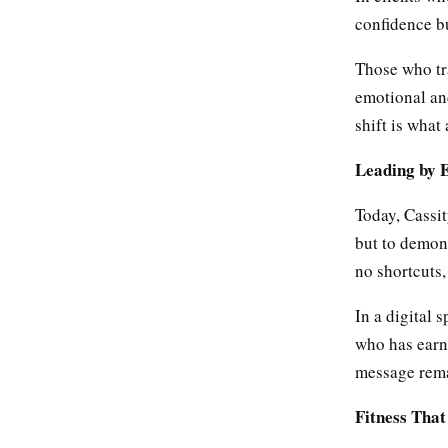
confidence bu
Those who tra
emotional an
shift is what 
Leading by 
Today, Cassit
but to demons
no shortcuts,
In a digital 
who has earn
message remai
Fitness Tha