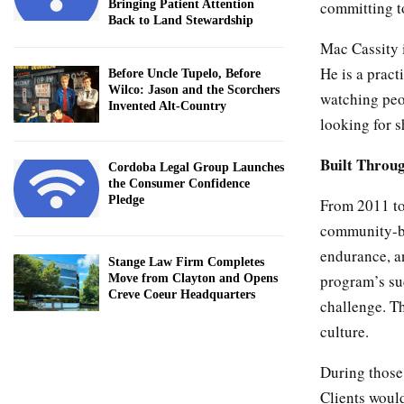
committing to
Bringing Patient Attention
Back to Land Stewardship
Mac Cassity i
He is a pract
Before Uncle Tupelo, Before
Wilco: Jason and the Scorchers
watching peop
Invented Alt-Country
looking for s
Built Throu
Cordoba Legal Group Launches
the Consumer Confidence
Pledge
From 2011 to
community-ba
endurance, a
Stange Law Firm Completes
program’s suc
Move from Clayton and Opens
Creve Coeur Headquarters
challenge. T
culture.
During those 
Clients would