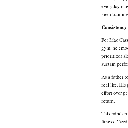
everyday mov
keep trainin
Consistency 
For Mac Cassi
gym, he embod
prioritizes s
sustain perf
As a father t
real life. Hi
effort over p
return.
This mindset
fitness. Cas