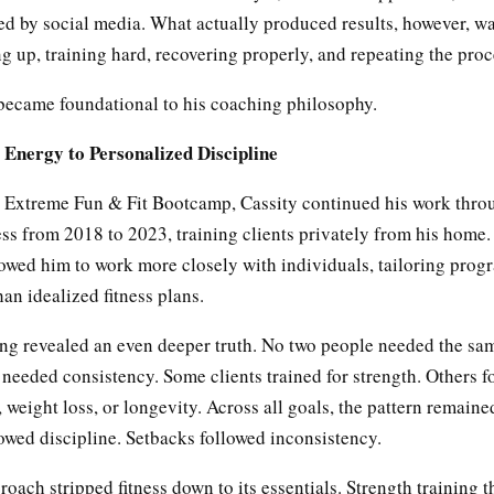
ed by social media. What actually produced results, however, w
 up, training hard, recovering properly, and repeating the proc
 became foundational to his coaching philosophy.
Energy to Personalized Discipline
g Extreme Fun & Fit Bootcamp, Cassity continued his work thr
ss from 2018 to 2023, training clients privately from his home.
lowed him to work more closely with individuals, tailoring progr
han idealized fitness plans.
ning revealed an even deeper truth. No two people needed the s
needed consistency. Some clients trained for strength. Others 
 weight loss, or longevity. Across all goals, the pattern remain
owed discipline. Setbacks followed inconsistency.
roach stripped fitness down to its essentials. Strength training t