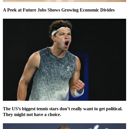
A Peek at Future Jobs Shows Growing Economic Divides
The US’s biggest tennis stars don’t really want to get political.
They might not have a choice.