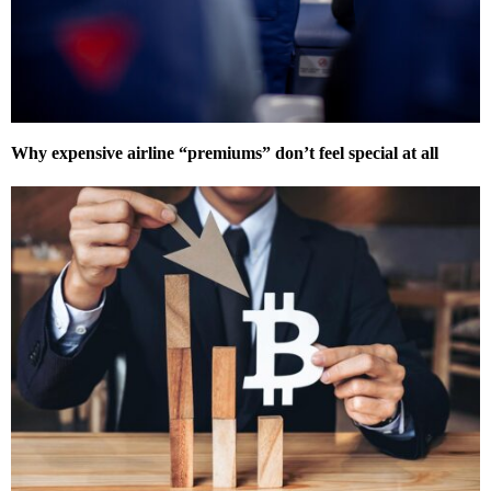
Why expensive airline “premiums” don’t feel special at all