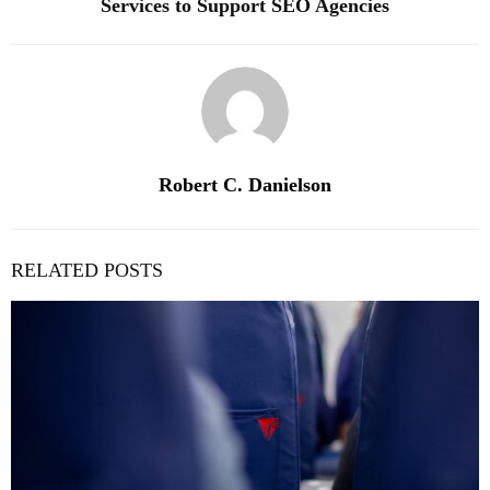
Services to Support SEO Agencies
Robert C. Danielson
RELATED POSTS