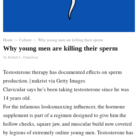
Home
Culture
Why young men are killing their sperm
Why young men are killing their sperm
by
Robert C. Danielson
Testosterone therapy has documented effects on sperm
production. | nukrist via Getty Images
Clavicular says he’s been taking testosterone since he was
14 years old.
For the infamous looksmaxxing influencer, the hormone
supplement is part of a regimen designed to give him the
hollow cheeks, square jaw, and muscular build now coveted
by legions of extremely online young men. Testosterone has