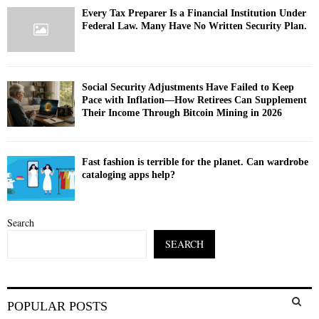
Every Tax Preparer Is a Financial Institution Under
Federal Law. Many Have No Written Security Plan.
Social Security Adjustments Have Failed to Keep
Pace with Inflation—How Retirees Can Supplement
Their Income Through Bitcoin Mining in 2026
Fast fashion is terrible for the planet. Can wardrobe
cataloging apps help?
Search
SEARCH
S
POPULAR POSTS
e