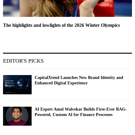
The highlights and lowlights of the 2026 Winter Olympics
EDITOR'S PICKS
CapitalXtend Launches New Brand Identity and
Enhanced Digital Experience
AI Expert Amol Walvekar Builds First-Ever RAG-
Powered, Custom AI for Finance Processes