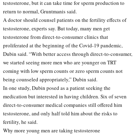
testosterone, but it can take time for sperm production to
return to normal, Gruntmanis said.
A doctor should counsel patients on the fertility effects of
testosterone, experts say. But today, many men get
testosterone from direct-to-consumer clinics that
proliferated at the beginning of the Covid-19 pandemic,
Dubin said. “With better access through direct-to-consumer,
we started seeing more men who are younger on TRT
coming with low sperm counts or zero sperm counts not
being counseled appropriately,” Dubin said.
In one study, Dubin posed as a patient seeking the
medication but interested in having children. Six of seven
direct-to-consumer medical companies still offered him
testosterone, and only half told him about the risks to
fertility, he said.
Why more young men are taking testosterone