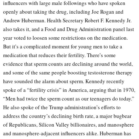
influencers with large male followings who have spoken
openly about taking the drug, including Joe Rogan and
Andrew Huberman. Health Secretary Robert F. Kennedy Jr.
also takes it, and a Food and Drug Administration panel last
year voted to loosen some restrictions on the medication.
But it’s a complicated moment for young men to take a
medication that reduces their fertility. There’s some
evidence that sperm counts are declining around the world,
and some of the same people boosting testosterone therapy
have sounded the alarm about sperm. Kennedy recently
spoke of a “fertility crisis” in America, arguing that in 1970,
“Men had twice the sperm count as our teenagers do today.”
He also spoke of the Trump administration’s efforts to
address the country’s declining birth rate, a major bugbear
of Republicans, Silicon Valley billionaires, and manosphere
and manosphere-adjacent influencers alike. Huberman has