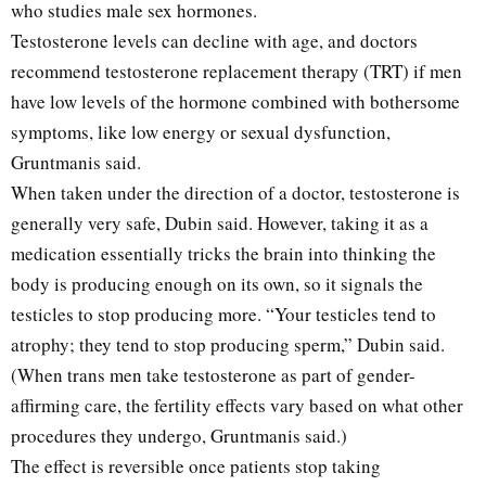
who studies male sex hormones.
Testosterone levels can decline with age, and doctors
recommend testosterone replacement therapy (TRT) if men
have low levels of the hormone combined with bothersome
symptoms, like low energy or sexual dysfunction,
Gruntmanis said.
When taken under the direction of a doctor, testosterone is
generally very safe, Dubin said. However, taking it as a
medication essentially tricks the brain into thinking the
body is producing enough on its own, so it signals the
testicles to stop producing more. “Your testicles tend to
atrophy; they tend to stop producing sperm,” Dubin said.
(When trans men take testosterone as part of gender-
affirming care, the fertility effects vary based on what other
procedures they undergo, Gruntmanis said.)
The effect is reversible once patients stop taking