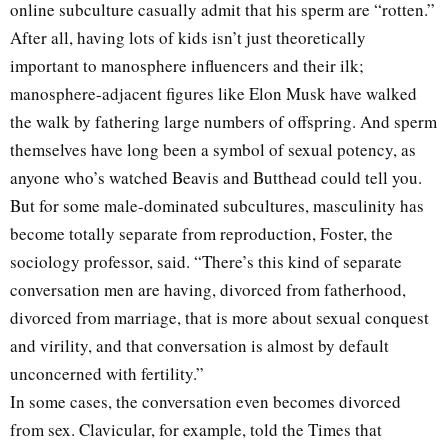
online subculture casually admit that his sperm are “rotten.”
After all, having lots of kids isn’t just theoretically
important to manosphere influencers and their ilk;
manosphere-adjacent figures like Elon Musk have walked
the walk by fathering large numbers of offspring. And sperm
themselves have long been a symbol of sexual potency, as
anyone who’s watched Beavis and Butthead could tell you.
But for some male-dominated subcultures, masculinity has
become totally separate from reproduction, Foster, the
sociology professor, said. “There’s this kind of separate
conversation men are having, divorced from fatherhood,
divorced from marriage, that is more about sexual conquest
and virility, and that conversation is almost by default
unconcerned with fertility.”
In some cases, the conversation even becomes divorced
from sex. Clavicular, for example, told the Times that