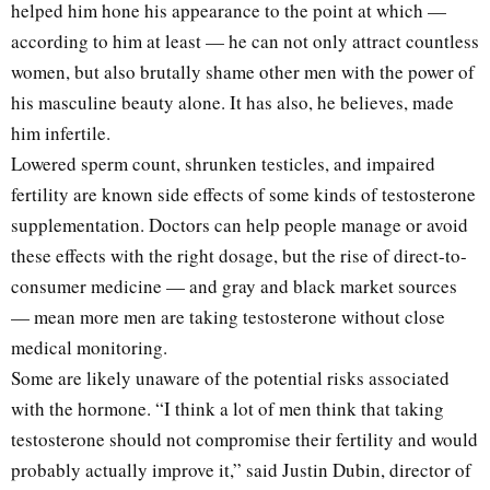
helped him hone his appearance to the point at which —
according to him at least — he can not only attract countless
women, but also brutally shame other men with the power of
his masculine beauty alone. It has also, he believes, made
him infertile.
Lowered sperm count, shrunken testicles, and impaired
fertility are known side effects of some kinds of testosterone
supplementation. Doctors can help people manage or avoid
these effects with the right dosage, but the rise of direct-to-
consumer medicine — and gray and black market sources
— mean more men are taking testosterone without close
medical monitoring.
Some are likely unaware of the potential risks associated
with the hormone. “I think a lot of men think that taking
testosterone should not compromise their fertility and would
probably actually improve it,” said Justin Dubin, director of