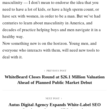
masculinity — I don’t mean to endorse the idea that you
need to have a lot of kids, or have a high sperm count, or
have sex with women, in order to be a man. But we’ve had
centuries to learn about masculinity in America, and
decades of practice helping boys and men navigate it in a
healthy way.
Now something new is on the horizon. Young men, and
everyone who interacts with them, will need new tools to
deal with it.
PREVIOUS POST
WhiteBeard Closes Round at $26.1 Million Valuation
Ahead of Planned Public Market Debut
NEXT POST
Autus Digital Agency Expands White-Label SEO