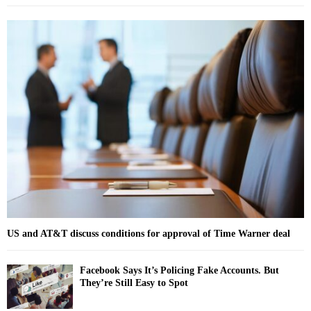
a
S
r
c
E
h
f
A
o
r
R
:
C
H
US and AT&T discuss conditions for approval of Time Warner deal
Facebook Says It’s Policing Fake Accounts. But
They’re Still Easy to Spot