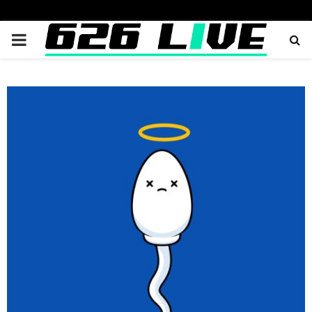
PRIMARY
MENU