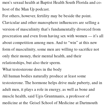
men’s sexual health at Baptist Health South Florida and co-
host of the Man Up podcast.
For others, however, fertility may be beside the point.
Clavicular and other manosphere influencers are selling a
version of masculinity that’s fundamentally divorced from
procreation and even from having sex with women — it’s all
about competition among men. And to “win” at this new
form of masculinity, some men are willing to sacrifice not
only their money, their mental health, and their
relationships, but also their sperm.
What testosterone does in the body
All human bodies naturally produce at least some
testosterone. The hormone helps drive male puberty, and in
adult men, it plays a role in energy, as well as bone and
muscle health, said Ugis Gruntmanis, a professor of
medicine at the Geisel School of Medicine at Dartmouth