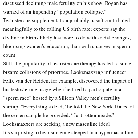
discussed declining male fertility on his show; Rogan has
warned of an impending “population collapse.”
Testosterone supplementation probably hasn’t contributed
meaningfully to the falling US birth rate; experts say the
decline in births likely has more to do with social changes,
like rising women’s education, than with changes in sperm
count.
Still, the popularity of testosterone therapy has led to some
bizarre collisions of priorities. Looksmaxxing influencer
Felix van der Heiden, for example, discovered the impact of
his testosterone usage when he tried to participate in a
“sperm race” hosted by a Silicon Valley men’s fertility
startup. “Everything’s dead,” he told the New York Times, of
the semen sample he provided. “Just rotten inside.”
Looksmaxxers are seeking a new masculine ideal
It’s surprising to hear someone steeped in a hypermasculine