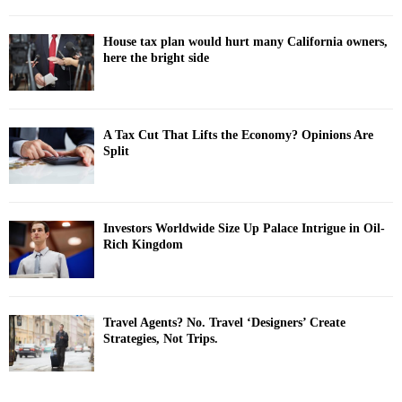
House tax plan would hurt many California owners,
here the bright side
A Tax Cut That Lifts the Economy? Opinions Are
Split
Investors Worldwide Size Up Palace Intrigue in Oil-
Rich Kingdom
Travel Agents? No. Travel ‘Designers’ Create
Strategies, Not Trips.