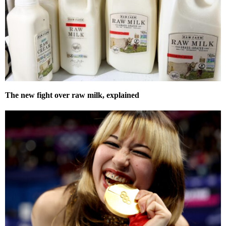
The new fight over raw milk, explained