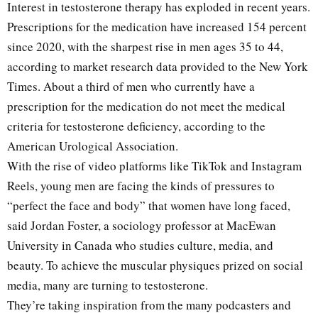
Interest in testosterone therapy has exploded in recent years.
Prescriptions for the medication have increased 154 percent
since 2020, with the sharpest rise in men ages 35 to 44,
according to market research data provided to the New York
Times. About a third of men who currently have a
prescription for the medication do not meet the medical
criteria for testosterone deficiency, according to the
American Urological Association.
With the rise of video platforms like TikTok and Instagram
Reels, young men are facing the kinds of pressures to
“perfect the face and body” that women have long faced,
said Jordan Foster, a sociology professor at MacEwan
University in Canada who studies culture, media, and
beauty. To achieve the muscular physiques prized on social
media, many are turning to testosterone.
They’re taking inspiration from the many podcasters and