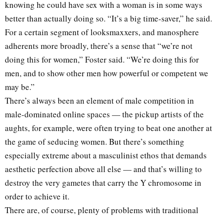
knowing he could have sex with a woman is in some ways
better than actually doing so. “It’s a big time-saver,” he said.
For a certain segment of looksmaxxers, and manosphere
adherents more broadly, there’s a sense that “we’re not
doing this for women,” Foster said. “We’re doing this for
men, and to show other men how powerful or competent we
may be.”
There’s always been an element of male competition in
male-dominated online spaces — the pickup artists of the
aughts, for example, were often trying to beat one another at
the game of seducing women. But there’s something
especially extreme about a masculinist ethos that demands
aesthetic perfection above all else — and that’s willing to
destroy the very gametes that carry the Y chromosome in
order to achieve it.
There are, of course, plenty of problems with traditional