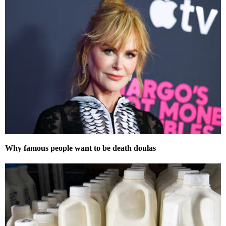
Why famous people want to be death doulas