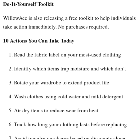
Do-It-Yourself Toolkit
WillowAce is also releasing a free toolkit to help individuals
take action immediately. No purchases required.
10 Actions You Can Take Today
Read the fabric label on your most-used clothing
Identify which items trap moisture and which don’t
Rotate your wardrobe to extend product life
Wash clothes using cold water and mild detergent
Air dry items to reduce wear from heat
Track how long your clothing lasts before replacing
Avoid impulse purchases based on discounts alone