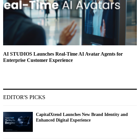
AI STUDIOS Launches Real-Time AI Avatar Agents for
Enterprise Customer Experience
EDITOR'S PICKS
CapitalXtend Launches New Brand Identity and
Enhanced Digital Experience