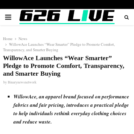
PRIMARY
MENU
Home
News
WillowAce Launches “Wear Smarter” Pledge to Promote Comfort,
Transparency, and Smarter Buying
WillowAce Launches “Wear Smarter”
Pledge to Promote Comfort, Transparency,
and Smarter Buying
by
Binarynewsnetwork
WillowAce, an apparel brand focused on performance
fabrics and fair pricing, introduces a practical pledge
to help individuals rethink everyday clothing choices
and reduce waste.