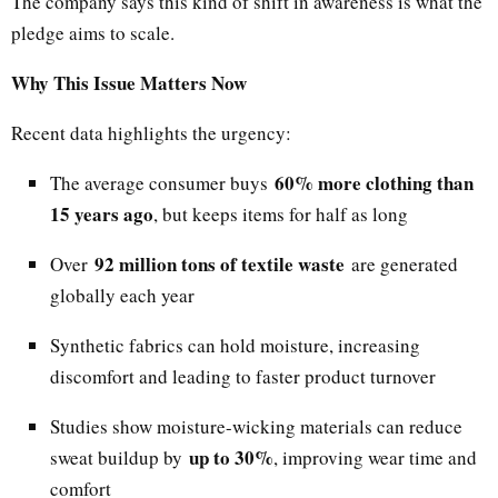
The company says this kind of shift in awareness is what the
pledge aims to scale.
Why This Issue Matters Now
Recent data highlights the urgency:
60% more clothing than
The average consumer buys
15 years ago
, but keeps items for half as long
92 million tons of textile waste
Over
are generated
globally each year
Synthetic fabrics can hold moisture, increasing
discomfort and leading to faster product turnover
Studies show moisture-wicking materials can reduce
up to 30%
sweat buildup by
, improving wear time and
comfort