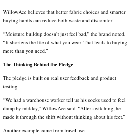
WillowAce believes that better fabric choices and smarter
buying habits can reduce both waste and discomfort.
“Moisture buildup doesn’t just feel bad,” the brand noted.
“It shortens the life of what you wear. That leads to buying
more than you need.”
The Thinking Behind the Pledge
The pledge is built on real user feedback and product
testing.
“We had a warehouse worker tell us his socks used to feel
damp by midday,” WillowAce said. “After switching, he
made it through the shift without thinking about his feet.”
Another example came from travel use.