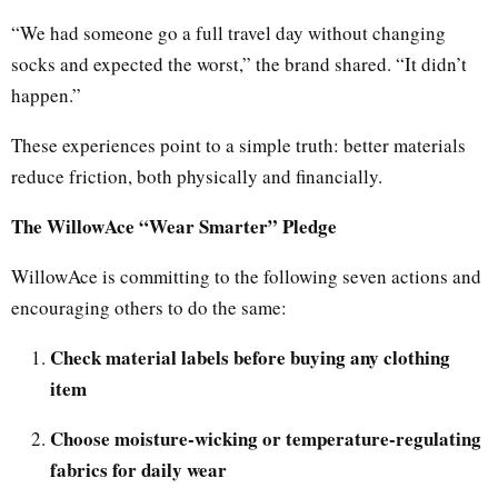
“We had someone go a full travel day without changing
socks and expected the worst,” the brand shared. “It didn’t
happen.”
These experiences point to a simple truth: better materials
reduce friction, both physically and financially.
The WillowAce “Wear Smarter” Pledge
WillowAce is committing to the following seven actions and
encouraging others to do the same:
Check material labels before buying any clothing
item
Choose moisture-wicking or temperature-regulating
fabrics for daily wear