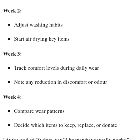
Week 2:
Adjust washing habits
Start air drying key items
Week 3:
Track comfort levels during daily wear
Note any reduction in discomfort or odour
Week 4:
Compare wear patterns
Decide which items to keep, replace, or donate
“At the end of 30 days, you’ll know what actually works,”