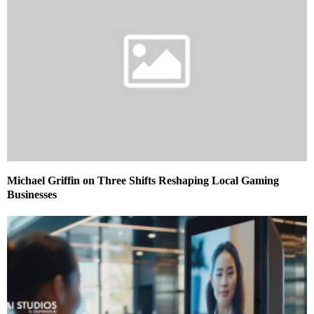
Michael Griffin on Three Shifts Reshaping Local Gaming
Businesses