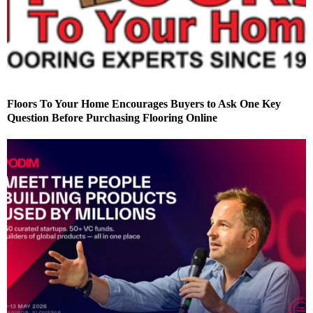
Floors To Your Home Encourages Buyers to Ask One Key
Question Before Purchasing Flooring Online