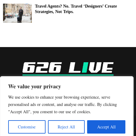
Travel Agents? No. Travel ‘Designers’ Create
Strategies, Not Trips.
-
We value your privacy
Contact us:
contact@binarynewsnetwork.com
We use cookies to enhance your browsing experience, serve
personalised ads or content, and analyse our traffic. By clicking
"Accept All", you consent to our use of cookies.
©Copyright- 626live.com - Managed by Binary News Network.
Customise
Reject All
Accept All
Home
Editorial Policy
Our Team
Contact Us
About Us