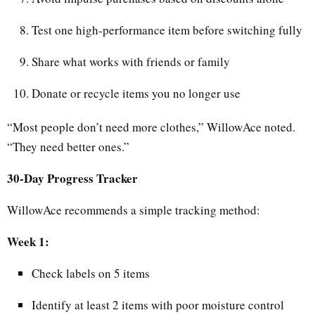
Test one high-performance item before switching fully
Share what works with friends or family
Donate or recycle items you no longer use
“Most people don’t need more clothes,” WillowAce noted.
“They need better ones.”
30-Day Progress Tracker
WillowAce recommends a simple tracking method:
Week 1:
Check labels on 5 items
Identify at least 2 items with poor moisture control