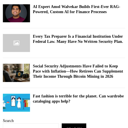
AI Expert Amol Walvekar Builds First-Ever RAG-
Powered, Custom AI for Finance Processes
Every Tax Preparer Is a Financial Institution Under
Federal Law. Many Have No Written Security Plan.
Social Security Adjustments Have Failed to Keep
Pace with Inflation—How Retirees Can Supplement
Their Income Through Bitcoin Mining in 2026
Fast fashion is terrible for the planet. Can wardrobe
cataloging apps help?
Search