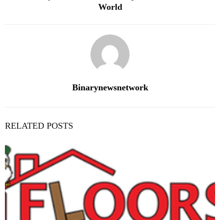
World
Binarynewsnetwork
RELATED POSTS