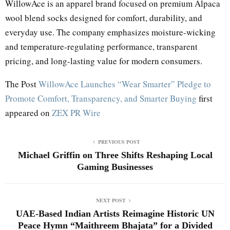
WillowAce is an apparel brand focused on premium Alpaca
wool blend socks designed for comfort, durability, and
everyday use. The company emphasizes moisture-wicking
and temperature-regulating performance, transparent
pricing, and long-lasting value for modern consumers.
The Post
WillowAce Launches “Wear Smarter” Pledge to
Promote Comfort, Transparency, and Smarter Buying
first
appeared on
ZEX PR Wire
PREVIOUS POST
Michael Griffin on Three Shifts Reshaping Local
Gaming Businesses
NEXT POST
UAE-Based Indian Artists Reimagine Historic UN
Peace Hymn “Maithreem Bhajata” for a Divided