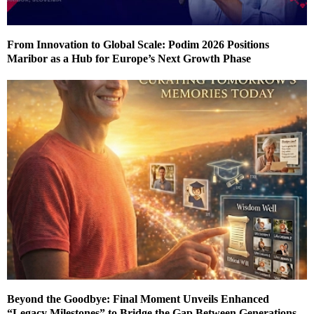
From Innovation to Global Scale: Podim 2026 Positions
Maribor as a Hub for Europe’s Next Growth Phase
Beyond the Goodbye: Final Moment Unveils Enhanced
“Legacy Milestones” to Bridge the Gap Between Generations