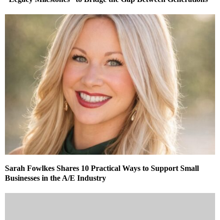
Sarah Fowlkes Shares 10 Practical Ways to Support Small
Businesses in the A/E Industry