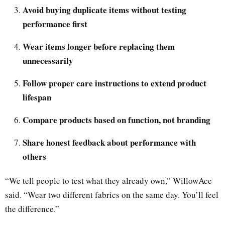
Avoid buying duplicate items without testing
performance first
Wear items longer before replacing them
unnecessarily
Follow proper care instructions to extend product
lifespan
Compare products based on function, not branding
Share honest feedback about performance with
others
“We tell people to test what they already own,” WillowAce
said. “Wear two different fabrics on the same day. You’ll feel
the difference.”