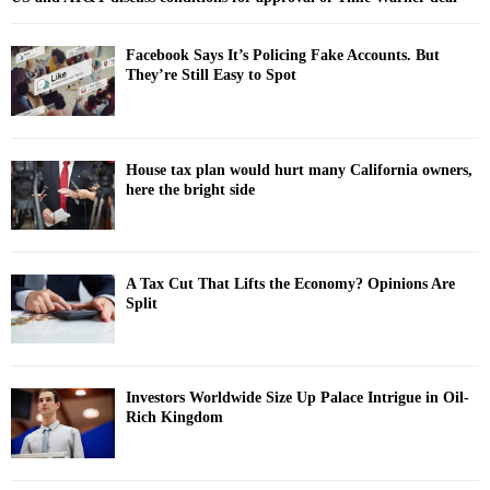
Facebook Says It’s Policing Fake Accounts. But
They’re Still Easy to Spot
House tax plan would hurt many California owners,
here the bright side
A Tax Cut That Lifts the Economy? Opinions Are
Split
Investors Worldwide Size Up Palace Intrigue in Oil-
Rich Kingdom