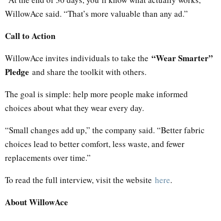
WillowAce said. “That’s more valuable than any ad.”
Call to Action
“Wear Smarter”
WillowAce invites individuals to take the
Pledge
and share the toolkit with others.
The goal is simple: help more people make informed
choices about what they wear every day.
“Small changes add up,” the company said. “Better fabric
choices lead to better comfort, less waste, and fewer
replacements over time.”
To read the full interview, visit the website
here
.
About WillowAce