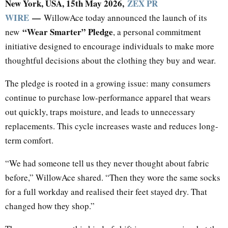
New York, USA, 15th May 2026,
ZEX PR
WIRE
—
WillowAce today announced the launch of its
“Wear Smarter” Pledge
new
, a personal commitment
initiative designed to encourage individuals to make more
thoughtful decisions about the clothing they buy and wear.
The pledge is rooted in a growing issue: many consumers
continue to purchase low-performance apparel that wears
out quickly, traps moisture, and leads to unnecessary
replacements. This cycle increases waste and reduces long-
term comfort.
“We had someone tell us they never thought about fabric
before,” WillowAce shared. “Then they wore the same socks
for a full workday and realised their feet stayed dry. That
changed how they shop.”