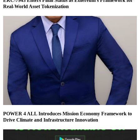
ERC-7943 Enters Final Status as Ethereum’s Framework for
Real-World Asset Tokenization
POWER 4 ALL Introduces Mission Economy Framework to
Drive Climate and Infrastructure Innovation