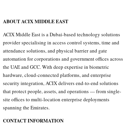
ABOUT ACIX MIDDLE EAST
ACIX Middle East is a Dubai-based technology solutions
provider specialising in access control systems, time and
attendance solutions, and physical barrier and gate
automation for corporations and government offices across
the UAE and GCC. With deep expertise in biometric
hardware, cloud-connected platforms, and enterprise
security integration, ACIX delivers end-to-end solutions
that protect people, assets, and operations — from single-
site offices to multi-location enterprise deployments
spanning the Emirates.
CONTACT INFORMATION