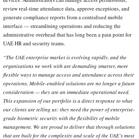
review real-time attendance data, approve exceptions, and
generate compliance reports from a centralised mobile
interface — streamlining operations and reducing the
administrative overhead that has long been a pain point for
UAE HR and security teams.
“The UAE enterprise market is evolving rapidly, and the
organisations we work with are demanding smarter, more
flexible ways to manage access and attendance across their
operations. Mobile-enabled solutions are no longer a future
consideration — they are an immediate operational need.
This expansion of our portfolio is a direct response to what
our clients are telling us: they need the power of enterprise-
grade biometric security with the flexibility of mobile
management. We are proud to deliver that through solutions
that are built for the complexity and scale of the UAE’s most