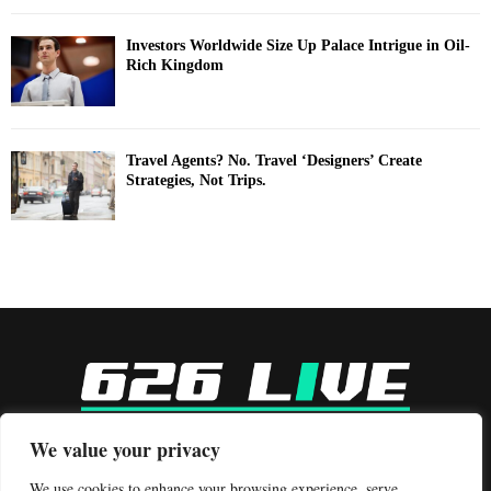
Investors Worldwide Size Up Palace Intrigue in Oil-
Rich Kingdom
Travel Agents? No. Travel ‘Designers’ Create
Strategies, Not Trips.
-
We value your privacy
Contact us:
contact@binarynewsnetwork.com
We use cookies to enhance your browsing experience, serve