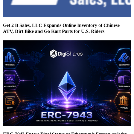
Get 2 It Sales, LLC Expands Online Inventory of Chinese
ATV, Dirt Bike and Go Kart Parts for U.S. Riders