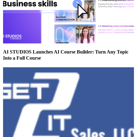
AI STUDIOS Launches AI Course Builder: Turn Any Topic
Into a Full Course