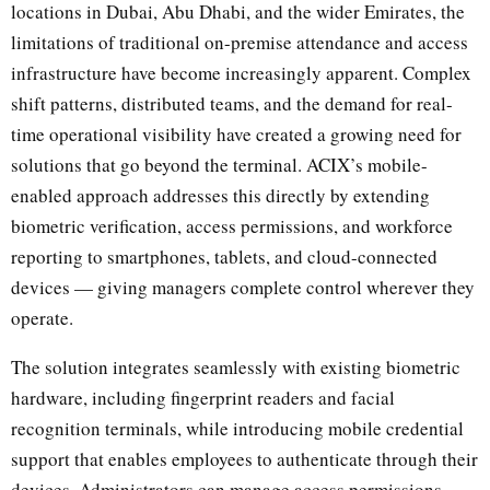
locations in Dubai, Abu Dhabi, and the wider Emirates, the
limitations of traditional on-premise attendance and access
infrastructure have become increasingly apparent. Complex
shift patterns, distributed teams, and the demand for real-
time operational visibility have created a growing need for
solutions that go beyond the terminal. ACIX’s mobile-
enabled approach addresses this directly by extending
biometric verification, access permissions, and workforce
reporting to smartphones, tablets, and cloud-connected
devices — giving managers complete control wherever they
operate.
The solution integrates seamlessly with existing biometric
hardware, including fingerprint readers and facial
recognition terminals, while introducing mobile credential
support that enables employees to authenticate through their
devices. Administrators can manage access permissions,