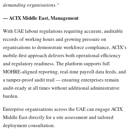
demanding organisations.”
— ACIX Middle East, Management
With UAE labour regulations requiring accurate, auditable
records of working hours and growing pressure on
organisations to demonstrate workforce compliance, ACIX’s
mobile-first approach delivers both operational efficiency
and regulatory readiness. The platform supports full
MOHRE-aligned reporting, real-time payroll data feeds, and
a tamper-proof audit trail — ensuring enterprises remain
audit-ready at all times without additional administrative
burden.
Enterprise organisations across the UAE can engage ACIX
Middle East directly for a site assessment and tailored
deployment consultation.