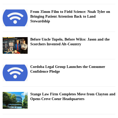
From 35mm Film to Field Science: Noah Tyler on
Bringing Patient Attention Back to Land
Stewardship
Before Uncle Tupelo, Before Wilco: Jason and the
Scorchers Invented Alt-Country
Cordoba Legal Group Launches the Consumer
Confidence Pledge
Stange Law Firm Completes Move from Clayton and
Opens Creve Coeur Headquarters