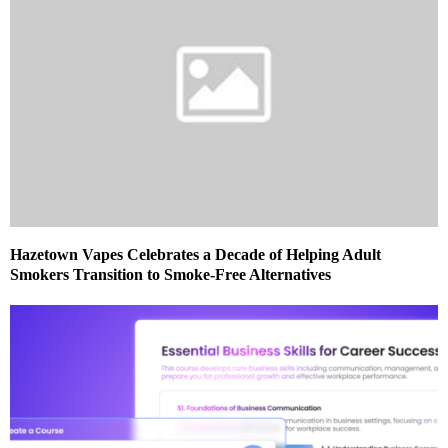
Hazetown Vapes Celebrates a Decade of Helping Adult
Smokers Transition to Smoke-Free Alternatives