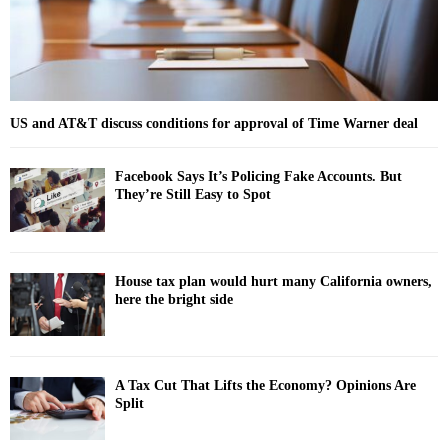
H
US and AT&T discuss conditions for approval of Time Warner deal
Facebook Says It’s Policing Fake Accounts. But
They’re Still Easy to Spot
House tax plan would hurt many California owners,
here the bright side
A Tax Cut That Lifts the Economy? Opinions Are
Split