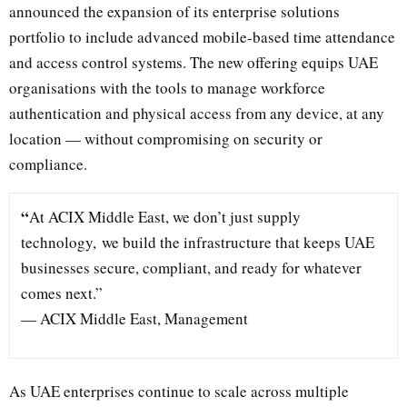
announced the expansion of its enterprise solutions
portfolio to include advanced mobile-based time attendance
and access control systems. The new offering equips UAE
organisations with the tools to manage workforce
authentication and physical access from any device, at any
location — without compromising on security or
compliance.
“
At ACIX Middle East, we don’t just supply
technology, we build the infrastructure that keeps UAE
businesses secure, compliant, and ready for whatever
comes next.”
— ACIX Middle East, Management
As UAE enterprises continue to scale across multiple