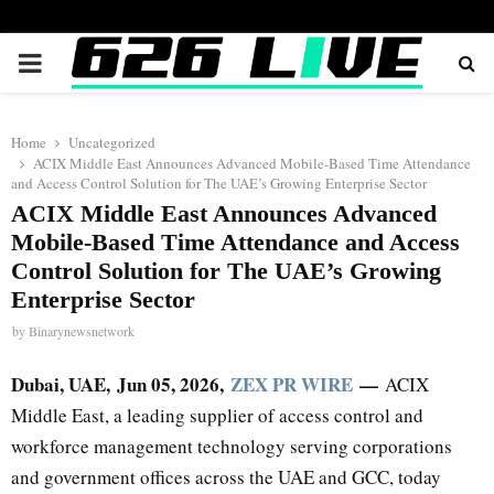
PRIMARY
MENU
Home
Uncategorized
ACIX Middle East Announces Advanced Mobile-Based Time Attendance
and Access Control Solution for The UAE’s Growing Enterprise Sector
ACIX Middle East Announces Advanced
Mobile-Based Time Attendance and Access
Control Solution for The UAE’s Growing
Enterprise Sector
by
Binarynewsnetwork
Dubai, UAE, Jun 05, 2026,
ZEX PR WIRE
—
ACIX
Middle East, a leading supplier of access control and
workforce management technology serving corporations
and government offices across the UAE and GCC, today