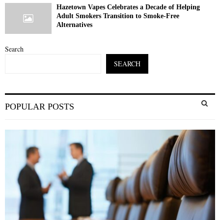
Hazetown Vapes Celebrates a Decade of Helping
Adult Smokers Transition to Smoke-Free
Alternatives
Search
SEARCH
S
POPULAR POSTS
e
a
S
r
c
E
h
f
A
o
r
R
:
C