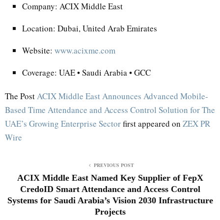
Company: ACIX Middle East
Location: Dubai, United Arab Emirates
Website:
www.acixme.com
Coverage: UAE • Saudi Arabia • GCC
The Post
ACIX Middle East Announces Advanced Mobile-
Based Time Attendance and Access Control Solution for The
UAE’s Growing Enterprise Sector
first appeared on
ZEX PR
Wire
PREVIOUS POST
ACIX Middle East Named Key Supplier of FepX
CredoID Smart Attendance and Access Control
Systems for Saudi Arabia’s Vision 2030 Infrastructure
Projects