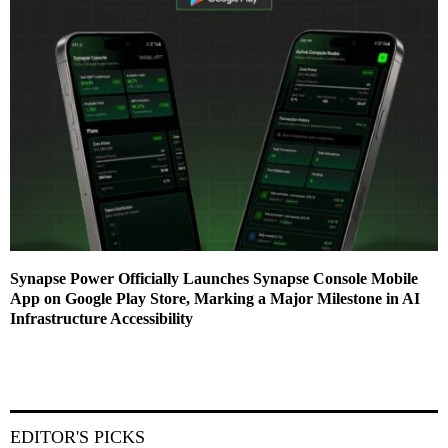
Synapse Power Officially Launches Synapse Console Mobile
App on Google Play Store, Marking a Major Milestone in AI
Infrastructure Accessibility
EDITOR'S PICKS