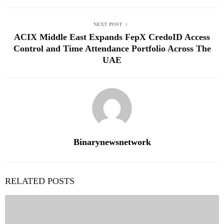
NEXT POST
ACIX Middle East Expands FepX CredoID Access
Control and Time Attendance Portfolio Across The
UAE
Binarynewsnetwork
RELATED POSTS