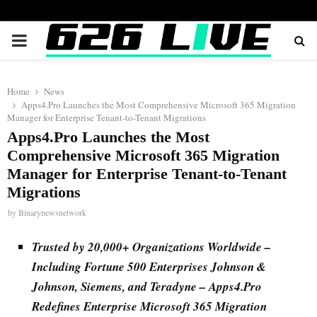
PRIMARY
MENU
Home
News
Apps4.Pro Launches the Most Comprehensive Microsoft 365 Migration
Manager for Enterprise Tenant-to-Tenant Migrations
Apps4.Pro Launches the Most
Comprehensive Microsoft 365 Migration
Manager for Enterprise Tenant-to-Tenant
Migrations
by
Binarynewsnetwork
Trusted by 20,000+ Organizations Worldwide –
Including Fortune 500 Enterprises Johnson &
Johnson, Siemens, and Teradyne – Apps4.Pro
Redefines Enterprise Microsoft 365 Migration