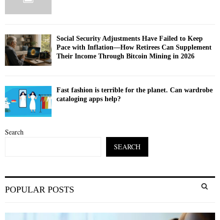
Social Security Adjustments Have Failed to Keep
Pace with Inflation—How Retirees Can Supplement
Their Income Through Bitcoin Mining in 2026
Fast fashion is terrible for the planet. Can wardrobe
cataloging apps help?
Search
SEARCH
S
POPULAR POSTS
e
a
S
r