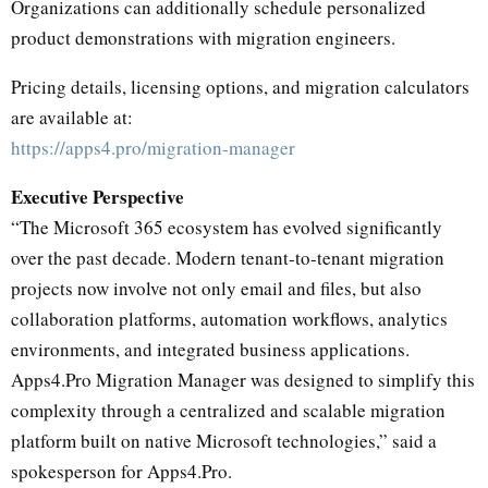
Organizations can additionally schedule personalized
product demonstrations with migration engineers.
Pricing details, licensing options, and migration calculators
are available at:
https://apps4.pro/migration-manager
Executive Perspective
“The Microsoft 365 ecosystem has evolved significantly
over the past decade. Modern tenant-to-tenant migration
projects now involve not only email and files, but also
collaboration platforms, automation workflows, analytics
environments, and integrated business applications.
Apps4.Pro Migration Manager was designed to simplify this
complexity through a centralized and scalable migration
platform built on native Microsoft technologies,” said a
spokesperson for Apps4.Pro.