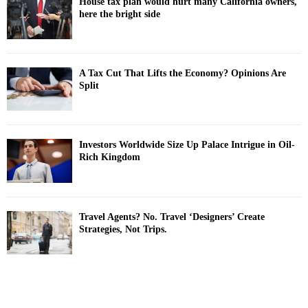
House tax plan would hurt many California owners,
here the bright side
A Tax Cut That Lifts the Economy? Opinions Are
Split
Investors Worldwide Size Up Palace Intrigue in Oil-
Rich Kingdom
Travel Agents? No. Travel ‘Designers’ Create
Strategies, Not Trips.