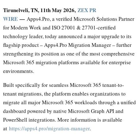
Tirunelveli, TN, 11th May 2026,
ZEX PR
WIRE
—
Apps4.Pro, a verified Microsoft Solutions Partner
for Modern Work and ISO 27001 & 27701-certified
technology leader, today announced a major upgrade to its
flagship product – Apps4.Pro Migration Manager – further
strengthening its position as one of the most comprehensive
Microsoft 365 migration platforms available for enterprise
environments.
Built specifically for seamless Microsoft 365 tenant-to-
tenant migrations, the platform enables organizations to
migrate all major Microsoft 365 workloads through a unified
dashboard powered by native Microsoft Graph API and
PowerShell integrations. More information is available
at
https://apps4.pro/migration-manager
.