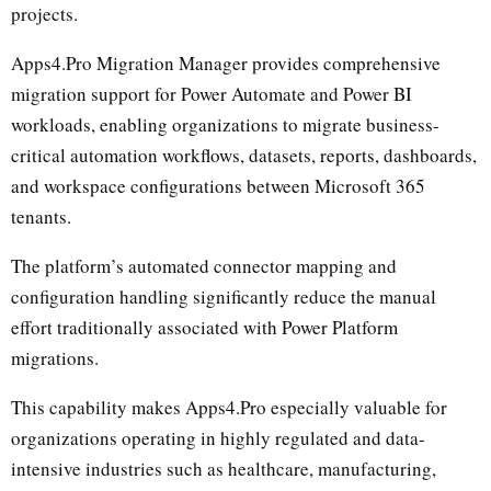
projects.
Apps4.Pro Migration Manager provides comprehensive
migration support for Power Automate and Power BI
workloads, enabling organizations to migrate business-
critical automation workflows, datasets, reports, dashboards,
and workspace configurations between Microsoft 365
tenants.
The platform’s automated connector mapping and
configuration handling significantly reduce the manual
effort traditionally associated with Power Platform
migrations.
This capability makes Apps4.Pro especially valuable for
organizations operating in highly regulated and data-
intensive industries such as healthcare, manufacturing,