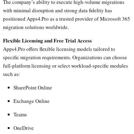
The company’s ability to execute high-volume migrations
with minimal disruption and strong data fidelity has
positioned Apps4.Pro as a trusted provider of Microsoft 365
migration solutions worldwide.
Flexible Licensing and Free Trial Access
Apps4.Pro offers flexible licensing models tailored to
specific migration requirements. Organizations can choose
full-platform licensing or select workload-specific modules
such as:
SharePoint Online
Exchange Online
Teams
OneDrive