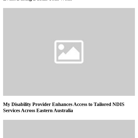
My Disability Provider Enhances Access to Tailored NDIS
Services Across Eastern Australia