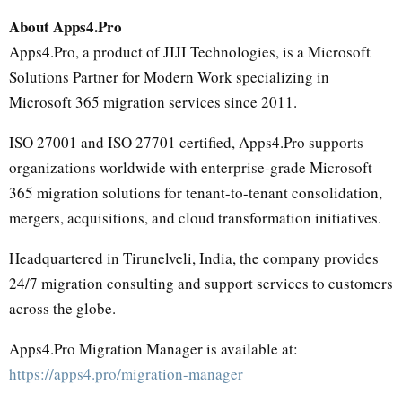
About Apps4.Pro
Apps4.Pro, a product of JIJI Technologies, is a Microsoft
Solutions Partner for Modern Work specializing in
Microsoft 365 migration services since 2011.
ISO 27001 and ISO 27701 certified, Apps4.Pro supports
organizations worldwide with enterprise-grade Microsoft
365 migration solutions for tenant-to-tenant consolidation,
mergers, acquisitions, and cloud transformation initiatives.
Headquartered in Tirunelveli, India, the company provides
24/7 migration consulting and support services to customers
across the globe.
Apps4.Pro Migration Manager is available at:
https://apps4.pro/migration-manager