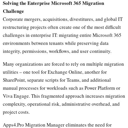
Solving the Enterprise Microsoft 365 Migration
Challenge
Corporate mergers, acquisitions, divestitures, and global IT
restructuring projects often create one of the most difficult
challenges in enterprise IT: migrating entire Microsoft 365
environments between tenants while preserving data
integrity, permissions, workflows, and user continuity.
Many organizations are forced to rely on multiple migration
utilities – one tool for Exchange Online, another for
SharePoint, separate scripts for Teams, and additional
manual processes for workloads such as Power Platform or
Viva Engage. This fragmented approach increases migration
complexity, operational risk, administrative overhead, and
project costs.
Apps4.Pro Migration Manager eliminates the need for