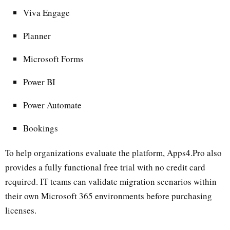
Viva Engage
Planner
Microsoft Forms
Power BI
Power Automate
Bookings
To help organizations evaluate the platform, Apps4.Pro also
provides a fully functional free trial with no credit card
required. IT teams can validate migration scenarios within
their own Microsoft 365 environments before purchasing
licenses.