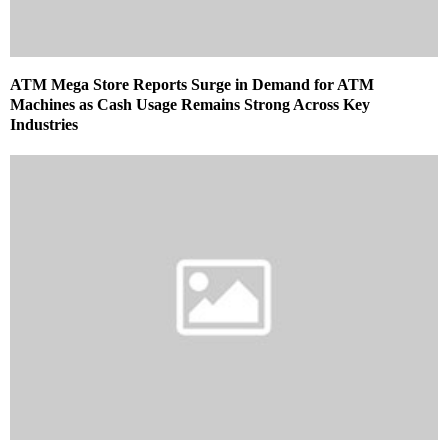
ATM Mega Store Reports Surge in Demand for ATM
Machines as Cash Usage Remains Strong Across Key
Industries