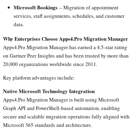
Microsoft Bookings
– Migration of appointment
services, staff assignments, schedules, and customer
data.
Why Enterprises Choose Apps4.Pro Migration Manager
Apps4.Pro Migration Manager has earned a 4.5-star rating
on Gartner Peer Insights and has been trusted by more than
20,000 organizations worldwide since 2011.
Key platform advantages include:
Native Microsoft Technology Integration
Apps4.Pro Migration Manager is built using Microsoft
Graph API and PowerShell-based automation, enabling
secure and scalable migration operations fully aligned with
Microsoft 365 standards and architecture.