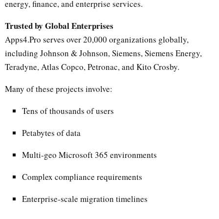
energy, finance, and enterprise services.
Trusted by Global Enterprises
Apps4.Pro serves over 20,000 organizations globally,
including Johnson & Johnson, Siemens, Siemens Energy,
Teradyne, Atlas Copco, Petronac, and Kito Crosby.
Many of these projects involve:
Tens of thousands of users
Petabytes of data
Multi-geo Microsoft 365 environments
Complex compliance requirements
Enterprise-scale migration timelines