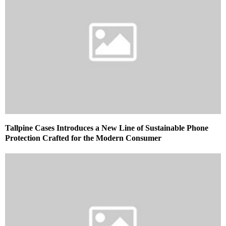
Tallpine Cases Introduces a New Line of Sustainable Phone
Protection Crafted for the Modern Consumer