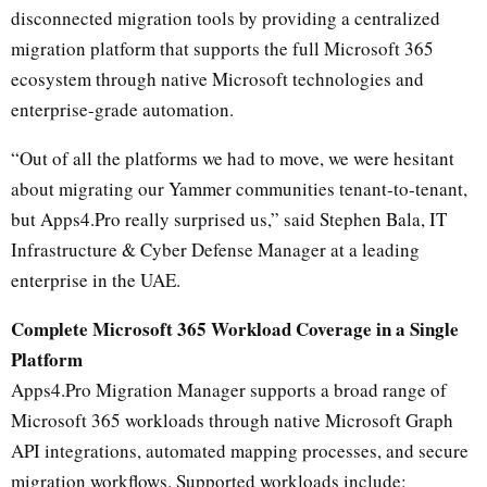
disconnected migration tools by providing a centralized
migration platform that supports the full Microsoft 365
ecosystem through native Microsoft technologies and
enterprise-grade automation.
“Out of all the platforms we had to move, we were hesitant
about migrating our Yammer communities tenant-to-tenant,
but Apps4.Pro really surprised us,” said Stephen Bala, IT
Infrastructure & Cyber Defense Manager at a leading
enterprise in the UAE.
Complete Microsoft 365 Workload Coverage in a Single
Platform
Apps4.Pro Migration Manager supports a broad range of
Microsoft 365 workloads through native Microsoft Graph
API integrations, automated mapping processes, and secure
migration workflows. Supported workloads include: