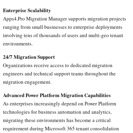
Enterprise Scalability
Apps4.Pro Migration Manager supports migration projects
ranging from small businesses to enterprise deployments
involving tens of thousands of users and multi-geo tenant
environments.
24/7 Migration Support
Organizations receive access to dedicated migration
engineers and technical support teams throughout the
migration engagement.
Advanced Power Platform Migration Capabilities
As enterprises increasingly depend on Power Platform
technologies for business automation and analytics,
migrating these environments has become a critical
requirement during Microsoft 365 tenant consolidation