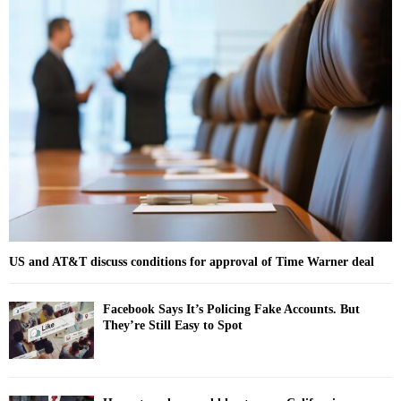
c
E
h
f
A
o
r
R
:
C
H
US and AT&T discuss conditions for approval of Time Warner deal
Facebook Says It’s Policing Fake Accounts. But
They’re Still Easy to Spot