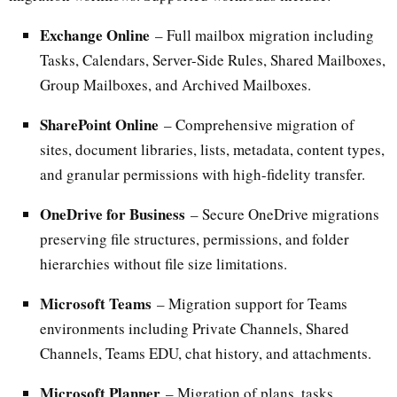
Exchange Online
– Full mailbox migration including
Tasks, Calendars, Server-Side Rules, Shared Mailboxes,
Group Mailboxes, and Archived Mailboxes.
SharePoint Online
– Comprehensive migration of
sites, document libraries, lists, metadata, content types,
and granular permissions with high-fidelity transfer.
OneDrive for Business
– Secure OneDrive migrations
preserving file structures, permissions, and folder
hierarchies without file size limitations.
Microsoft Teams
– Migration support for Teams
environments including Private Channels, Shared
Channels, Teams EDU, chat history, and attachments.
Microsoft Planner
– Migration of plans, tasks,