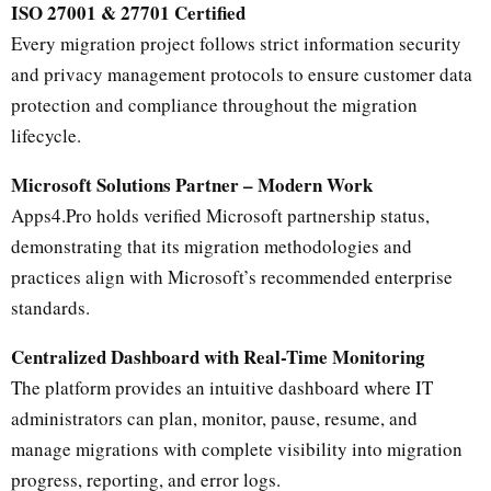
ISO 27001 & 27701 Certified
Every migration project follows strict information security
and privacy management protocols to ensure customer data
protection and compliance throughout the migration
lifecycle.
Microsoft Solutions Partner – Modern Work
Apps4.Pro holds verified Microsoft partnership status,
demonstrating that its migration methodologies and
practices align with Microsoft’s recommended enterprise
standards.
Centralized Dashboard with Real-Time Monitoring
The platform provides an intuitive dashboard where IT
administrators can plan, monitor, pause, resume, and
manage migrations with complete visibility into migration
progress, reporting, and error logs.