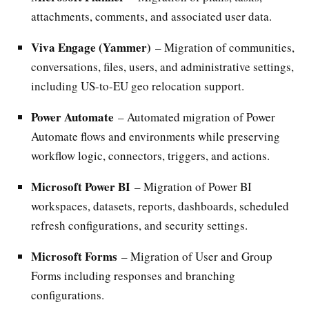
attachments, comments, and associated user data.
Viva Engage (Yammer)
– Migration of communities,
conversations, files, users, and administrative settings,
including US-to-EU geo relocation support.
Power Automate
– Automated migration of Power
Automate flows and environments while preserving
workflow logic, connectors, triggers, and actions.
Microsoft Power BI
– Migration of Power BI
workspaces, datasets, reports, dashboards, scheduled
refresh configurations, and security settings.
Microsoft Forms
– Migration of User and Group
Forms including responses and branching
configurations.