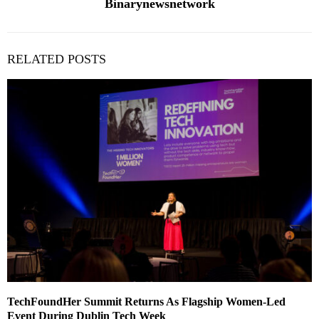
Binarynewsnetwork
RELATED POSTS
TechFoundHer Summit Returns As Flagship Women-Led
Event During Dublin Tech Week