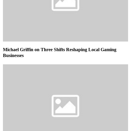
Michael Griffin on Three Shifts Reshaping Local Gaming
Businesses