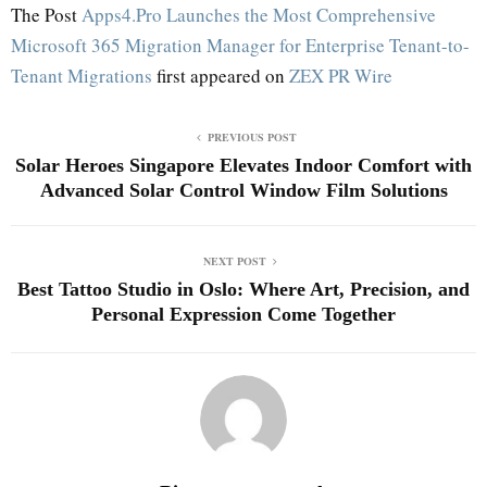
The Post
Apps4.Pro Launches the Most Comprehensive
Microsoft 365 Migration Manager for Enterprise Tenant-to-
Tenant Migrations
first appeared on
ZEX PR Wire
PREVIOUS POST
Solar Heroes Singapore Elevates Indoor Comfort with
Advanced Solar Control Window Film Solutions
NEXT POST
Best Tattoo Studio in Oslo: Where Art, Precision, and
Personal Expression Come Together