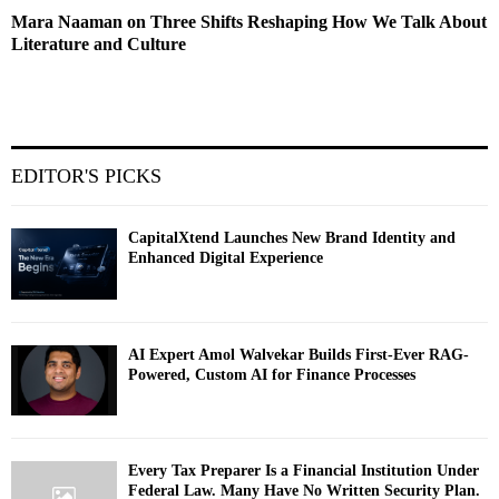
Mara Naaman on Three Shifts Reshaping How We Talk About
Literature and Culture
EDITOR'S PICKS
CapitalXtend Launches New Brand Identity and
Enhanced Digital Experience
AI Expert Amol Walvekar Builds First-Ever RAG-
Powered, Custom AI for Finance Processes
Every Tax Preparer Is a Financial Institution Under
Federal Law. Many Have No Written Security Plan.