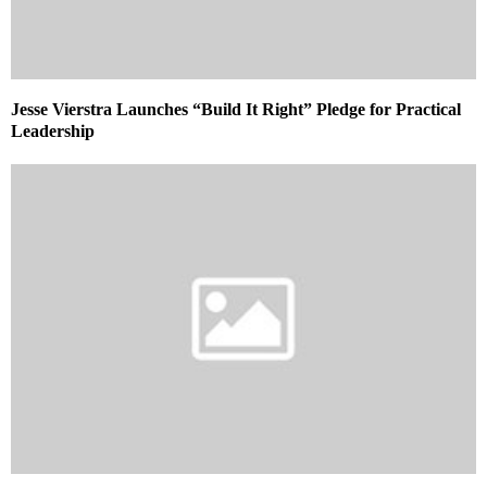
Jesse Vierstra Launches “Build It Right” Pledge for Practical
Leadership