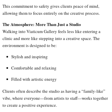
This commitment to safety gives clients peace of mind,
allowing them to focus entirely on the creative process.
The Atmosphere: More Than Just a Studio
Walking into Viaticum Gallery feels less like entering a
clinic and more like stepping into a creative space. The
environment is designed to be:
Stylish and inspiring
Comfortable and relaxing
Filled with artistic energy
Clients often describe the studio as having a “family-like”
vibe, where everyone—from artists to staff—works together
to create a positive experience.