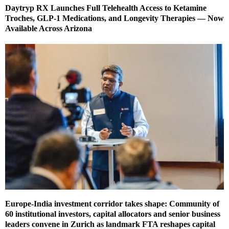
Daytryp RX Launches Full Telehealth Access to Ketamine
Troches, GLP-1 Medications, and Longevity Therapies — Now
Available Across Arizona
Europe-India investment corridor takes shape: Community of
60 institutional investors, capital allocators and senior business
leaders convene in Zurich as landmark FTA reshapes capital