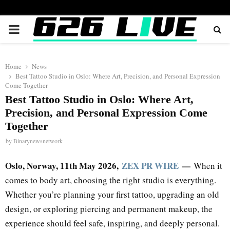
PRIMARY
MENU
Home
News
Best Tattoo Studio in Oslo: Where Art, Precision, and Personal Expression
Come Together
Best Tattoo Studio in Oslo: Where Art,
Precision, and Personal Expression Come
Together
by
Binarynewsnetwork
Oslo, Norway, 11th May 2026,
ZEX PR WIRE
—
When it
comes to body art, choosing the right studio is everything.
Whether you’re planning your first tattoo, upgrading an old
design, or exploring piercing and permanent makeup, the
experience should feel safe, inspiring, and deeply personal.