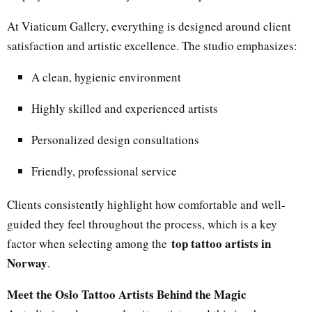
At Viaticum Gallery, everything is designed around client
satisfaction and artistic excellence. The studio emphasizes:
A clean, hygienic environment
Highly skilled and experienced artists
Personalized design consultations
Friendly, professional service
Clients consistently highlight how comfortable and well-
guided they feel throughout the process, which is a key
top tattoo artists in
factor when selecting among the
Norway
.
Meet the Oslo Tattoo Artists Behind the Magic