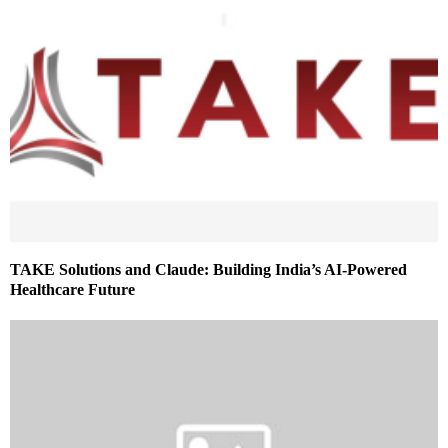
TAKE Solutions and Claude: Building India’s AI-Powered
Healthcare Future