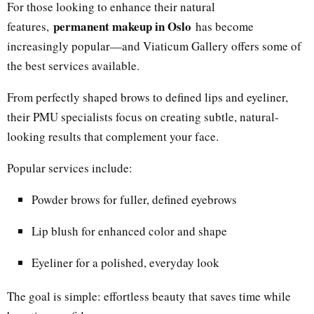
For those looking to enhance their natural
permanent makeup in Oslo
features,
has become
increasingly popular—and Viaticum Gallery offers some of
the best services available.
From perfectly shaped brows to defined lips and eyeliner,
their PMU specialists focus on creating subtle, natural-
looking results that complement your face.
Popular services include:
Powder brows for fuller, defined eyebrows
Lip blush for enhanced color and shape
Eyeliner for a polished, everyday look
The goal is simple: effortless beauty that saves time while