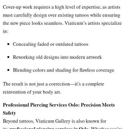
Cover-up work requires a high level of expertise, as artists
must carefully design over existing tattoos while ensuring
the new piece looks seamless. Viaticum’s artists specialize
in:
Concealing faded or outdated tattoos
Reworking old designs into modern artwork
Blending colors and shading for flawless coverage
The result is not just a correction—it’s a complete
reinvention of your body art.
Professional Piercing Services Oslo: Precision Meets
Safety
Beyond tattoos, Viaticum Gallery is also known for
professional piercing services in Oslo
its
. Whether you’re