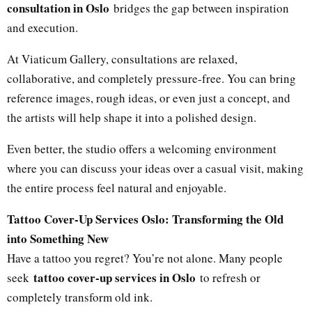
consultation in Oslo
bridges the gap between inspiration
and execution.
At Viaticum Gallery, consultations are relaxed,
collaborative, and completely pressure-free. You can bring
reference images, rough ideas, or even just a concept, and
the artists will help shape it into a polished design.
Even better, the studio offers a welcoming environment
where you can discuss your ideas over a casual visit, making
the entire process feel natural and enjoyable.
Tattoo Cover-Up Services Oslo: Transforming the Old
into Something New
Have a tattoo you regret? You’re not alone. Many people
tattoo cover-up services in Oslo
seek
to refresh or
completely transform old ink.