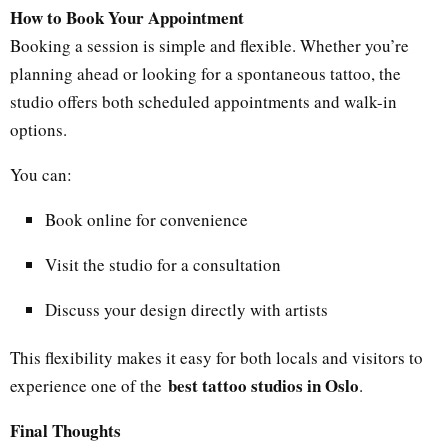
How to Book Your Appointment
Booking a session is simple and flexible. Whether you’re
planning ahead or looking for a spontaneous tattoo, the
studio offers both scheduled appointments and walk-in
options.
You can:
Book online for convenience
Visit the studio for a consultation
Discuss your design directly with artists
This flexibility makes it easy for both locals and visitors to
best tattoo studios in Oslo
experience one of the
.
Final Thoughts