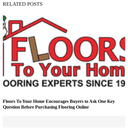
RELATED POSTS
Floors To Your Home Encourages Buyers to Ask One Key
Question Before Purchasing Flooring Online