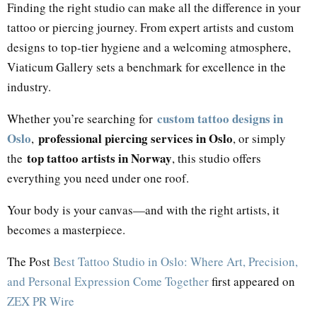
Finding the right studio can make all the difference in your
tattoo or piercing journey. From expert artists and custom
designs to top-tier hygiene and a welcoming atmosphere,
Viaticum Gallery sets a benchmark for excellence in the
industry.
custom tattoo designs in
Whether you’re searching for
Oslo
professional piercing services in Oslo
,
, or simply
top tattoo artists in Norway
the
, this studio offers
everything you need under one roof.
Your body is your canvas—and with the right artists, it
becomes a masterpiece.
The Post
Best Tattoo Studio in Oslo: Where Art, Precision,
and Personal Expression Come Together
first appeared on
ZEX PR Wire