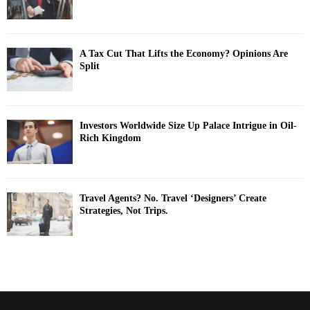
A Tax Cut That Lifts the Economy? Opinions Are
Split
Investors Worldwide Size Up Palace Intrigue in Oil-
Rich Kingdom
Travel Agents? No. Travel ‘Designers’ Create
Strategies, Not Trips.