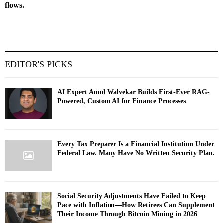
flows.
EDITOR'S PICKS
AI Expert Amol Walvekar Builds First-Ever RAG-
Powered, Custom AI for Finance Processes
Every Tax Preparer Is a Financial Institution Under
Federal Law. Many Have No Written Security Plan.
Social Security Adjustments Have Failed to Keep
Pace with Inflation—How Retirees Can Supplement
Their Income Through Bitcoin Mining in 2026