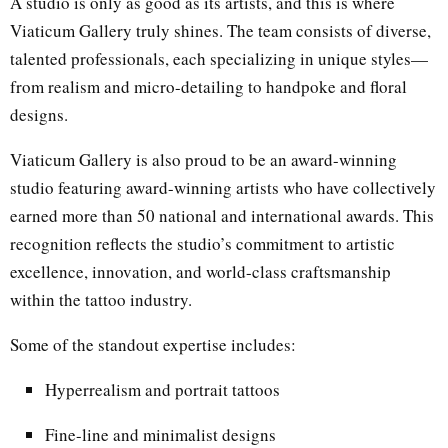
A studio is only as good as its artists, and this is where
Viaticum Gallery truly shines. The team consists of diverse,
talented professionals, each specializing in unique styles—
from realism and micro-detailing to handpoke and floral
designs.
Viaticum Gallery is also proud to be an award-winning
studio featuring award-winning artists who have collectively
earned more than 50 national and international awards. This
recognition reflects the studio’s commitment to artistic
excellence, innovation, and world-class craftsmanship
within the tattoo industry.
Some of the standout expertise includes:
Hyperrealism and portrait tattoos
Fine-line and minimalist designs