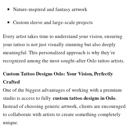
Nature-inspired and fantasy artwork
Custom sleeve and large-scale projects
Every artist takes time to understand your vision, ensuring
your tattoo is not just visually stunning but also deeply
meaningful. This personalized approach is why they’re
recognized among the most sought-after Oslo tattoo artists.
Custom Tattoo Designs Oslo: Your Vision, Perfectly
Crafted
One of the biggest advantages of working with a premium
custom tattoo designs in Oslo
studio is access to fully
.
Instead of choosing generic artwork, clients are encouraged
to collaborate with artists to create something completely
unique.