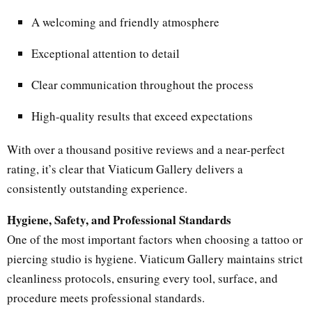
A welcoming and friendly atmosphere
Exceptional attention to detail
Clear communication throughout the process
High-quality results that exceed expectations
With over a thousand positive reviews and a near-perfect
rating, it’s clear that Viaticum Gallery delivers a
consistently outstanding experience.
Hygiene, Safety, and Professional Standards
One of the most important factors when choosing a tattoo or
piercing studio is hygiene. Viaticum Gallery maintains strict
cleanliness protocols, ensuring every tool, surface, and
procedure meets professional standards.