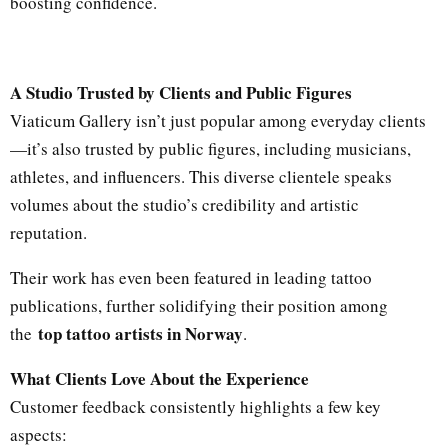
boosting confidence.
A Studio Trusted by Clients and Public Figures
Viaticum Gallery isn’t just popular among everyday clients
—it’s also trusted by public figures, including musicians,
athletes, and influencers. This diverse clientele speaks
volumes about the studio’s credibility and artistic
reputation.
Their work has even been featured in leading tattoo
publications, further solidifying their position among
top tattoo artists in Norway
the
.
What Clients Love About the Experience
Customer feedback consistently highlights a few key
aspects: