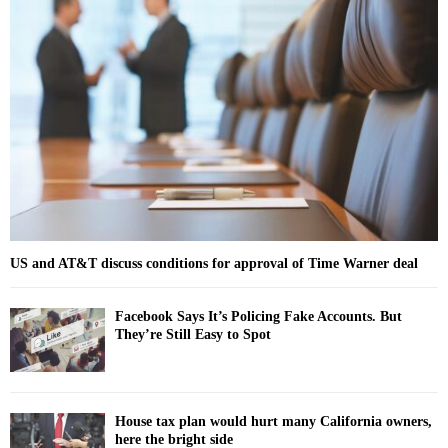
f
A
o
r
R
:
C
H
US and AT&T discuss conditions for approval of Time Warner deal
Facebook Says It’s Policing Fake Accounts. But
They’re Still Easy to Spot
House tax plan would hurt many California owners,
here the bright side