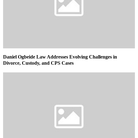
Daniel Ogbeide Law Addresses Evolving Challenges in
Divorce, Custody, and CPS Cases