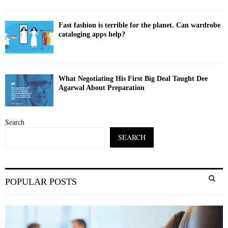
Fast fashion is terrible for the planet. Can wardrobe
cataloging apps help?
What Negotiating His First Big Deal Taught Dee
Agarwal About Preparation
Search
SEARCH
S
POPULAR POSTS
e
a
S
r
c
E
h