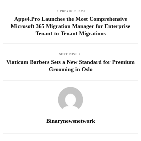
PREVIOUS POST
Apps4.Pro Launches the Most Comprehensive
Microsoft 365 Migration Manager for Enterprise
Tenant-to-Tenant Migrations
NEXT POST
Viaticum Barbers Sets a New Standard for Premium
Grooming in Oslo
Binarynewsnetwork