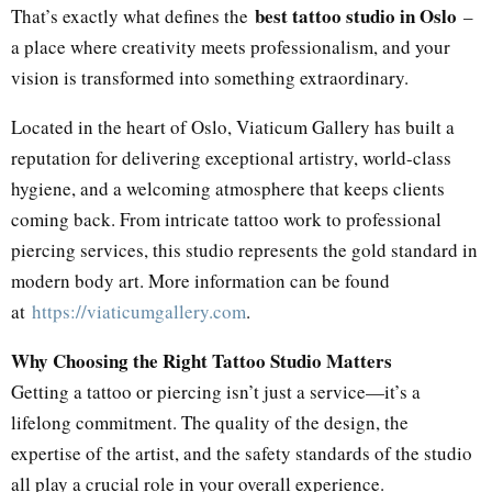
best tattoo studio in Oslo
That’s exactly what defines the
–
a place where creativity meets professionalism, and your
vision is transformed into something extraordinary.
Located in the heart of Oslo, Viaticum Gallery has built a
reputation for delivering exceptional artistry, world-class
hygiene, and a welcoming atmosphere that keeps clients
coming back. From intricate tattoo work to professional
piercing services, this studio represents the gold standard in
modern body art. More information can be found
at
https://viaticumgallery.com
.
Why Choosing the Right Tattoo Studio Matters
Getting a tattoo or piercing isn’t just a service—it’s a
lifelong commitment. The quality of the design, the
expertise of the artist, and the safety standards of the studio
all play a crucial role in your overall experience.