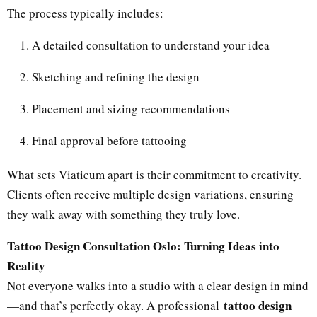
The process typically includes:
A detailed consultation to understand your idea
Sketching and refining the design
Placement and sizing recommendations
Final approval before tattooing
What sets Viaticum apart is their commitment to creativity.
Clients often receive multiple design variations, ensuring
they walk away with something they truly love.
Tattoo Design Consultation Oslo: Turning Ideas into
Reality
Not everyone walks into a studio with a clear design in mind
tattoo design
—and that’s perfectly okay. A professional