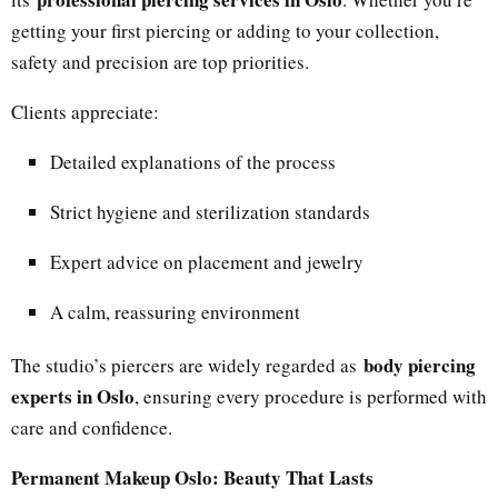
getting your first piercing or adding to your collection,
safety and precision are top priorities.
Clients appreciate:
Detailed explanations of the process
Strict hygiene and sterilization standards
Expert advice on placement and jewelry
A calm, reassuring environment
body piercing
The studio’s piercers are widely regarded as
experts in Oslo
, ensuring every procedure is performed with
care and confidence.
Permanent Makeup Oslo: Beauty That Lasts