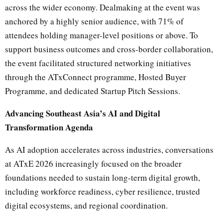
across the wider economy. Dealmaking at the event was
anchored by a highly senior audience, with 71% of
attendees holding manager-level positions or above. To
support business outcomes and cross-border collaboration,
the event facilitated structured networking initiatives
through the ATxConnect programme, Hosted Buyer
Programme, and dedicated Startup Pitch Sessions.
Advancing Southeast Asia’s AI and Digital
Transformation Agenda
As AI adoption accelerates across industries, conversations
at ATxE 2026 increasingly focused on the broader
foundations needed to sustain long-term digital growth,
including workforce readiness, cyber resilience, trusted
digital ecosystems, and regional coordination.