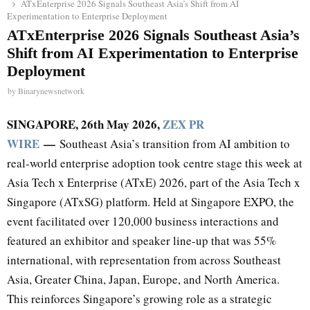
ATxEnterprise 2026 Signals Southeast Asia’s Shift from AI
Experimentation to Enterprise Deployment
ATxEnterprise 2026 Signals Southeast Asia’s
Shift from AI Experimentation to Enterprise
Deployment
by
Binarynewsnetwork
SINGAPORE, 26th May 2026,
ZEX PR
WIRE
—
Southeast Asia’s transition from AI ambition to
real-world enterprise adoption took centre stage this week at
Asia Tech x Enterprise (ATxE) 2026, part of the Asia Tech x
Singapore (ATxSG) platform. Held at Singapore EXPO, the
event facilitated over 120,000 business interactions and
featured an exhibitor and speaker line-up that was 55%
international, with representation from across Southeast
Asia, Greater China, Japan, Europe, and North America.
This reinforces Singapore’s growing role as a strategic