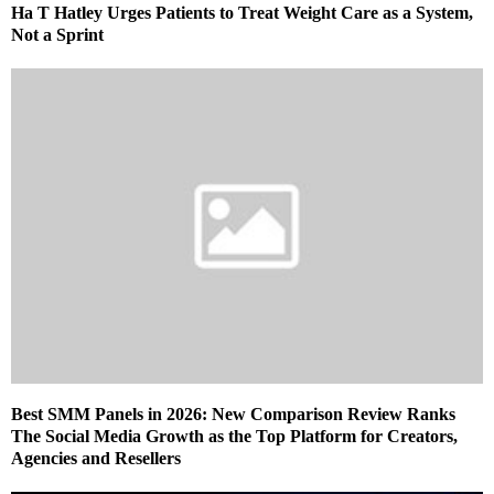
Ha T Hatley Urges Patients to Treat Weight Care as a System,
Not a Sprint
Best SMM Panels in 2026: New Comparison Review Ranks
The Social Media Growth as the Top Platform for Creators,
Agencies and Resellers