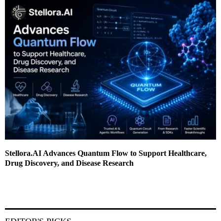
Stellora.AI Advances Quantum Flow to Support Healthcare,
Drug Discovery, and Disease Research