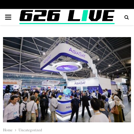
PRIMARY
MENU
Home
Uncategorized