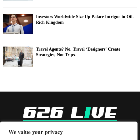
Investors Worldwide Size Up Palace Intrigue in Oil-
Rich Kingdom
Travel Agents? No. Travel ‘Designers’ Create
Strategies, Not Trips.
-
We value your privacy