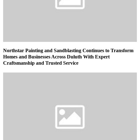
Northstar Painting and Sandblasting Continues to Transform
Homes and Businesses Across Duluth With Expert
Craftsmanship and Trusted Service