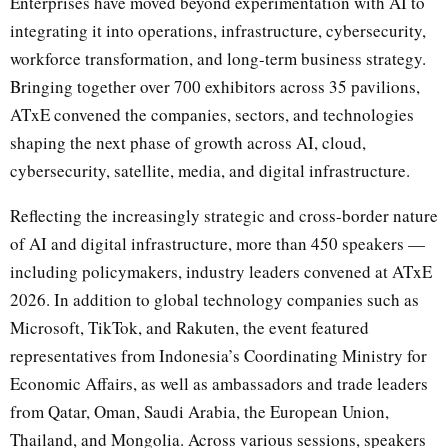
Enterprises have moved beyond experimentation with AI to
integrating it into operations, infrastructure, cybersecurity,
workforce transformation, and long-term business strategy.
Bringing together over 700 exhibitors across 35 pavilions,
ATxE convened the companies, sectors, and technologies
shaping the next phase of growth across AI, cloud,
cybersecurity, satellite, media, and digital infrastructure.
Reflecting the increasingly strategic and cross-border nature
of AI and digital infrastructure, more than 450 speakers —
including policymakers, industry leaders convened at ATxE
2026. In addition to global technology companies such as
Microsoft, TikTok, and Rakuten, the event featured
representatives from Indonesia’s Coordinating Ministry for
Economic Affairs, as well as ambassadors and trade leaders
from Qatar, Oman, Saudi Arabia, the European Union,
Thailand, and Mongolia. Across various sessions, speakers