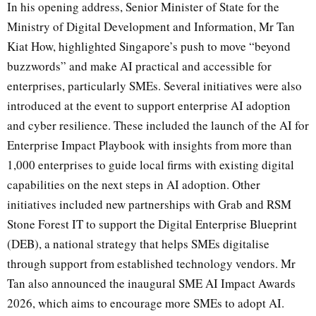
In his opening address, Senior Minister of State for the
Ministry of Digital Development and Information, Mr Tan
Kiat How, highlighted Singapore’s push to move “beyond
buzzwords” and make AI practical and accessible for
enterprises, particularly SMEs. Several initiatives were also
introduced at the event to support enterprise AI adoption
and cyber resilience. These included the launch of the AI for
Enterprise Impact Playbook with insights from more than
1,000 enterprises to guide local firms with existing digital
capabilities on the next steps in AI adoption. Other
initiatives included new partnerships with Grab and RSM
Stone Forest IT to support the Digital Enterprise Blueprint
(DEB), a national strategy that helps SMEs digitalise
through support from established technology vendors. Mr
Tan also announced the inaugural SME AI Impact Awards
2026, which aims to encourage more SMEs to adopt AI.