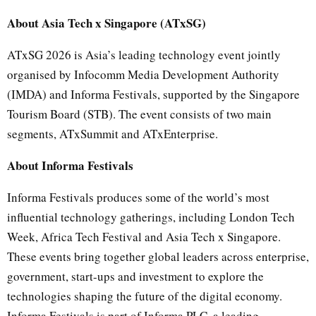
About Asia Tech x Singapore (ATxSG)
ATxSG 2026 is Asia’s leading technology event jointly
organised by Infocomm Media Development Authority
(IMDA) and Informa Festivals, supported by the Singapore
Tourism Board (STB). The event consists of two main
segments, ATxSummit and ATxEnterprise.
About Informa Festivals
Informa Festivals produces some of the world’s most
influential technology gatherings, including London Tech
Week, Africa Tech Festival and Asia Tech x Singapore.
These events bring together global leaders across enterprise,
government, start-ups and investment to explore the
technologies shaping the future of the digital economy.
Informa Festivals is part of Informa PLC, a leading