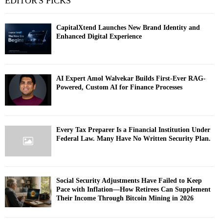
EDITOR'S PICKS
CapitalXtend Launches New Brand Identity and
Enhanced Digital Experience
AI Expert Amol Walvekar Builds First-Ever RAG-
Powered, Custom AI for Finance Processes
Every Tax Preparer Is a Financial Institution Under
Federal Law. Many Have No Written Security Plan.
Social Security Adjustments Have Failed to Keep
Pace with Inflation—How Retirees Can Supplement
Their Income Through Bitcoin Mining in 2026