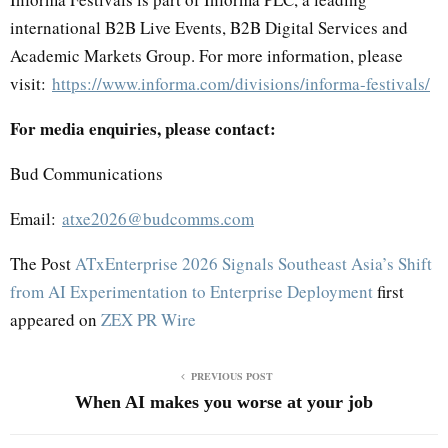
international B2B Live Events, B2B Digital Services and
Academic Markets Group. For more information, please
visit:
https://www.informa.com/divisions/informa-festivals/
For media enquiries, please contact:
Bud Communications
Email:
atxe2026@budcomms.com
The Post
ATxEnterprise 2026 Signals Southeast Asia’s Shift
from AI Experimentation to Enterprise Deployment
first
appeared on
ZEX PR Wire
PREVIOUS POST
When AI makes you worse at your job