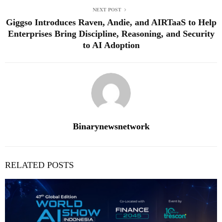
NEXT POST
Giggso Introduces Raven, Andie, and AIRTaaS to Help
Enterprises Bring Discipline, Reasoning, and Security
to AI Adoption
Binarynewsnetwork
RELATED POSTS