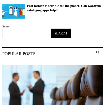
Fast fashion is terrible for the planet. Can wardrobe
cataloging apps help?
Search
SEARCH
S
POPULAR POSTS
e
a
S
r
c
E
h
f
A
o
r
R
:
C