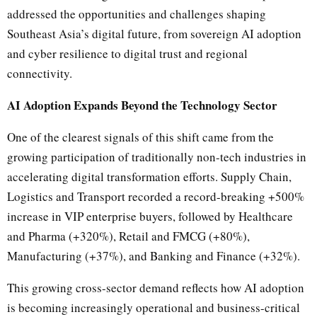
addressed the opportunities and challenges shaping
Southeast Asia’s digital future, from sovereign AI adoption
and cyber resilience to digital trust and regional
connectivity.
AI Adoption Expands Beyond the Technology Sector
One of the clearest signals of this shift came from the
growing participation of traditionally non-tech industries in
accelerating digital transformation efforts. Supply Chain,
Logistics and Transport recorded a record-breaking +500%
increase in VIP enterprise buyers, followed by Healthcare
and Pharma (+320%), Retail and FMCG (+80%),
Manufacturing (+37%), and Banking and Finance (+32%).
This growing cross-sector demand reflects how AI adoption
is becoming increasingly operational and business-critical