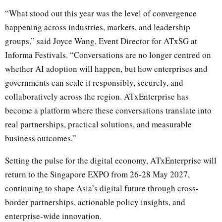
“What stood out this year was the level of convergence
happening across industries, markets, and leadership
groups,” said Joyce Wang, Event Director for ATxSG at
Informa Festivals. “Conversations are no longer centred on
whether AI adoption will happen, but how enterprises and
governments can scale it responsibly, securely, and
collaboratively across the region. ATxEnterprise has
become a platform where these conversations translate into
real partnerships, practical solutions, and measurable
business outcomes.”
Setting the pulse for the digital economy, ATxEnterprise will
return to the Singapore EXPO from 26-28 May 2027,
continuing to shape Asia’s digital future through cross-
border partnerships, actionable policy insights, and
enterprise-wide innovation.