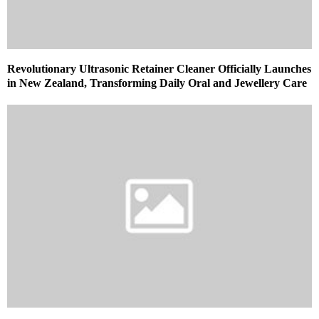
Revolutionary Ultrasonic Retainer Cleaner Officially Launches
in New Zealand, Transforming Daily Oral and Jewellery Care