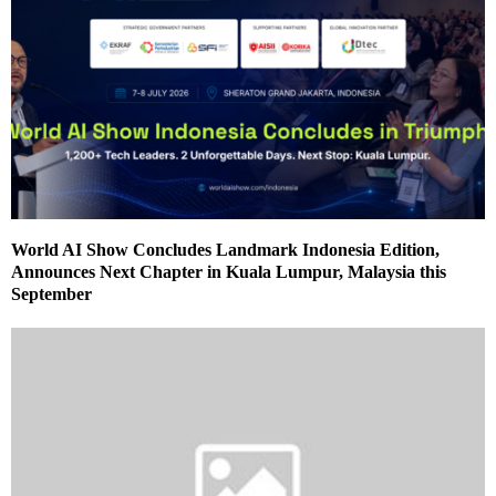
World AI Show Concludes Landmark Indonesia Edition,
Announces Next Chapter in Kuala Lumpur, Malaysia this
September