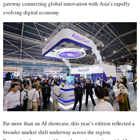
gateway connecting global innovation with Asia’s rapidly
evolving digital economy.
Far more than an AI showcase, this year’s edition reflected a
broader market shift underway across the region.