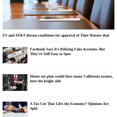
H
US and AT&T discuss conditions for approval of Time Warner deal
Facebook Says It’s Policing Fake Accounts. But
They’re Still Easy to Spot
House tax plan would hurt many California owners,
here the bright side
A Tax Cut That Lifts the Economy? Opinions Are
Split