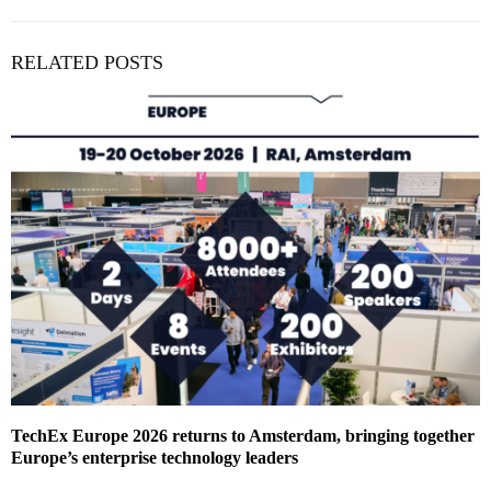
RELATED POSTS
TechEx Europe 2026 returns to Amsterdam, bringing together
Europe’s enterprise technology leaders