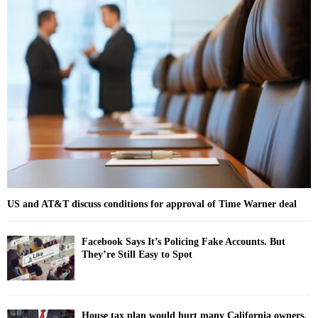
E
h
f
A
o
r
R
:
C
H
US and AT&T discuss conditions for approval of Time Warner deal
Facebook Says It’s Policing Fake Accounts. But
They’re Still Easy to Spot
House tax plan would hurt many California owners,