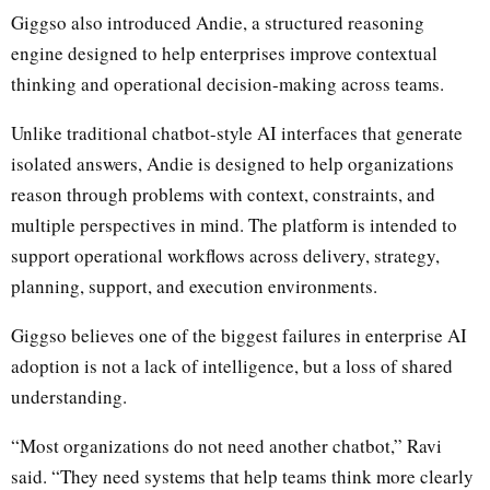
Giggso also introduced Andie, a structured reasoning
engine designed to help enterprises improve contextual
thinking and operational decision-making across teams.
Unlike traditional chatbot-style AI interfaces that generate
isolated answers, Andie is designed to help organizations
reason through problems with context, constraints, and
multiple perspectives in mind. The platform is intended to
support operational workflows across delivery, strategy,
planning, support, and execution environments.
Giggso believes one of the biggest failures in enterprise AI
adoption is not a lack of intelligence, but a loss of shared
understanding.
“Most organizations do not need another chatbot,” Ravi
said. “They need systems that help teams think more clearly