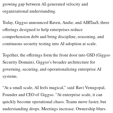
growing gap between AI-generated velocity and
organizational understanding.
Today, Giggso announced Raven, Andie, and AIRTaaS, three
offerings designed to help enterprises reduce
comprehension debt and bring discipline, reasoning, and
continuous security testing into AI adoption at scale.
Together, the offerings form the front door into GSD (Giggso
Security Domain), Giggso’s broader architecture for
governing, securing, and operationalizing enterprise AI
systems.
“At a small scale, AI feels magical,” said
Ravi Venugopal
,
Founder and CEO of
Giggso
. “At enterprise scale, it can
quickly become operational chaos. Teams move faster, but
understanding drops. Meetings increase. Ownership blurs.