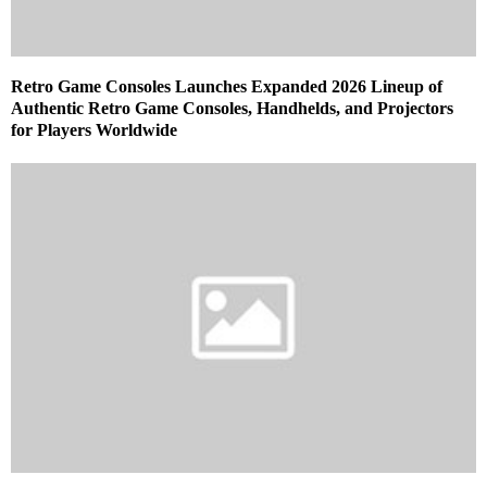
Retro Game Consoles Launches Expanded 2026 Lineup of
Authentic Retro Game Consoles, Handhelds, and Projectors
for Players Worldwide