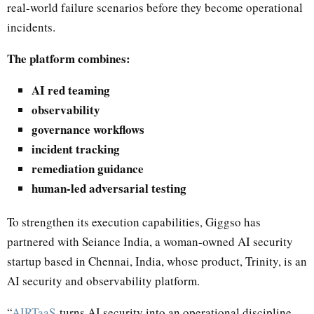
real-world failure scenarios before they become operational
incidents.
The platform combines:
AI red teaming
observability
governance workflows
incident tracking
remediation guidance
human-led adversarial testing
To strengthen its execution capabilities, Giggso has
partnered with Seiance India, a woman-owned AI security
startup based in Chennai, India, whose product, Trinity, is an
AI security and observability platform.
“
AIRTaaS
turns AI security into an operational discipline