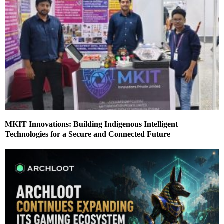
MKIT Innovations: Building Indigenous Intelligent
Technologies for a Secure and Connected Future