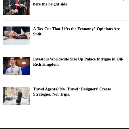
here the bright side
A Tax Cut That Lifts the Economy? Opinions Are
Split
Investors Worldwide Size Up Palace Intrigue in Oil-
Rich Kingdom
Travel Agents? No. Travel ‘Designers’ Create
Strategies, Not Trips.