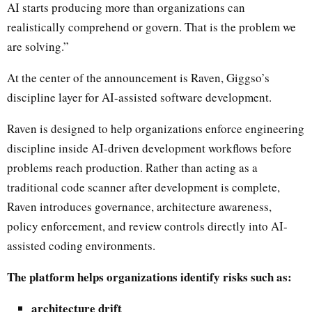
AI starts producing more than organizations can
realistically comprehend or govern. That is the problem we
are solving.”
At the center of the announcement is Raven, Giggso’s
discipline layer for AI-assisted software development.
Raven is designed to help organizations enforce engineering
discipline inside AI-driven development workflows before
problems reach production. Rather than acting as a
traditional code scanner after development is complete,
Raven introduces governance, architecture awareness,
policy enforcement, and review controls directly into AI-
assisted coding environments.
The platform helps organizations identify risks such as:
architecture drift