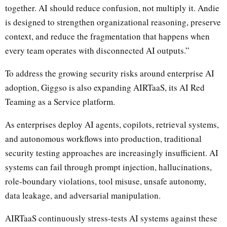
together. AI should reduce confusion, not multiply it. Andie
is designed to strengthen organizational reasoning, preserve
context, and reduce the fragmentation that happens when
every team operates with disconnected AI outputs.”
To address the growing security risks around enterprise AI
adoption, Giggso is also expanding AIRTaaS, its AI Red
Teaming as a Service platform.
As enterprises deploy AI agents, copilots, retrieval systems,
and autonomous workflows into production, traditional
security testing approaches are increasingly insufficient. AI
systems can fail through prompt injection, hallucinations,
role-boundary violations, tool misuse, unsafe autonomy,
data leakage, and adversarial manipulation.
AIRTaaS continuously stress-tests AI systems against these