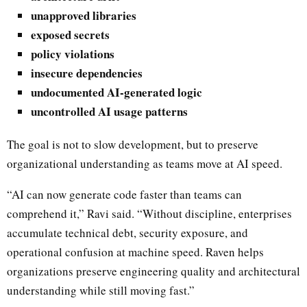
unapproved libraries
exposed secrets
policy violations
insecure dependencies
undocumented AI-generated logic
uncontrolled AI usage patterns
The goal is not to slow development, but to preserve
organizational understanding as teams move at AI speed.
“AI can now generate code faster than teams can
comprehend it,” Ravi said. “Without discipline, enterprises
accumulate technical debt, security exposure, and
operational confusion at machine speed. Raven helps
organizations preserve engineering quality and architectural
understanding while still moving fast.”