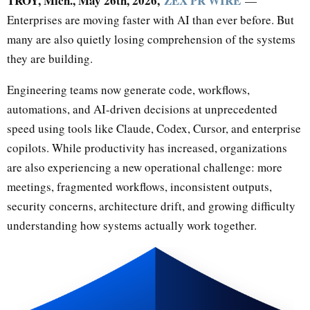
TROY, Mich., May 26th, 2026,
ZEX PR WIRE
—
Enterprises are moving faster with AI than ever before. But
many are also quietly losing comprehension of the systems
they are building.
Engineering teams now generate code, workflows,
automations, and AI-driven decisions at unprecedented
speed using tools like Claude, Codex, Cursor, and enterprise
copilots. While productivity has increased, organizations
are also experiencing a new operational challenge: more
meetings, fragmented workflows, inconsistent outputs,
security concerns, architecture drift, and growing difficulty
understanding how systems actually work together.