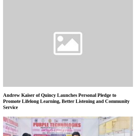
Andrew Kaiser of Quincy Launches Personal Pledge to
Promote Lifelong Learning, Better Listening and Community
Service