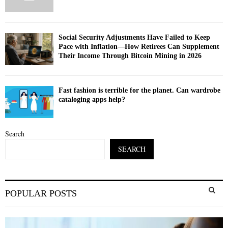
Social Security Adjustments Have Failed to Keep
Pace with Inflation—How Retirees Can Supplement
Their Income Through Bitcoin Mining in 2026
Fast fashion is terrible for the planet. Can wardrobe
cataloging apps help?
Search
SEARCH
S
POPULAR POSTS
e
a
S
r
c