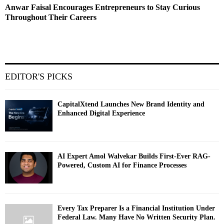
Anwar Faisal Encourages Entrepreneurs to Stay Curious
Throughout Their Careers
EDITOR'S PICKS
CapitalXtend Launches New Brand Identity and
Enhanced Digital Experience
AI Expert Amol Walvekar Builds First-Ever RAG-
Powered, Custom AI for Finance Processes
Every Tax Preparer Is a Financial Institution Under
Federal Law. Many Have No Written Security Plan.