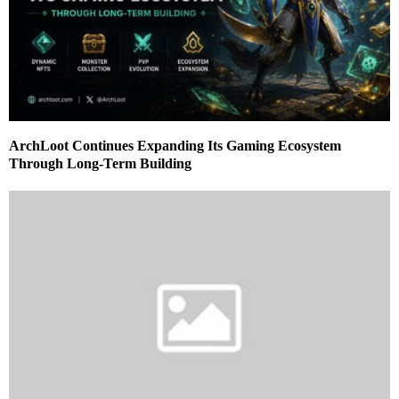
ArchLoot Continues Expanding Its Gaming Ecosystem
Through Long-Term Building