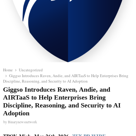
Home
Uncategorized
Giggso Introduces Raven, Andie, and AIRTaaS to Help Enterprises Bring
Discipline, Reasoning, and Security to AI Adoption
Giggso Introduces Raven, Andie, and
AIRTaaS to Help Enterprises Bring
Discipline, Reasoning, and Security to AI
Adoption
by
Binarynewsnetwork