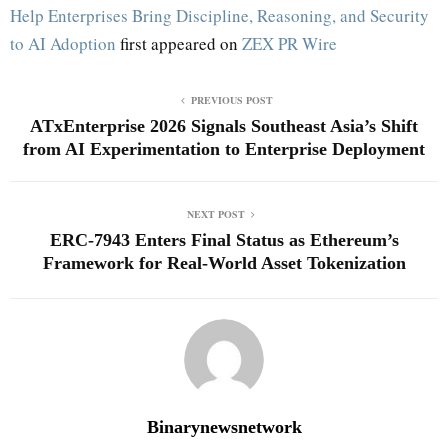
Help Enterprises Bring Discipline, Reasoning, and Security
to AI Adoption
first appeared on
ZEX PR Wire
PREVIOUS POST
ATxEnterprise 2026 Signals Southeast Asia’s Shift
from AI Experimentation to Enterprise Deployment
NEXT POST
ERC-7943 Enters Final Status as Ethereum’s
Framework for Real-World Asset Tokenization
Binarynewsnetwork