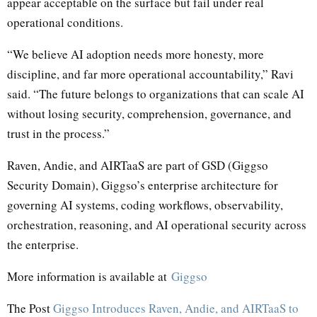
appear acceptable on the surface but fail under real
operational conditions.
“We believe AI adoption needs more honesty, more
discipline, and far more operational accountability,” Ravi
said. “The future belongs to organizations that can scale AI
without losing security, comprehension, governance, and
trust in the process.”
Raven, Andie, and AIRTaaS are part of GSD (Giggso
Security Domain), Giggso’s enterprise architecture for
governing AI systems, coding workflows, observability,
orchestration, reasoning, and AI operational security across
the enterprise.
More information is available at
Giggso
The Post
Giggso Introduces Raven, Andie, and AIRTaaS to