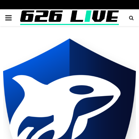
PRIMARY
MENU