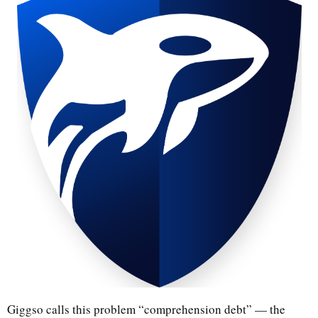
Giggso calls this problem “comprehension debt” — the