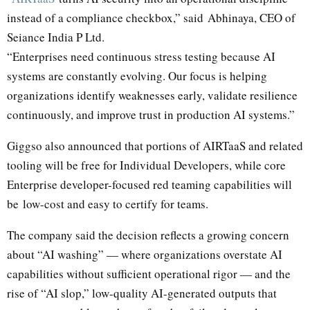
instead of a compliance checkbox,” said
Abhinaya
, CEO of
Seiance India P Ltd.
“Enterprises need continuous stress testing because AI
systems are constantly evolving. Our focus is helping
organizations identify weaknesses early, validate resilience
continuously, and improve trust in production AI systems.”
Giggso also announced that portions of AIRTaaS and related
tooling will be free for Individual Developers, while core
Enterprise developer-focused red teaming capabilities will
be low-cost and easy to certify for teams.
The company said the decision reflects a growing concern
about “AI washing” — where organizations overstate AI
capabilities without sufficient operational rigor — and the
rise of “AI slop,” low-quality AI-generated outputs that