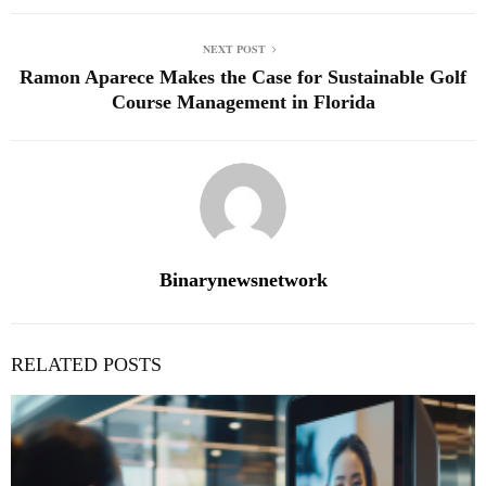
NEXT POST
Ramon Aparece Makes the Case for Sustainable Golf
Course Management in Florida
Binarynewsnetwork
RELATED POSTS