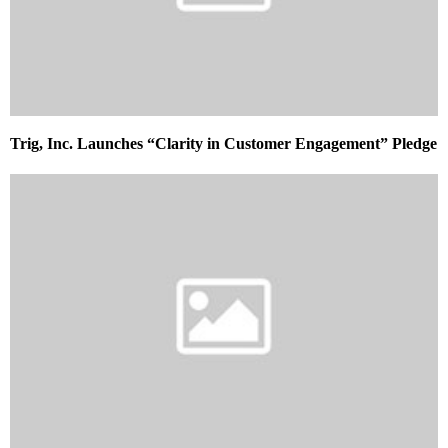
Trig, Inc. Launches “Clarity in Customer Engagement” Pledge