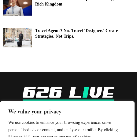
Rich Kingdom
Travel Agents? No. Travel ‘Designers’ Create
Strategies, Not Trips.
-
We value your privacy
Contact us:
contact@binarynewsnetwork.com
We use cookies to enhance your browsing experience, serve
personalised ads or content, and analyse our traffic. By clicking
"Accept All", you consent to our use of cookies.