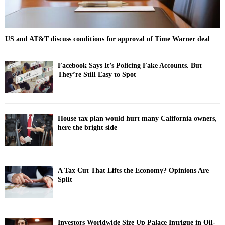
US and AT&T discuss conditions for approval of Time Warner deal
Facebook Says It’s Policing Fake Accounts. But
They’re Still Easy to Spot
House tax plan would hurt many California owners,
here the bright side
A Tax Cut That Lifts the Economy? Opinions Are
Split
Investors Worldwide Size Up Palace Intrigue in Oil-