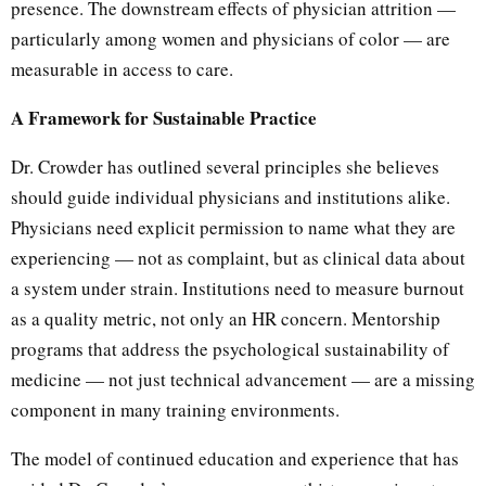
presence. The downstream effects of physician attrition —
particularly among women and physicians of color — are
measurable in access to care.
A Framework for Sustainable Practice
Dr. Crowder has outlined several principles she believes
should guide individual physicians and institutions alike.
Physicians need explicit permission to name what they are
experiencing — not as complaint, but as clinical data about
a system under strain. Institutions need to measure burnout
as a quality metric, not only an HR concern. Mentorship
programs that address the psychological sustainability of
medicine — not just technical advancement — are a missing
component in many training environments.
The model of continued education and experience that has