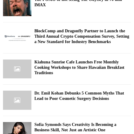
IMAX
BlockComp and Dragonfly Partner to Launch the
Third Annual Crypto Compensation Survey, Setting
a New Standard for Industry Benchmarks
Kiahuna Sunrise Cafe Launches Free Monthly
Cooking Workshops to Share Hawaiian Breakfast
Traditions
Dr. Emil Kohan Debunks 5 Common Myths That
Lead to Poor Cosmetic Surgery Decisions
Sofia Symonds Says Creativity Is Becoming a
Business Skill, Not Just an Artistic One