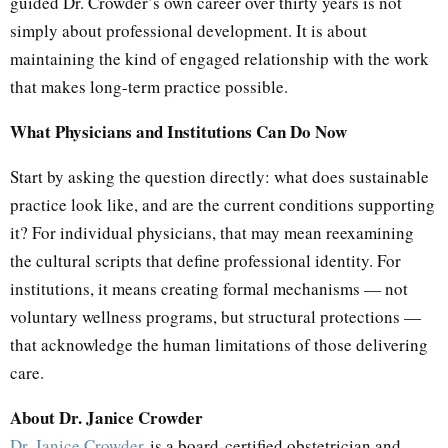
guided Dr. Crowder’s own career over thirty years is not
simply about professional development. It is about
maintaining the kind of engaged relationship with the work
that makes long-term practice possible.
What Physicians and Institutions Can Do Now
Start by asking the question directly: what does sustainable
practice look like, and are the current conditions supporting
it? For individual physicians, that may mean reexamining
the cultural scripts that define professional identity. For
institutions, it means creating formal mechanisms — not
voluntary wellness programs, but structural protections —
that acknowledge the human limitations of those delivering
care.
About Dr. Janice Crowder
Dr. Janice Crowder
is a board-certified obstetrician and