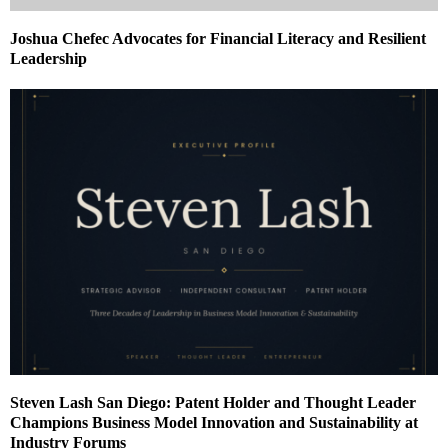
Joshua Chefec Advocates for Financial Literacy and Resilient
Leadership
Steven Lash San Diego: Patent Holder and Thought Leader
Champions Business Model Innovation and Sustainability at
Industry Forums