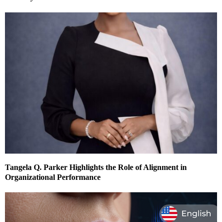
Tangela Q. Parker Highlights the Role of Alignment in
Organizational Performance