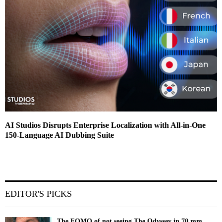
AI Studios Disrupts Enterprise Localization with All-in-One
150-Language AI Dubbing Suite
EDITOR'S PICKS
The FOMO of not seeing The Odyssey in 70 mm