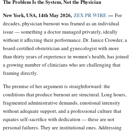
The Problem Is the System, Not the Physician
New York, USA, 14th May 2026,
ZEX PR WIRE
—
For
decades, physician burnout was framed as an individual
issue — something a doctor managed privately, ideally
without it affecting their performance. Dr. Janice Crowder, a
board-certified obstetrician and gynecologist with more
than thirty years of experience in women’s health, has joined
a growing number of clinicians who are challenging that
framing directly.
The premise of her argument is straightforward: the
conditions that produce burnout are structural. Long hours,
fragmented administrative demands, emotional intensity
without adequate support, and a professional culture that
equates self-sacrifice with dedication — these are not
personal failures. They are institutional ones. Addressing