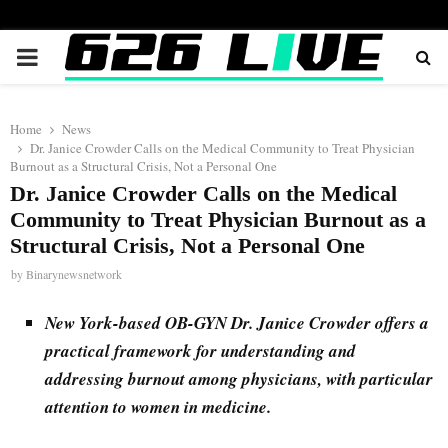
PRIMARY
MENU
Home
News
Dr. Janice Crowder Calls on the Medical Community to Treat Physician
Burnout as a Structural Crisis, Not a Personal One
Dr. Janice Crowder Calls on the Medical
Community to Treat Physician Burnout as a
Structural Crisis, Not a Personal One
by
Binarynewsnetwork
New York-based OB-GYN Dr. Janice Crowder offers a
practical framework for understanding and
addressing burnout among physicians, with particular
attention to women in medicine.