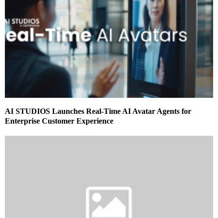
AI STUDIOS Launches Real-Time AI Avatar Agents for
Enterprise Customer Experience