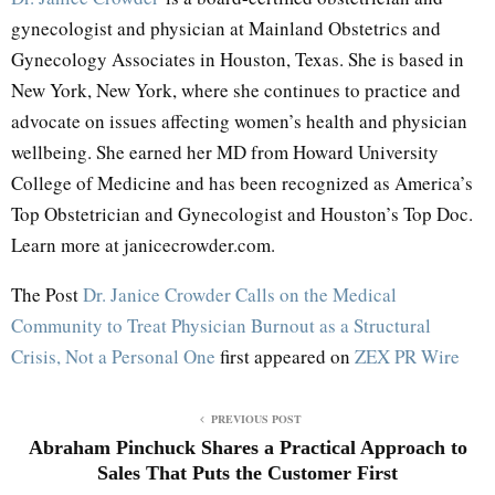
gynecologist and physician at Mainland Obstetrics and
Gynecology Associates in Houston, Texas. She is based in
New York, New York, where she continues to practice and
advocate on issues affecting women’s health and physician
wellbeing. She earned her MD from Howard University
College of Medicine and has been recognized as America’s
Top Obstetrician and Gynecologist and Houston’s Top Doc.
Learn more at janicecrowder.com.
The Post
Dr. Janice Crowder Calls on the Medical
Community to Treat Physician Burnout as a Structural
Crisis, Not a Personal One
first appeared on
ZEX PR Wire
PREVIOUS POST
Abraham Pinchuck Shares a Practical Approach to
Sales That Puts the Customer First