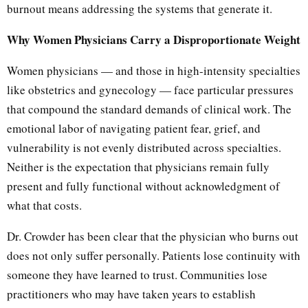
burnout means addressing the systems that generate it.
Why Women Physicians Carry a Disproportionate Weight
Women physicians — and those in high-intensity specialties
like obstetrics and gynecology — face particular pressures
that compound the standard demands of clinical work. The
emotional labor of navigating patient fear, grief, and
vulnerability is not evenly distributed across specialties.
Neither is the expectation that physicians remain fully
present and fully functional without acknowledgment of
what that costs.
Dr. Crowder has been clear that the physician who burns out
does not only suffer personally. Patients lose continuity with
someone they have learned to trust. Communities lose
practitioners who may have taken years to establish