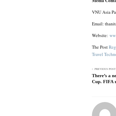
Media Cont
VNU Asia Pac
Email: thani
Website:
www
The Post
Reg
Travel Tech
PREVIOUS POST
There’s a n
Cup. FIFA m