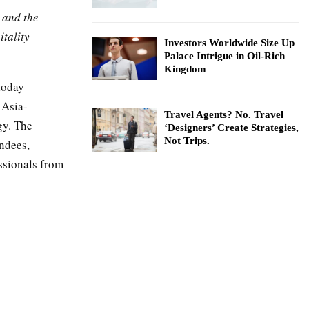
 and the
itality
Investors Worldwide Size Up
Palace Intrigue in Oil-Rich
Kingdom
today
 Asia-
Travel Agents? No. Travel
gy. The
‘Designers’ Create Strategies,
Not Trips.
endees,
ssionals from