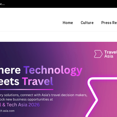
the…
Kiahuna Sunrise Cafe Launches Fre
Home
Culture
Press Re