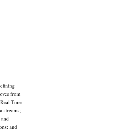
efining
moves from
; Real-Time
a streams;
e and
ions; and