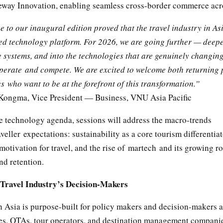
way Innovation, enabling seamless cross-border commerce acr
 to our inaugural edition proved that the travel industry in Asi
ed technology platform. For 2026, we are going further — deepe
e systems, and into the technologies that are genuinely changin
perate and compete. We are excited to welcome both returning 
 who want to be at the forefront of this transformation.”
ongma, Vice President — Business, VNU Asia Pacific
e technology agenda, sessions will address the macro-trends
veller expectations: sustainability as a core tourism differentiat
motivation for travel, and the rise of martech and its growing ro
nd retention.
e Travel Industry’s Decision-Makers
 Asia is purpose-built for policy makers and decision-makers a
ies, OTAs, tour operators, and destination management compani