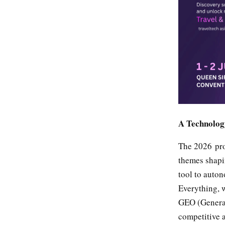
A Technology
The 2026 pro
themes shapi
tool to auto
Everything, 
GEO (Generat
competitive 