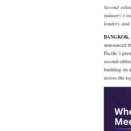
Second editio
industry’s te
leaders, and 
BANGKOK, T
announced tha
Pacific’s pre
second editio
building on a
across the re