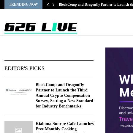
TRENDING NOW
BlockComp and Dragonfly Partner to Launch 
EDITOR'S PICKS
BlockComp and Dragonfly
Partner to Launch the Third
Annual Crypto Compensation
Survey, Setting a New Standard
for Industry Benchmarks
Kiahuna Sunrise Cafe Launches
Free Monthly Cooking