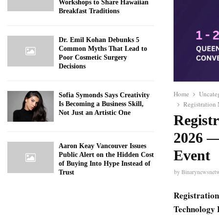
Workshops to Share Hawaiian
Breakfast Traditions
Dr. Emil Kohan Debunks 5
Common Myths That Lead to
Poor Cosmetic Surgery
Decisions
Home
Uncate
Sofia Symonds Says Creativity
Registration
Is Becoming a Business Skill,
Not Just an Artistic One
Regist
2026 —
Aaron Keay Vancouver Issues
Event
Public Alert on the Hidden Cost
of Buying Into Hype Instead of
by
Binarynewsnet
Trust
Registration
Technology 