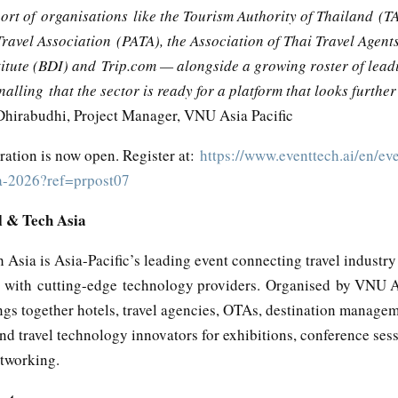
ort of organisations like the Tourism Authority of Thailand (TA
Travel Association (PATA), the Association of Thai Travel Agent
titute (BDI) and Trip.com — alongside a growing roster of lead
lling that the sector is ready for a platform that looks furthe
irabudhi, Project Manager, VNU Asia Pacific
tration is now open. Register at:
https://www.eventtech.ai/en/eve
a-2026?ref=prpost07
l & Tech Asia
 Asia is Asia-Pacific’s leading event connecting travel industry
s with cutting-edge technology providers. Organised by VNU As
ngs together hotels, travel agencies, OTAs, destination manage
d travel technology innovators for exhibitions, conference ses
etworking.