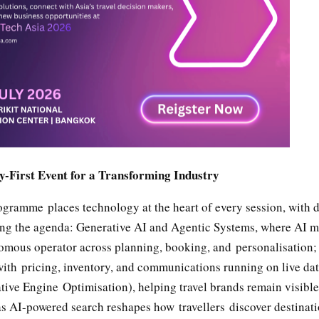
-First Event for a Transforming Industry
gramme places technology at the heart of every session, with d
ng the agenda: Generative AI and Agentic Systems, where AI 
nomous operator across planning, booking, and personalisation
with pricing, inventory, and communications running on live dat
ive Engine Optimisation), helping travel brands remain visibl
as AI-powered search reshapes how travellers discover destinat