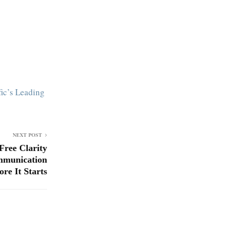
ic’s Leading
NEXT POST
Free Clarity
mmunication
ore It Starts