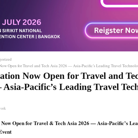
gorized
 Now Open for Travel and Tech Asia 2026 — Asia-Pacific’s Leading Travel Technol
ration Now Open for Travel and Te
 Asia-Pacific’s Leading Travel Tec
work
 Now Open for Travel & Tech Asia 2026 — Asia-Pacific’s Lea
Event