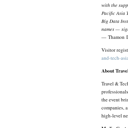
with the supp
Pacific Asia 
Big Data Ins
names — signa
— Thamon Dh
Visitor regis
and-tech-asi
About Trave
Travel & Tech
professional
the event bri
companies, an
high-level n