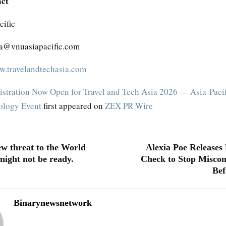
act
ific
ta@vnuasiapacific.com
.travelandtechasia.com
istration Now Open for Travel and Tech Asia 2026 — Asia-Pacif
nology Event
first appeared on
ZEX PR Wire
ew threat to the World
Alexia Poe Releases 
ight not be ready.
Check to Stop Misco
Bef
Binarynewsnetwork