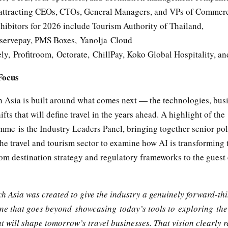
 attracting CEOs, CTOs, General Managers, and VPs of Commerc
hibitors for 2026 include Tourism Authority of Thailand,
servepay, PMS Boxes, Yanolja Cloud
ly, Profitroom, Octorate, ChillPay, Koko Global Hospitality, a
Focus
h Asia is built around what comes next — the technologies, bus
ifts that will define travel in the years ahead. A highlight of the
me is the Industry Leaders Panel, bringing together senior po
he travel and tourism sector to examine how AI is transforming 
rom destination strategy and regulatory frameworks to the guest
ch Asia was created to give the industry a genuinely forward-th
ne that goes beyond showcasing today’s tools to exploring the
t will shape tomorrow’s travel businesses. That vision clearly r