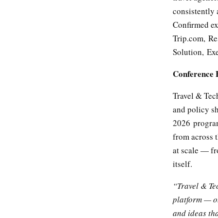
consistently
Confirmed ex
Trip.com, Re
Solution, Exe
Conference 
Travel & Tec
and policy sh
2026 program
from across t
at scale — f
itself.
“Travel & Te
platform — o
and ideas tha