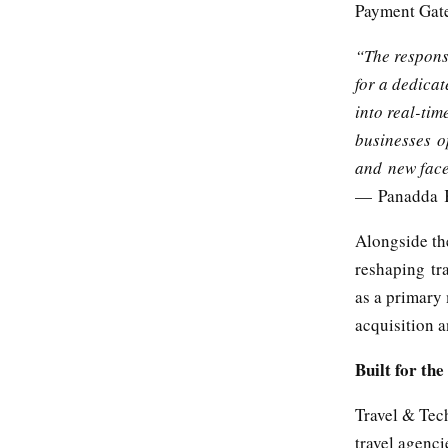
Payment Gate
“The response
for a dedicat
into real-tim
businesses o
and new faces
— Panadda K
Alongside th
reshaping tra
as a primary 
acquisition a
Built for th
Travel & Tech
travel agenc