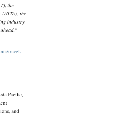
T), the
s (ATTA), the
ing industry
r ahead.”
nts/travel-
ia Pacific,
ment
sions, and