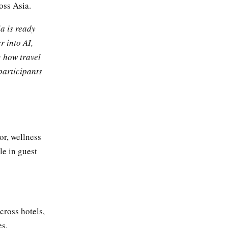
oss Asia.
a is ready
r into AI,
g how travel
participants
or, wellness
le in guest
cross hotels,
es,