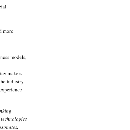
ial.
nd more.
iness models,
licy makers
the industry
 experience
inking
 technologies
esonates,