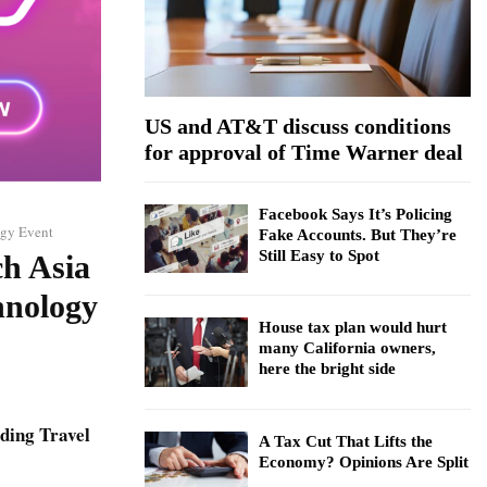
:
C
H
US and AT&T discuss conditions
for approval of Time Warner deal
Facebook Says It’s Policing
ogy Event
Fake Accounts. But They’re
Still Easy to Spot
ch Asia
hnology
House tax plan would hurt
many California owners,
here the bright side
ding Travel
A Tax Cut That Lifts the
Economy? Opinions Are Split