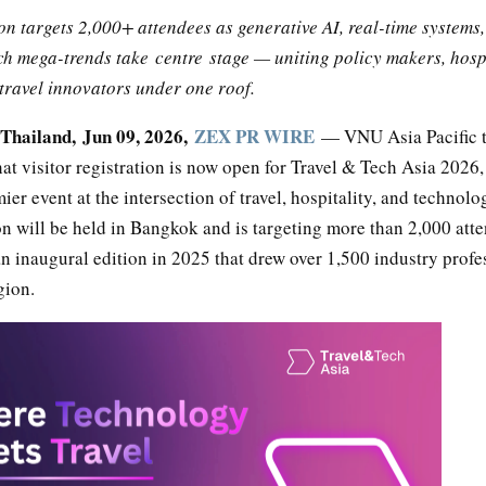
n targets 2,000+ attendees as generative AI, real-time systems,
ch mega-trends take centre stage — uniting policy makers, hosp
travel innovators under one roof.
hailand, Jun 09, 2026,
ZEX PR WIRE
— VNU Asia Pacific 
t visitor registration is now open for Travel & Tech Asia 2026,
mier event at the intersection of travel, hospitality, and technolo
n will be held in Bangkok and is targeting more than 2,000 att
n inaugural edition in 2025 that drew over 1,500 industry profe
gion.