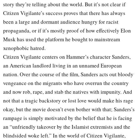
story they’re telling about the world. But it’s not clear if
Citizen Vigilante’s success proves that there has always
been a large and dormant audience hungry for racist
propaganda, or if it’s mostly proof of how effectively Elon
Musk has used the platform he bought to mainstream
xenophobic hatred.
Citizen Vigilante centers on Hammer’s character Sanders,
an American landlord living in an unnamed European
nation. Over the course of the film, Sanders acts out bloody
vengeance on the migrants who have overrun the country
and now rob, rape, and stab the natives with impunity. And
not that a tragic backstory or lost love would make his rage
okay, but the movie doesn’t even bother with that; Sanders’s
rampage is simply motivated by the belief that he is facing
an “unfriendly takeover by the Islamist extremists and the
blindsided woke left.” In the world of Citizen Vigilante,