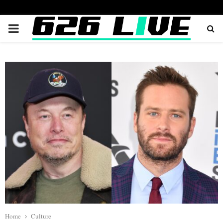
PRIMARY
MENU
Home
Culture