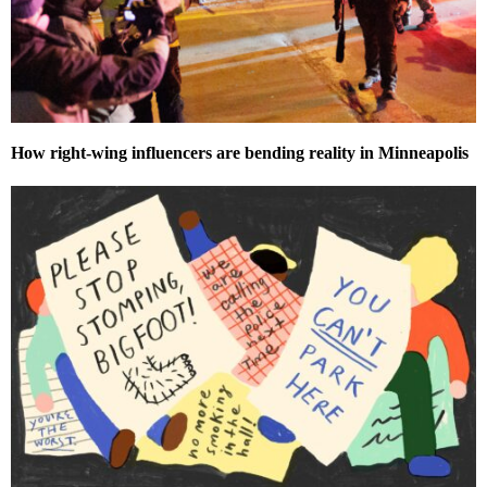
How right-wing influencers are bending reality in Minneapolis