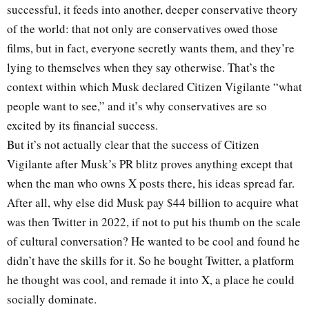
successful, it feeds into another, deeper conservative theory
of the world: that not only are conservatives owed those
films, but in fact, everyone secretly wants them, and they’re
lying to themselves when they say otherwise. That’s the
context within which Musk declared Citizen Vigilante “what
people want to see,” and it’s why conservatives are so
excited by its financial success.
But it’s not actually clear that the success of Citizen
Vigilante after Musk’s PR blitz proves anything except that
when the man who owns X posts there, his ideas spread far.
After all, why else did Musk pay $44 billion to acquire what
was then Twitter in 2022, if not to put his thumb on the scale
of cultural conversation? He wanted to be cool and found he
didn’t have the skills for it. So he bought Twitter, a platform
he thought was cool, and remade it into X, a place he could
socially dominate.