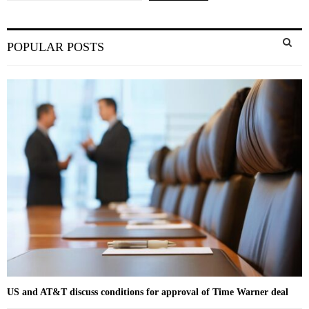
S
POPULAR POSTS
e
a
S
r
c
E
h
f
A
o
r
R
:
C
H
US and AT&T discuss conditions for approval of Time Warner deal