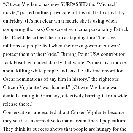
“Citizen Vigilante has now SURPASSED the ‘Michael’
movie,” posted online provocateur Libs of TikTok joyfully
on Friday. (It’s not clear what metric she is using when
comparing the two.) Conservative media personality Patrick
Bet-David described the film as tapping into “the rage
millions of people feel when their own government won’t
protect them or their kids.” Turning Point USA contributor
Jack Posobiec mused darkly that while “Sinners is a movie
about killing white people and has the all-time record for
Oscar nominations of any film in history,” the righteous
Citizen Vigilante “was banned.” (Citizen Vigilante was
denied a rating in Germany, effectively barring it from wide
release there.)
Conservatives are excited about Citizen Vigilante because
they see it as a corrective to mainstream liberal pop culture.
They think its success shows that people are hungry for the