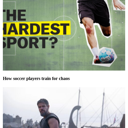
How soccer players train for chaos