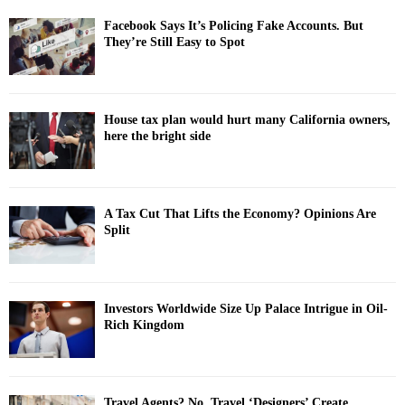
Facebook Says It’s Policing Fake Accounts. But
They’re Still Easy to Spot
House tax plan would hurt many California owners,
here the bright side
A Tax Cut That Lifts the Economy? Opinions Are
Split
Investors Worldwide Size Up Palace Intrigue in Oil-
Rich Kingdom
Travel Agents? No. Travel ‘Designers’ Create