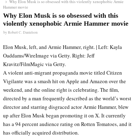
Why Elon Musk is so obsessed with this violently xenophobic Armie
Hammer movie
Why Elon Musk is so obsessed with this
violently xenophobic Armie Hammer movie
by
Robert C. Danielson
Elon Musk, left, and Armie Hammer, right. | Left: Kayla
Oaddams/WireImage via Getty. Right: Jeff
Kravitz/FilmMagic via Getty.
A violent anti-migrant propaganda movie titled Citizen
Vigilante was a smash hit on Apple and Amazon over the
weekend, and the online right is celebrating. The film,
directed by a man frequently described as the world’s worst
director and starring disgraced actor Armie Hammer, blew
up after Elon Musk began promoting it on X. It currently
has a 94 percent audience rating on Rotten Tomatoes, and it
has officially acquired distribution.