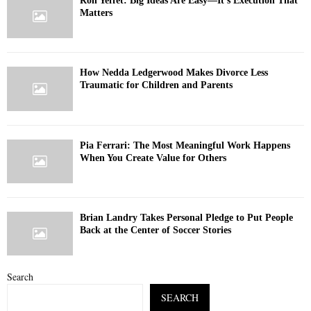
Ron Yeffet: Big Ideas Are Easy—It’s Execution That
Matters
How Nedda Ledgerwood Makes Divorce Less
Traumatic for Children and Parents
Pia Ferrari: The Most Meaningful Work Happens
When You Create Value for Others
Brian Landry Takes Personal Pledge to Put People
Back at the Center of Soccer Stories
Search
SEARCH