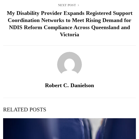
NEXT POST
My Disability Provider Expands Registered Support
Coordination Networks to Meet Rising Demand for
NDIS Reform Compliance Across Queensland and
Victoria
Robert C. Danielson
RELATED POSTS