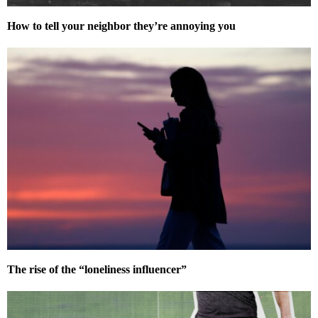
How to tell your neighbor they’re annoying you
The rise of the “loneliness influencer”