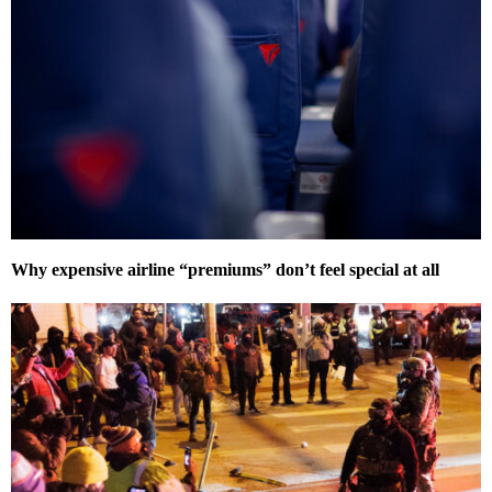
Why expensive airline “premiums” don’t feel special at all