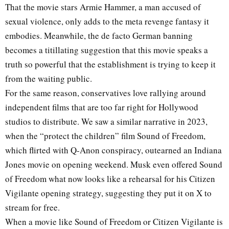
That the movie stars Armie Hammer, a man accused of
sexual violence, only adds to the meta revenge fantasy it
embodies. Meanwhile, the de facto German banning
becomes a titillating suggestion that this movie speaks a
truth so powerful that the establishment is trying to keep it
from the waiting public.
For the same reason, conservatives love rallying around
independent films that are too far right for Hollywood
studios to distribute. We saw a similar narrative in 2023,
when the “protect the children” film Sound of Freedom,
which flirted with Q-Anon conspiracy, outearned an Indiana
Jones movie on opening weekend. Musk even offered Sound
of Freedom what now looks like a rehearsal for his Citizen
Vigilante opening strategy, suggesting they put it on X to
stream for free.
When a movie like Sound of Freedom or Citizen Vigilante is