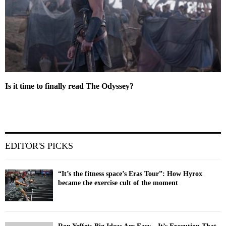
Is it time to finally read The Odyssey?
EDITOR'S PICKS
“It’s the fitness space’s Eras Tour”: How Hyrox
became the exercise cult of the moment