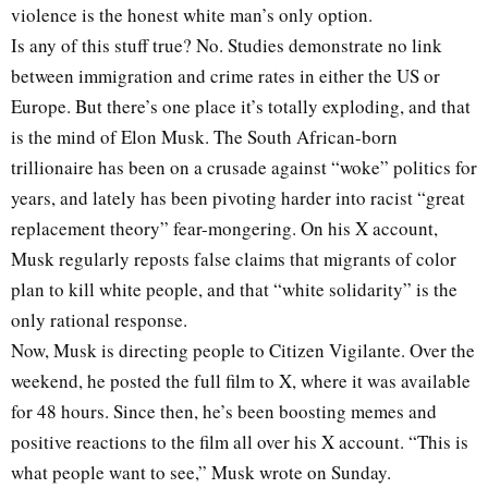
violence is the honest white man’s only option.
Is any of this stuff true? No. Studies demonstrate no link
between immigration and crime rates in either the US or
Europe. But there’s one place it’s totally exploding, and that
is the mind of Elon Musk. The South African-born
trillionaire has been on a crusade against “woke” politics for
years, and lately has been pivoting harder into racist “great
replacement theory” fear-mongering. On his X account,
Musk regularly reposts false claims that migrants of color
plan to kill white people, and that “white solidarity” is the
only rational response.
Now, Musk is directing people to Citizen Vigilante. Over the
weekend, he posted the full film to X, where it was available
for 48 hours. Since then, he’s been boosting memes and
positive reactions to the film all over his X account. “This is
what people want to see,” Musk wrote on Sunday.