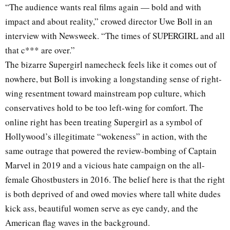
“The audience wants real films again — bold and with
impact and about reality,” crowed director Uwe Boll in an
interview with Newsweek. “The times of SUPERGIRL and all
that c*** are over.”
The bizarre Supergirl namecheck feels like it comes out of
nowhere, but Boll is invoking a longstanding sense of right-
wing resentment toward mainstream pop culture, which
conservatives hold to be too left-wing for comfort. The
online right has been treating Supergirl as a symbol of
Hollywood’s illegitimate “wokeness” in action, with the
same outrage that powered the review-bombing of Captain
Marvel in 2019 and a vicious hate campaign on the all-
female Ghostbusters in 2016. The belief here is that the right
is both deprived of and owed movies where tall white dudes
kick ass, beautiful women serve as eye candy, and the
American flag waves in the background.