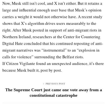
Now, Musk still isn’t cool, and X isn’t either. But it retains a
large and influential enough user base that Musk’s opinion
carries a weight it would not otherwise have. A recent study
shows that X’s algorithm drives users measurably to the
right. After Musk posted in support of anti-migrant riots in
Northern Ireland, researchers at the Center for Countering
Digital Hate concluded that his continued reposting of anti-
migrant narratives was “instrumental” to an “explosion in
calls for violence” surrounding the Belfast riots.
If Citizen Vigilante found an unexpected audience, it’s there
because Musk built it, post by post.
PREVIOUS POST
The Supreme Court just came one vote away from a
constitutional catastrophe